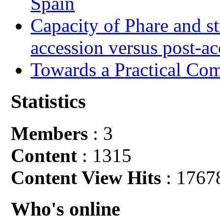
Spain
Capacity of Phare and st
accession versus post-ac
Towards a Practical Co
Statistics
Members
: 3
Content
: 1315
Content View Hits
: 1767
Who's online