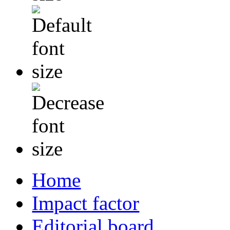
Home
Impact factor
Editorial board