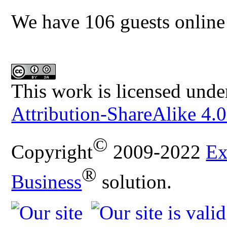
We have 106 guests online
This work is licensed unde
Attribution-ShareAlike 4.0
©
Copyright
2009-2022
Ex
®
Business
solution.