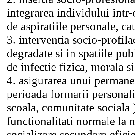
integrarea individului intr-o
de aspiratiile personale, ca
3. interventia socio-profila
degradate si in spatiile pub
de infectie fizica, morala 
4. asigurarea unui permanen
perioada formarii personalit
scoala, comunitate sociala 
functionalitati normale la ni
socializare secundara eficie