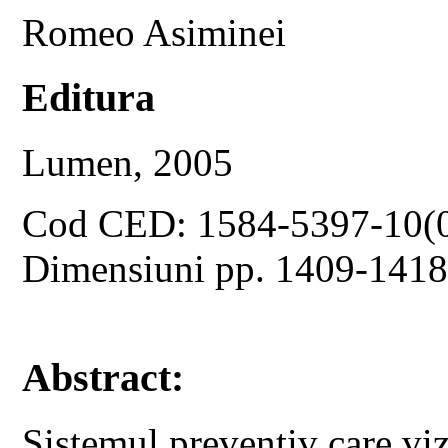
Romeo Asiminei
Editura
Lumen, 2005
Cod CED: 1584-5397-10(
Dimensiuni pp. 1409-141
Abstract:
Sistemul preventiv care vi