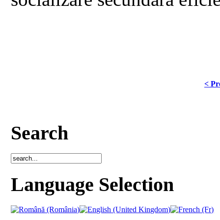
< Pr
Search
Language Selection