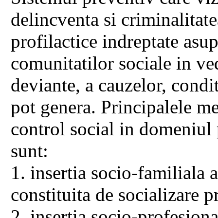
delincventa si criminalitate
profilactice indreptate asu
comunitatilor sociale in ve
deviante, a cauzelor, condit
pot genera. Principalele me
control social in domeniul
sunt:
1. insertia socio-familiala 
constituita de socializare 
2. insertia socio-profesion