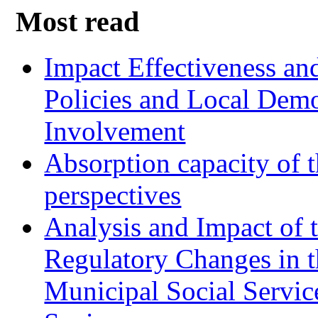
Most read
Impact Effectiveness and
Policies and Local Dem
Involvement
Absorption capacity of t
perspectives
Analysis and Impact of 
Regulatory Changes in 
Municipal Social Servic