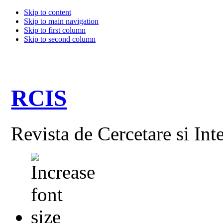
Skip to content
Skip to main navigation
Skip to first column
Skip to second column
RCIS
Revista de Cercetare si Int