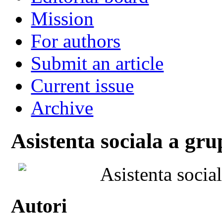
Mission
For authors
Submit an article
Current issue
Archive
Asistenta sociala a gru
Asistenta socia
Autori