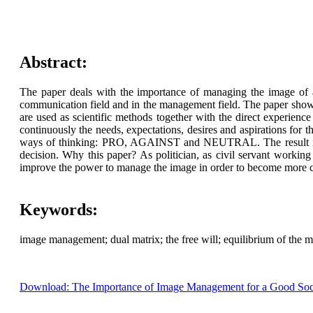
Abstract:
The paper deals with the importance of managing the image of a
communication field and in the management field. The paper show
are used as scientific methods together with the direct experienc
continuously the needs, expectations, desires and aspirations for 
ways of thinking: PRO, AGAINST and NEUTRAL. The result is th
decision. Why this paper? As politician, as civil servant worki
improve the power to manage the image in order to become more con
Keywords:
image management; dual matrix; the free will; equilibrium of the m
Download: The Importance of Image Management for a Good Soc