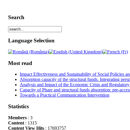
Search
Language Selection
Most read
Impact Effectiveness and Sustainability of Social Policies
Absorption capacity of the structural funds. Integrating pers
Analysis and Impact of the Economic Crisis and Regulatory
Capacity of Phare and structural funds absorption: pre-acces
Towards a Practical Communication Intervention
Statistics
Members
: 3
Content
: 1315
Content View Hits
: 17693757