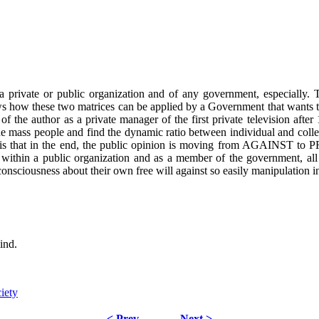
 private or public organization and of any government, especially. 
s how these two matrices can be applied by a Government that wants t
e of the author as a private manager of the first private television a
the mass people and find the dynamic ratio between individual and coll
at in the end, the public opinion is moving from AGAINST to PRO,
ng within a public organization and as a member of the government, al
sciousness about their own free will against so easily manipulation in
ind.
iety
< Prev
Next >