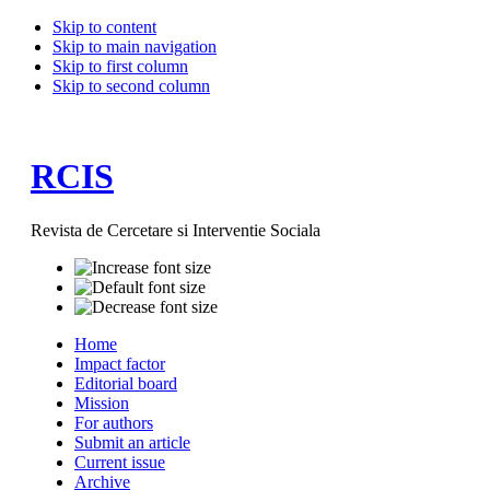
Skip to content
Skip to main navigation
Skip to first column
Skip to second column
RCIS
Revista de Cercetare si Interventie Sociala
Home
Impact factor
Editorial board
Mission
For authors
Submit an article
Current issue
Archive