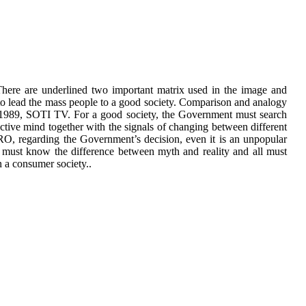
There are underlined two important matrix used in the image and
o lead the mass people to a good society. Comparison and analogy
fter 1989, SOTI TV. For a good society, the Government must search
ective mind together with the signals of changing between different
 regarding the Government’s decision, even it is an unpopular
l must know the difference between myth and reality and all must
 a consumer society..