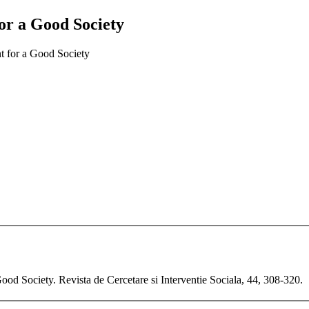
r a Good Society
 for a Good Society
d Society. Revista de Cercetare si Interventie Sociala, 44, 308-320.