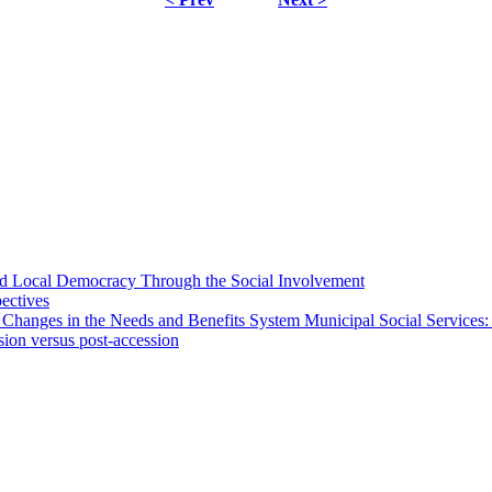
 and Local Democracy Through the Social Involvement
pectives
 Changes in the Needs and Benefits System Municipal Social Services:
sion versus post-accession