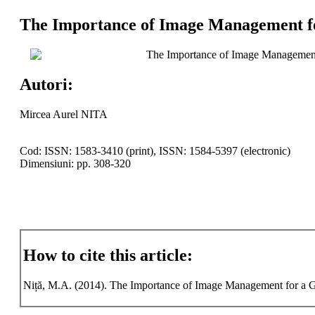
The Importance of Image Management fo
The Importance of Image Management
Autori:
Mircea Aurel NITA
Cod: ISSN: 1583-3410 (print), ISSN: 1584-5397 (electronic)
Dimensiuni: pp. 308-320
How to cite this article:
Niță, M.A. (2014). The Importance of Image Management for a Goo