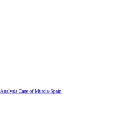
 Analysis Case of Murcia-Spain