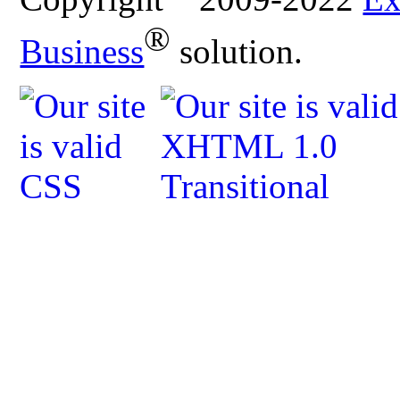
®
Business
solution.