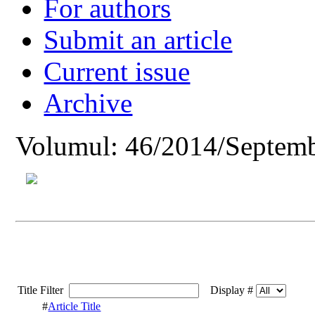
For authors
Submit an article
Current issue
Archive
Volumul: 46/2014/Septemb
Title Filter
Display #
#
Article Title