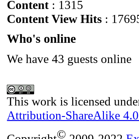
Content
: 1315
Content View Hits
: 1769
Who's online
We have 43 guests online
This work is licensed unde
Attribution-ShareAlike 4.0
©
Copyright
2009-2022
Ex