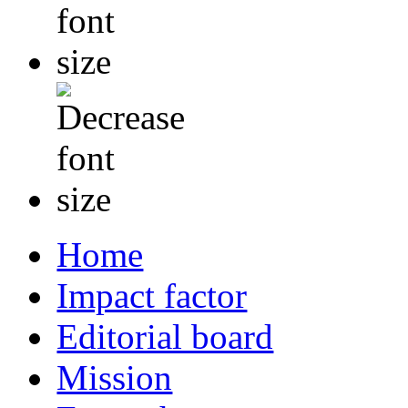
Home
Impact factor
Editorial board
Mission