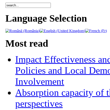
Language Selection
Most read
Impact Effectiveness and
Policies and Local Dem
Involvement
Absorption capacity of t
perspectives