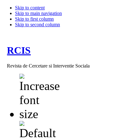
Skip to content
Skip to main navigation
Skip to first column
Skip to second column
RCIS
Revista de Cercetare si Interventie Sociala