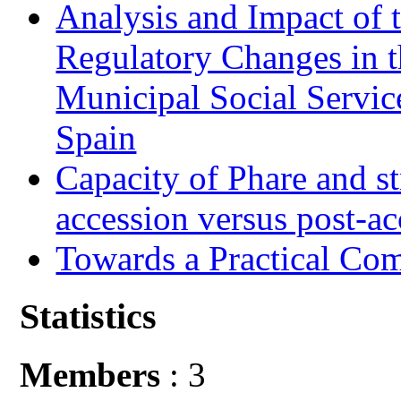
Analysis and Impact of 
Regulatory Changes in 
Municipal Social Servic
Spain
Capacity of Phare and st
accession versus post-ac
Towards a Practical Co
Statistics
Members
: 3