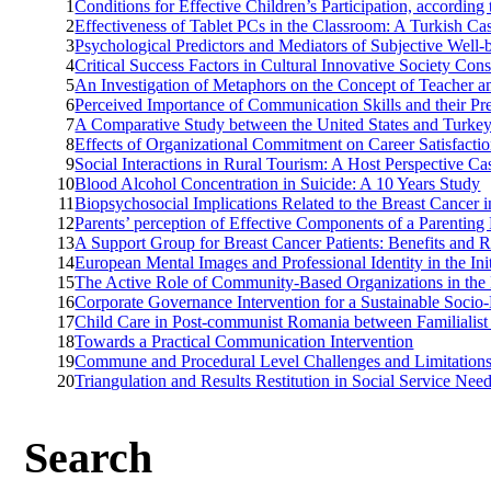
1
Conditions for Effective Children’s Participation, according
2
Effectiveness of Tablet PCs in the Classroom: A Turkish Ca
3
Psychological Predictors and Mediators of Subjective Well
4
Critical Success Factors in Cultural Innovative Society Cons
5
An Investigation of Metaphors on the Concept of Teacher a
6
Perceived Importance of Communication Skills and their Pr
7
A Comparative Study between the United States and Turkey
8
Effects of Organizational Commitment on Career Satisfacti
9
Social Interactions in Rural Tourism: A Host Perspective C
10
Blood Alcohol Concentration in Suicide: A 10 Years Study
11
Biopsychosocial Implications Related to the Breast Cance
12
Parents’ perception of Effective Components of a Parentin
13
A Support Group for Breast Cancer Patients: Benefits and R
14
European Mental Images and Professional Identity in the In
15
The Active Role of Community-Based Organizations in the L
16
Corporate Governance Intervention for a Sustainable Soci
17
Child Care in Post-communist Romania between Familialist
18
Towards a Practical Communication Intervention
19
Commune and Procedural Level Challenges and Limitations 
20
Triangulation and Results Restitution in Social Service Ne
Search