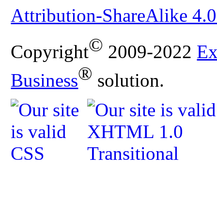
Attribution-ShareAlike 4.0
©
Copyright
2009-2022
Ex
®
Business
solution.