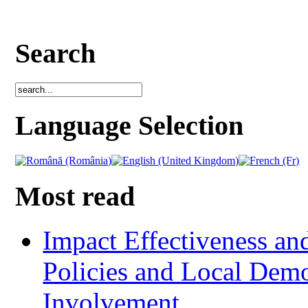
Search
Language Selection
Most read
Impact Effectiveness and
Policies and Local Dem
Involvement