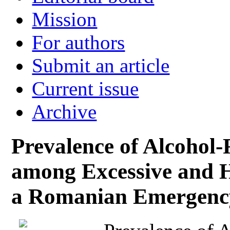
Mission
For authors
Submit an article
Current issue
Archive
Prevalence of Alcohol
among Excessive and 
a Romanian Emergency