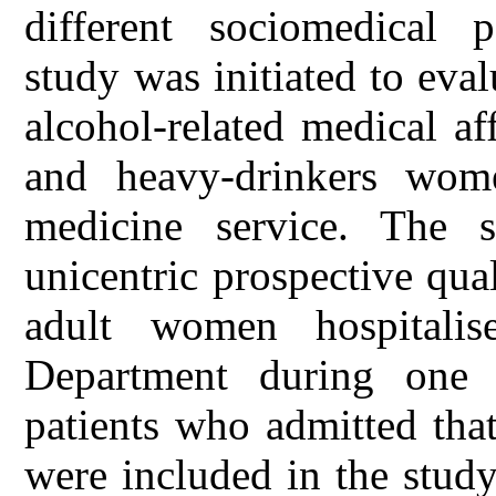
different sociomedical 
study was initiated to eva
alcohol-related medical a
and heavy-drinkers wome
medicine service. The 
unicentric prospective qual
adult women hospitalis
Department during one 
patients who admitted tha
were included in the stud