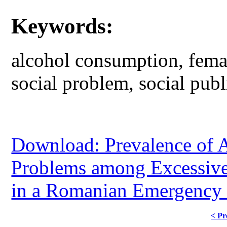
Keywords:
alcohol consumption, femal
social problem, social publ
Download: Prevalence of 
Problems among Excessiv
in a Romanian Emergency 
< Pr