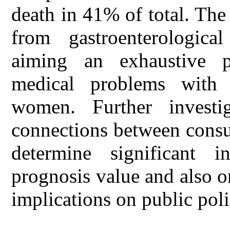
death in 41% of total. The
from gastroenterological
aiming an exhaustive pr
medical problems with 
women. Further investi
connections between consu
determine significant i
prognosis value and also o
implications on public poli