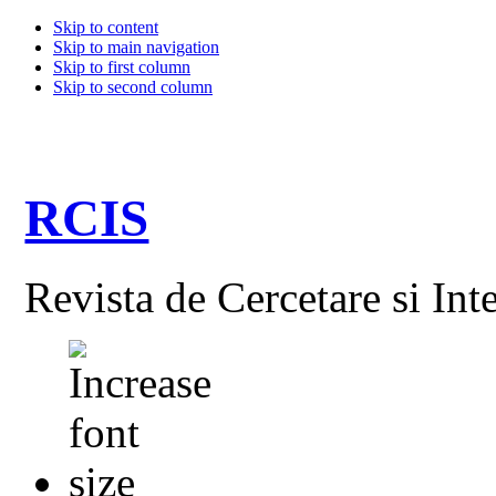
Skip to content
Skip to main navigation
Skip to first column
Skip to second column
RCIS
Revista de Cercetare si Int