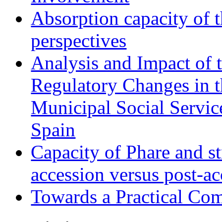
Absorption capacity of t
perspectives
Analysis and Impact of 
Regulatory Changes in 
Municipal Social Servic
Spain
Capacity of Phare and st
accession versus post-ac
Towards a Practical Co