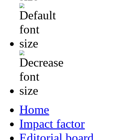
Home
Impact factor
Editorial board