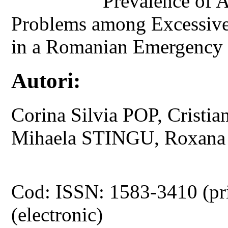
Prevalence of 
Problems among Excessiv
in a Romanian Emergency 
Autori:
Corina Silvia POP, Cris
Mihaela STINGU, Roxan
Cod: ISSN: 1583-3410 (pr
(electronic)