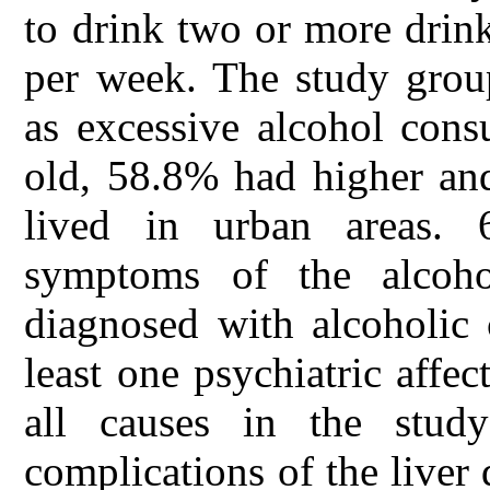
to drink two or more drink
per week. The study gro
as excessive alcohol con
old, 58.8% had higher an
lived in urban areas. 6
symptoms of the alcoho
diagnosed with alcoholic
least one psychiatric affe
all causes in the stu
complications of the liver 