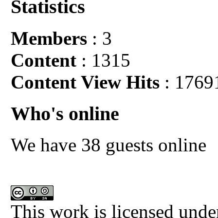
Statistics
Members
: 3
Content
: 1315
Content View Hits
: 1769
Who's online
We have 38 guests online
This work is licensed unde