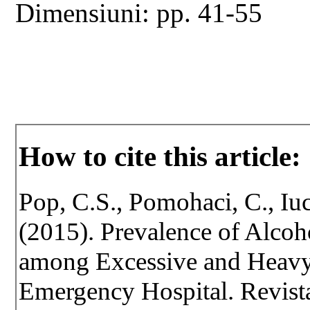
Dimensiuni: pp. 41-55
How to cite this article:
Pop, C.S., Pomohaci, C., Iu
(2015). Prevalence of Alco
among Excessive and Heav
Emergency Hospital. Revista 