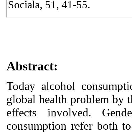
Sociala, 51, 41-55.
Abstract:
Today alcohol consumpt
global health problem by 
effects involved. Gend
consumption refer both to