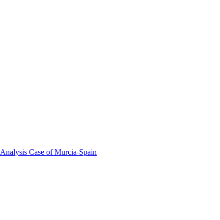
 Analysis Case of Murcia-Spain