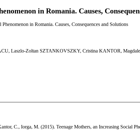
Phenomenon in Romania. Causes, Consequenc
al Phenomenon in Romania. Causes, Consequences and Solutions
CU, Laszlo-Zoltan SZTANKOVSZKY, Cristina KANTOR, Magdal
 Kantor, C., Iorga, M. (2015). Teenage Mothers, an Increasing Social