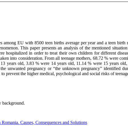
s among EU with 8500 teen births average per year and a teen birth r
nomenon. This paper presents an analysis of the mentioned situation i
spitalized in order to treat their own children for different disease
 taken into consideration. From all teenage mothers, 68.72 % were comi
e 13 years old, 3.83 % were 14 years old, 11.14 % were 15 years old
g the unwanted pregnancy or “the unknown pregnancy” identified dur
to prevent the higher medical, psychological and social risks of teenag
ly background.
n Romania. Causes, Consequences and Solutions