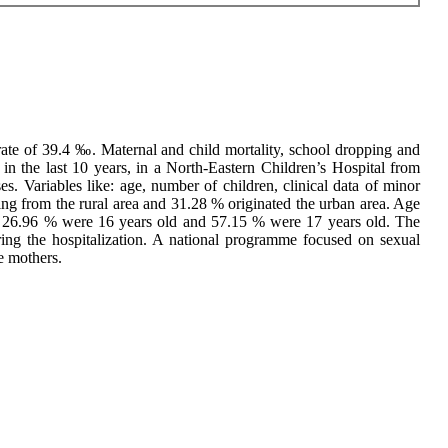
ate of 39.4 ‰. Maternal and child mortality, school dropping and
n the last 10 years, in a North-Eastern Children’s Hospital from
s. Variables like: age, number of children, clinical data of minor
ng from the rural area and 31.28 % originated the urban area. Age
, 26.96 % were 16 years old and 57.15 % were 17 years old. The
ing the hospitalization. A national programme focused on sexual
e mothers.