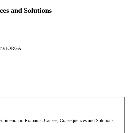
es and Solutions
ena IORGA
 Phenomenon in Romania. Causes, Consequences and Solutions.