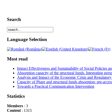
Search
Language Selection
Most read
Impact Effectiveness and Sustainability of Social Policies
Absorption capacity of the structural funds. Integrating pers
Analysis and Impact of the Economic Crisis and Regulatory
Capacity of Phare and structural funds absorption: pre-acces
Towards a Practical Communication Intervention
Statistics
Members
: 3
Content
: 1315