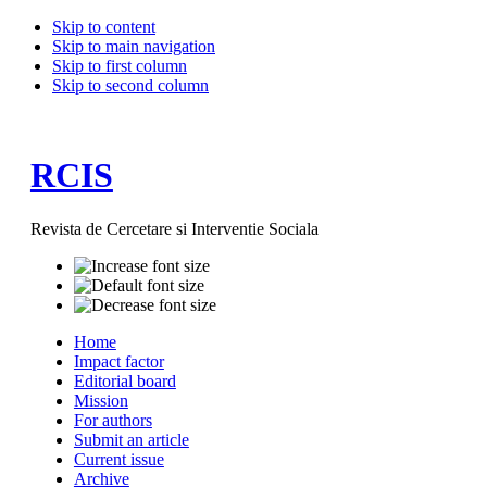
Skip to content
Skip to main navigation
Skip to first column
Skip to second column
RCIS
Revista de Cercetare si Interventie Sociala
Home
Impact factor
Editorial board
Mission
For authors
Submit an article
Current issue
Archive