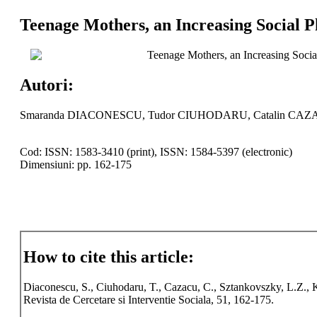
Teenage Mothers, an Increasing Social 
Teenage Mothers, an Increasing Soci
Autori:
Smaranda DIACONESCU, Tudor CIUHODARU, Catalin CAZA
Cod: ISSN: 1583-3410 (print), ISSN: 1584-5397 (electronic)
Dimensiuni: pp. 162-175
How to cite this article:
Diaconescu, S., Ciuhodaru, T., Cazacu, C., Sztankovszky, L.Z.,
Revista de Cercetare si Interventie Sociala, 51, 162-175.