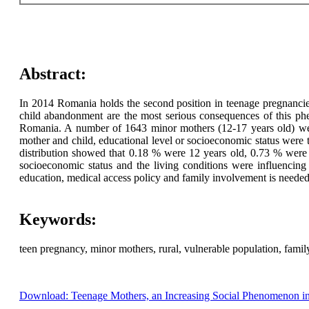
Abstract:
In 2014 Romania holds the second position in teenage pregnancie
child abandonment are the most serious consequences of this phe
Romania. A number of 1643 minor mothers (12-17 years old) were ho
mother and child, educational level or socioeconomic status were
distribution showed that 0.18 % were 12 years old, 0.73 % wer
socioeconomic status and the living conditions were influencin
education, medical access policy and family involvement is needed 
Keywords:
teen pregnancy, minor mothers, rural, vulnerable population, fami
Download: Teenage Mothers, an Increasing Social Phenomenon i