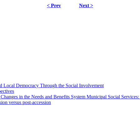
< Prev
Next >
 and Local Democracy Through the Social Involvement
pectives
 Changes in the Needs and Benefits System Municipal Social Services:
sion versus post-accession