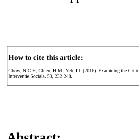
How to cite this article:
Chow, N.C.H, Chien, H.M., Yeh, I.J. (2016). Examining the Critica
Interventie Sociala, 53, 232-248.
Abstract: