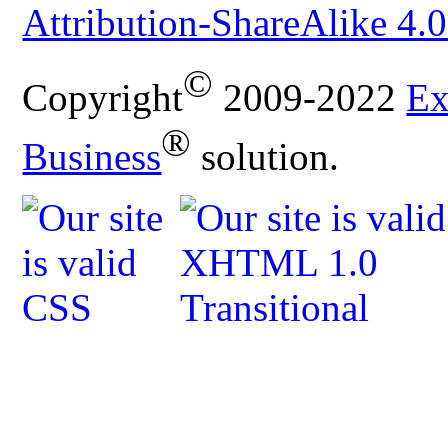
Attribution-ShareAlike 4.0
©
Copyright
2009-2022
Ex
®
Business
solution.