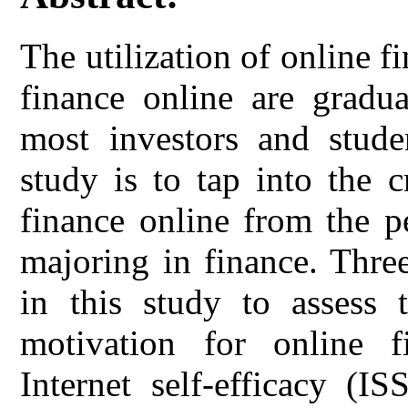
The utilization of online f
finance online are gradua
most investors and stude
study is to tap into the cr
finance online from the p
majoring in finance. Thre
in this study to assess t
motivation for online f
Internet self-efficacy (I