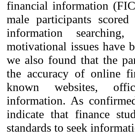
financial information (FIC
male participants scored
information searching
motivational issues have b
we also found that the par
the accuracy of online fi
known websites, offi
information. As confirmed
indicate that finance stu
standards to seek informati