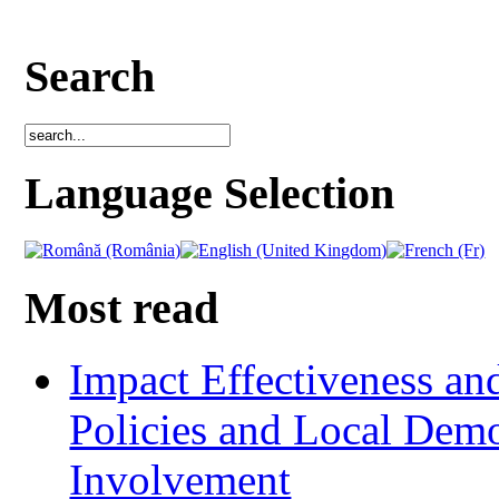
Search
Language Selection
Most read
Impact Effectiveness and
Policies and Local Dem
Involvement