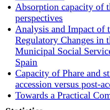
Absorption capacity of t
perspectives
Analysis and Impact of 
Regulatory Changes in 
Municipal Social Servic
Spain
Capacity of Phare and st
accession versus post-ac
Towards a Practical Co