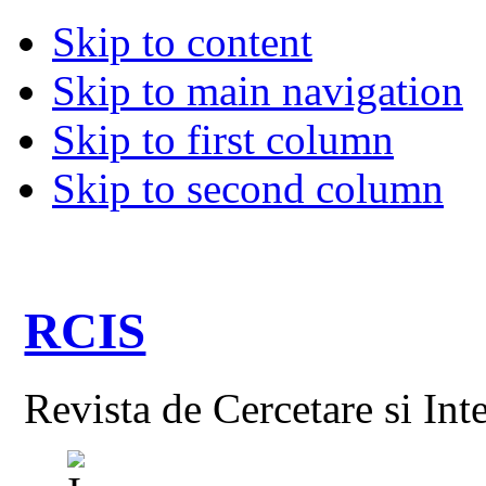
Skip to content
Skip to main navigation
Skip to first column
Skip to second column
RCIS
Revista de Cercetare si Int