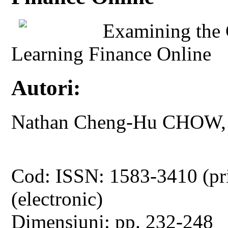
Examining the C
Learning Finance Online
Autori:
Nathan Cheng-Hu CHOW, 
Cod: ISSN: 1583-3410 (pr
(electronic)
Dimensiuni: pp. 232-248