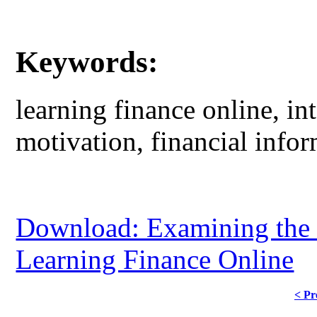
Keywords:
learning finance online, int
motivation, financial inf
Download: Examining the C
Learning Finance Online
< Pr