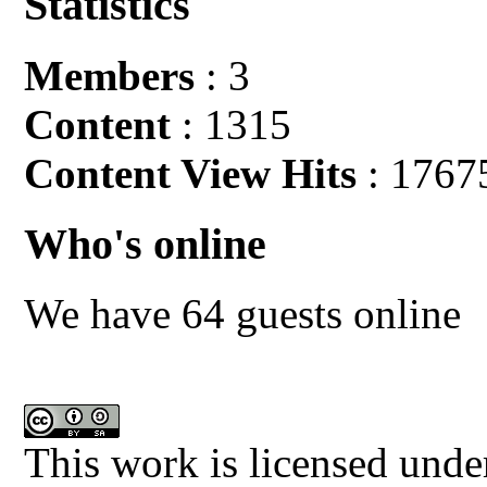
Statistics
Members
: 3
Content
: 1315
Content View Hits
: 1767
Who's online
We have 64 guests online
This work is licensed unde