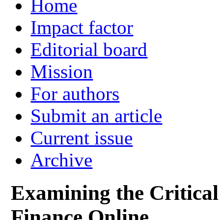
Home
Impact factor
Editorial board
Mission
For authors
Submit an article
Current issue
Archive
Examining the Critical
Finance Online