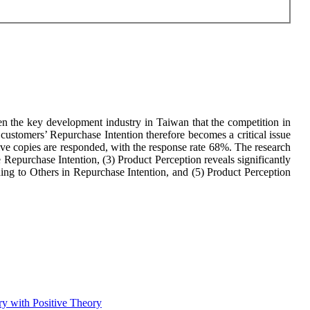
en the key development industry in Taiwan that the competition in
 customers’ Repurchase Intention therefore becomes a critical issue
tive copies are responded, with the response rate 68%. The research
e Repurchase Intention, (3) Product Perception reveals significantly
ing to Others in Repurchase Intention, and (5) Product Perception
ry with Positive Theory