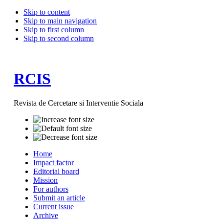
Skip to content
Skip to main navigation
Skip to first column
Skip to second column
RCIS
Revista de Cercetare si Interventie Sociala
Home
Impact factor
Editorial board
Mission
For authors
Submit an article
Current issue
Archive