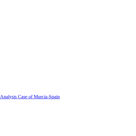
 Analysis Case of Murcia-Spain