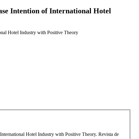
se Intention of International Hotel
onal Hotel Industry with Positive Theory
International Hotel Industry with Positive Theory. Revista de