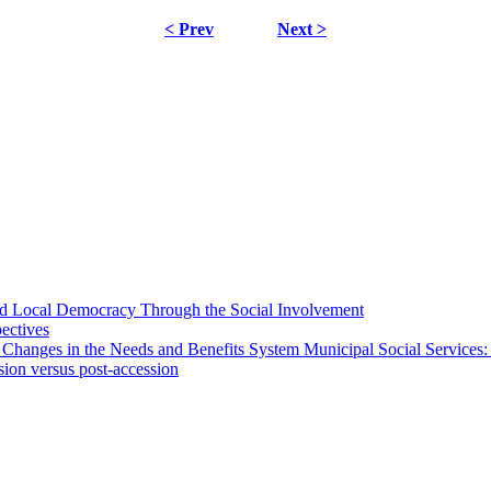
< Prev
Next >
 and Local Democracy Through the Social Involvement
pectives
 Changes in the Needs and Benefits System Municipal Social Services:
sion versus post-accession