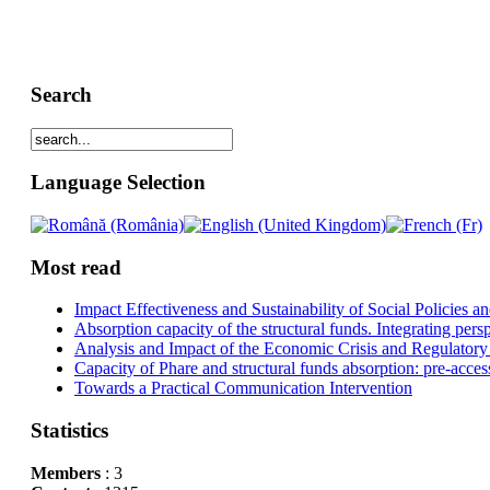
Search
Language Selection
Most read
Impact Effectiveness and Sustainability of Social Policies
Absorption capacity of the structural funds. Integrating pers
Analysis and Impact of the Economic Crisis and Regulatory
Capacity of Phare and structural funds absorption: pre-acces
Towards a Practical Communication Intervention
Statistics
Members
: 3