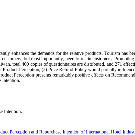
antly enhances the demands for the relative products. Tourism has be
ew customers, but most importantly, need to retain customers. Promoting
wan, total 400 copies of questionnaires are distributed, and 271 effec
ct Product Perception, (2) Price Refund Policy would partially influenc
 Product Perception presents remarkably positive effects on Recommend
 Intention.
e Intention.
duct Perception and Repurchase Intention of International Hotel Indust