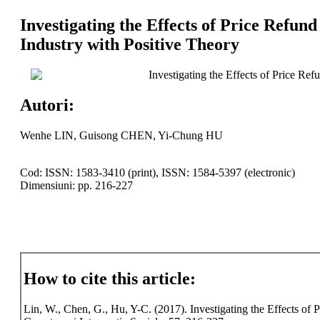
Investigating the Effects of Price Refun
Industry with Positive Theory
Investigating the Effects of Price Re
Autori:
Wenhe LIN, Guisong CHEN, Yi-Chung HU
Cod: ISSN: 1583-3410 (print), ISSN: 1584-5397 (electronic)
Dimensiuni: pp. 216-227
How to cite this article:
Lin, W., Chen, G., Hu, Y-C. (2017). Investigating the Effects of 