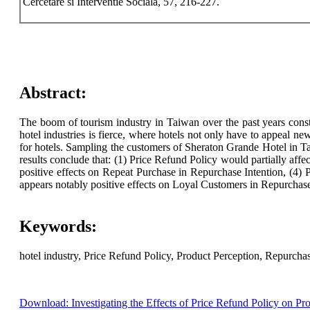
Cercetare si Interventie Sociala, 57, 216-227.
Abstract:
The boom of tourism industry in Taiwan over the past years const
hotel industries is fierce, where hotels not only have to appeal n
for hotels. Sampling the customers of Sheraton Grande Hotel in Tai
results conclude that: (1) Price Refund Policy would partially affe
positive effects on Repeat Purchase in Repurchase Intention, (4)
appears notably positive effects on Loyal Customers in Repurchase
Keywords:
hotel industry, Price Refund Policy, Product Perception, Repurchas
Download: Investigating the Effects of Price Refund Policy on Pro