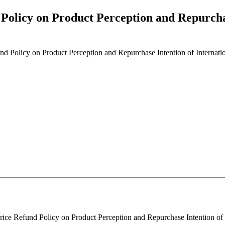
d Policy on Product Perception and Repurcha
fund Policy on Product Perception and Repurchase Intention of Internati
Price Refund Policy on Product Perception and Repurchase Intention of 