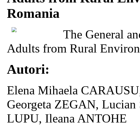
Romania
The General and
Adults from Rural Environ
Autori:
Elena Mihaela CARAUSU,
Georgeta ZEGAN, Lucian 
LUPU, Ileana ANTOHE