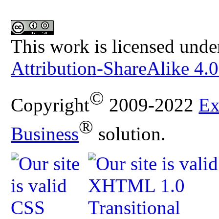
This work is licensed unde
Attribution-ShareAlike 4.0
©
Copyright
2009-2022
Ex
®
Business
solution.