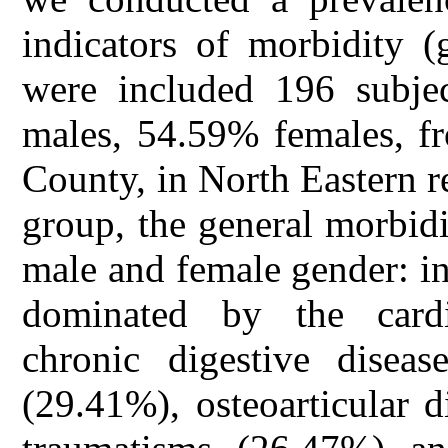
indicators of morbidity (
were included 196 subje
males, 54.59% females, fr
County, in North Eastern r
group, the general morbid
male and female gender: i
dominated by the cardi
chronic digestive diseas
(29.41%), osteoarticular 