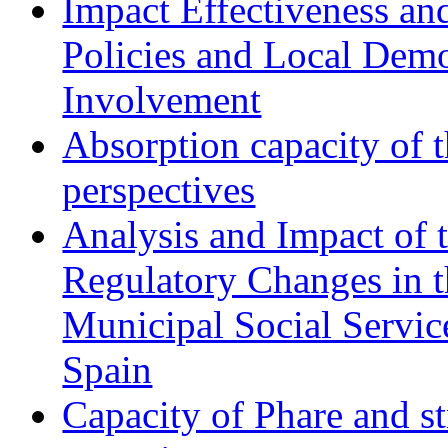
Impact Effectiveness and
Policies and Local Dem
Involvement
Absorption capacity of t
perspectives
Analysis and Impact of 
Regulatory Changes in 
Municipal Social Servic
Spain
Capacity of Phare and st