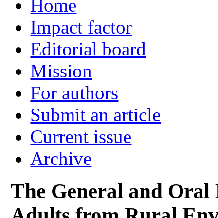
Home
Impact factor
Editorial board
Mission
For authors
Submit an article
Current issue
Archive
The General and Oral 
Adults from Rural Env