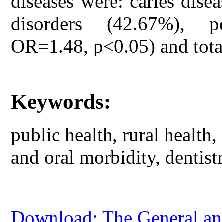
diseases were: caries dise
disorders (42.67%), p
OR=1.48, p<0.05) and tota
Keywords:
public health, rural health,
and oral morbidity, dentist
Download: The General and