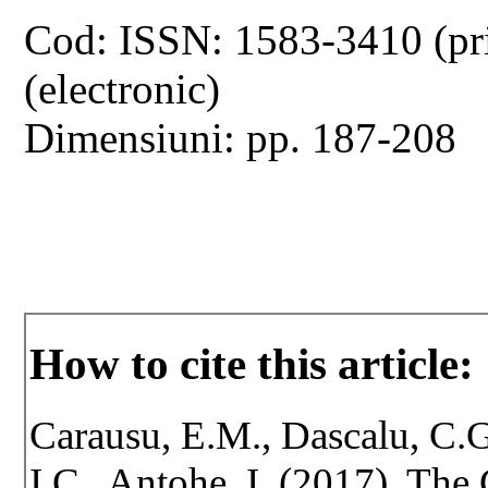
Cod: ISSN: 1583-3410 (pr
(electronic)
Dimensiuni: pp. 187-208
How to cite this article:
Carausu, E.M., Dascalu, C.G
I.C., Antohe, I. (2017). The