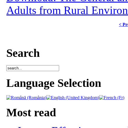
Adults from Rural Environ
< Pr
Search
Language Selection
Most read