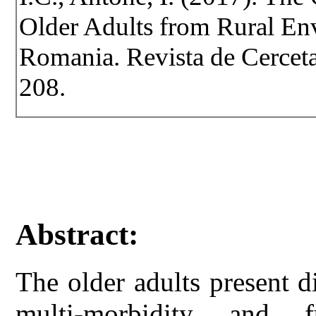
Older Adults from Rural Env
Romania. Revista de Cercetar
208.
Abstract:
The older adults present d
multi-morbidity and f