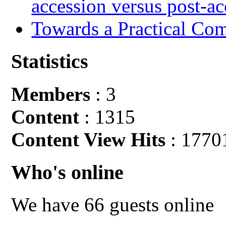
accession versus post-ac
Towards a Practical Co
Statistics
Members
: 3
Content
: 1315
Content View Hits
: 1770
Who's online
We have 66 guests online