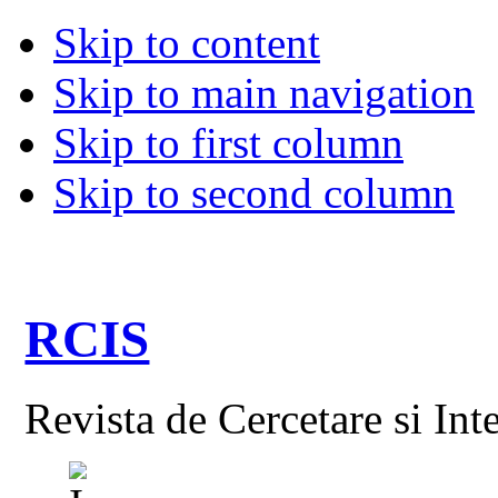
Skip to content
Skip to main navigation
Skip to first column
Skip to second column
RCIS
Revista de Cercetare si Int