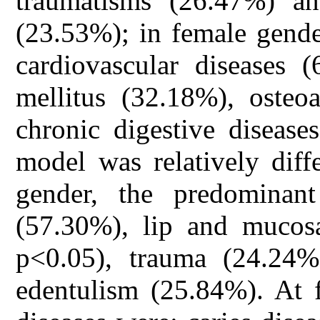
traumatisms (26.47%) and
(23.53%); in female gende
cardiovascular diseases 
mellitus (32.18%), osteoa
chronic digestive disease
model was relatively diff
gender, the predominant
(57.30%), lip and mucos
p<0.05), trauma (24.24%
edentulism (25.84%). At 