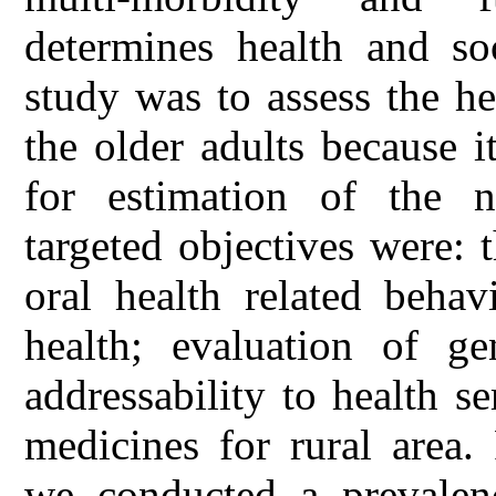
determines health and so
study was to assess the he
the older adults because i
for estimation of the n
targeted objectives were: 
oral health related behav
health; evaluation of ge
addressability to health s
medicines for rural area
we conducted a prevalen