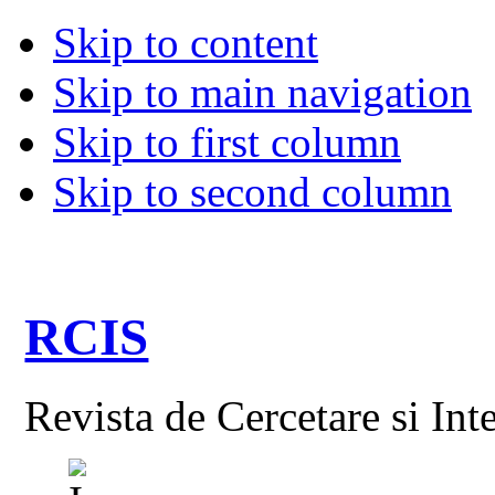
Skip to content
Skip to main navigation
Skip to first column
Skip to second column
RCIS
Revista de Cercetare si Int