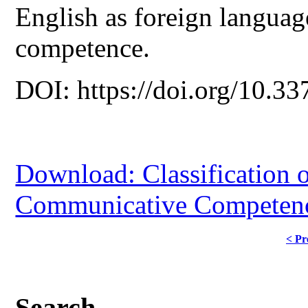
English as foreign language
competence.
DOI: https://doi.org/10.33
Download: Classification 
Communicative Competenc
< Pr
Search