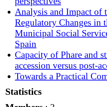
perspectives
Analysis and Impact of 
Regulatory Changes in 
Municipal Social Servic
Spain
Capacity of Phare and st
accession versus post-ac
Towards a Practical Co
Statistics