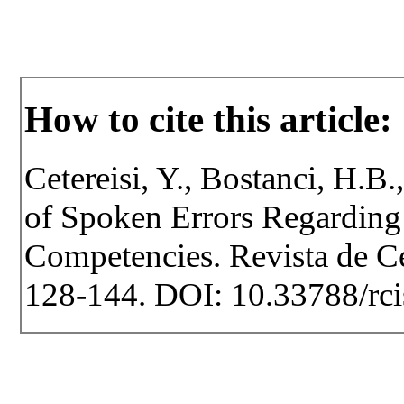
How to cite this article:
Cetereisi, Y., Bostanci, H.B.
of Spoken Errors Regardin
Competencies. Revista de Cer
128-144. DOI: 10.33788/rci