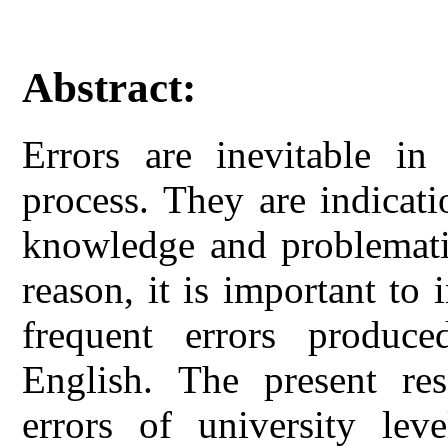
Abstract:
Errors are inevitable in
process. They are indicati
knowledge and problematic
reason, it is important to 
frequent errors produc
English. The present res
errors of university leve