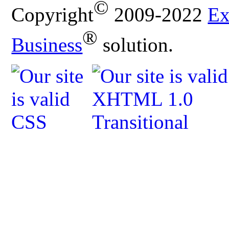
©
Copyright
2009-2022
Ex
®
Business
solution.