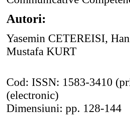
Autori:
Yasemin CETEREISI, Han
Mustafa KURT
Cod: ISSN: 1583-3410 (pr
(electronic)
Dimensiuni: pp. 128-144