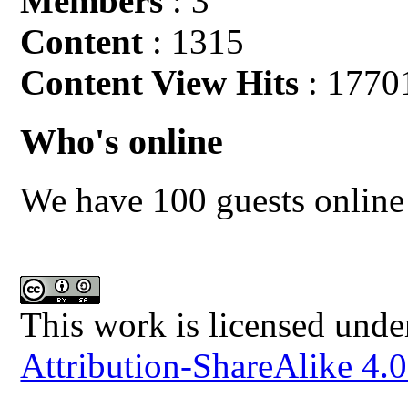
Members
: 3
Content
: 1315
Content View Hits
: 1770
Who's online
We have 100 guests online
This work is licensed unde
Attribution-ShareAlike 4.0