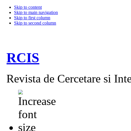
Skip to content
Skip to main navigation
Skip to first column
Skip to second column
RCIS
Revista de Cercetare si Int