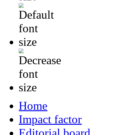
Home
Impact factor
Editorial board