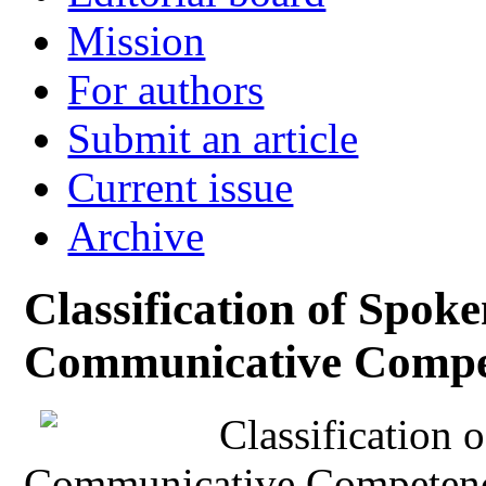
Mission
For authors
Submit an article
Current issue
Archive
Classification of Spok
Communicative Compe
Classification 
Communicative Competenc