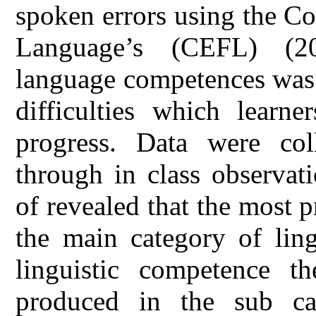
spoken errors using the 
Language’s (CEFL) (2
language competences was 
difficulties which learne
progress. Data were co
through in class observat
of revealed that the most 
the main category of ling
linguistic competence t
produced in the sub ca