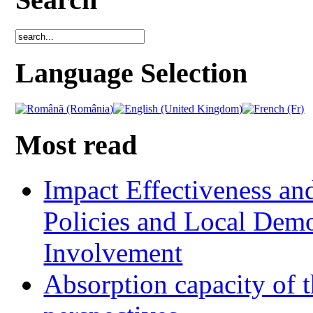
Language Selection
Most read
Impact Effectiveness and
Policies and Local Dem
Involvement
Absorption capacity of t