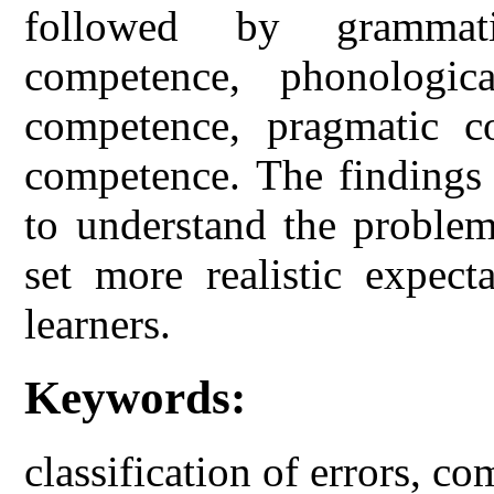
followed by grammati
competence, phonologica
competence, pragmatic c
competence. The findings 
to understand the problem
set more realistic expect
learners.
Keywords:
classification of errors, 