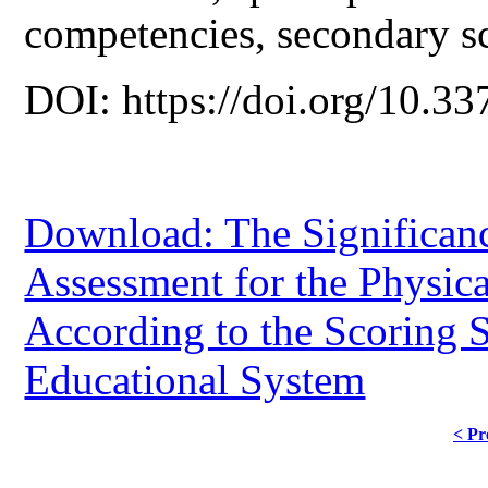
competencies, secondary s
DOI: https://doi.org/10.33
Download: The Significan
Assessment for the Physic
According to the Scoring 
Educational System
< Pr