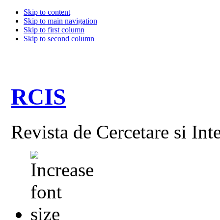
Skip to content
Skip to main navigation
Skip to first column
Skip to second column
RCIS
Revista de Cercetare si Int