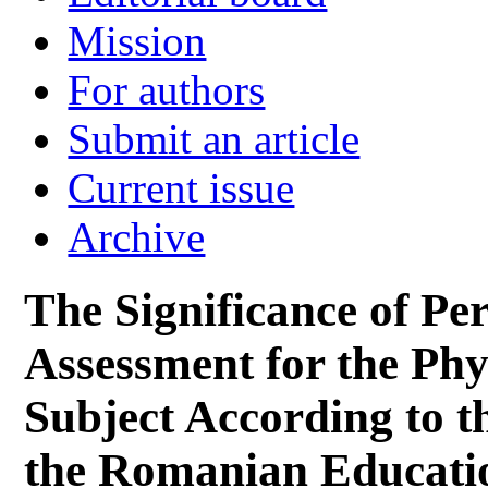
Mission
For authors
Submit an article
Current issue
Archive
The Significance of P
Assessment for the Phy
Subject According to t
the Romanian Educati