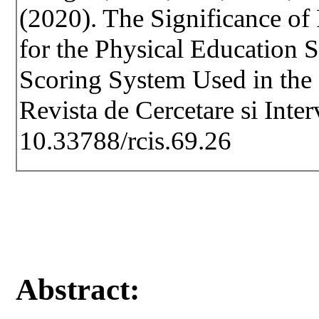
(2020). The Significance o
for the Physical Education 
Scoring System Used in the
Revista de Cercetare si Inte
10.33788/rcis.69.26
Abstract: