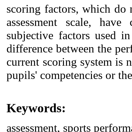
scoring factors, which do 
assessment scale, have 
subjective factors used in
difference between the per
current scoring system is n
pupils' competencies or th
Keywords:
assessment, sports perform