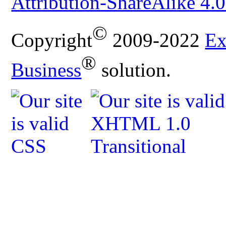
Attribution-ShareAlike 4.0
©
Copyright
2009-2022
Ex
®
Business
solution.