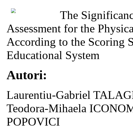
The Significan
Assessment for the Physic
According to the Scoring 
Educational System
Autori:
Laurentiu-Gabriel TALAGH
Teodora-Mihaela ICONOM
POPOVICI