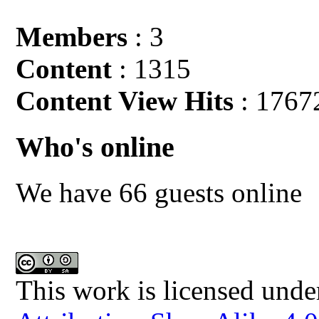
Members
: 3
Content
: 1315
Content View Hits
: 1767
Who's online
We have 66 guests online
This work is licensed unde