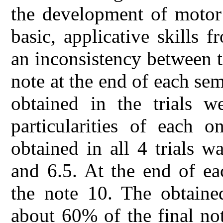
the development of motor 
basic, applicative skills 
an inconsistency between t
note at the end of each se
obtained in the trials w
particularities of each o
obtained in all 4 trials 
and 6.5. At the end of ea
the note 10. The obtaine
about 60% of the final no