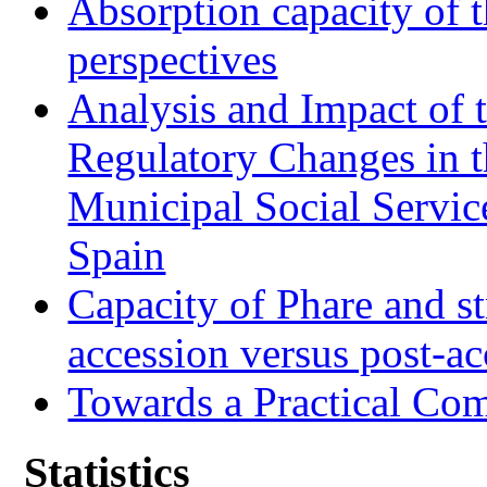
Absorption capacity of t
perspectives
Analysis and Impact of 
Regulatory Changes in 
Municipal Social Servic
Spain
Capacity of Phare and st
accession versus post-ac
Towards a Practical Co
Statistics