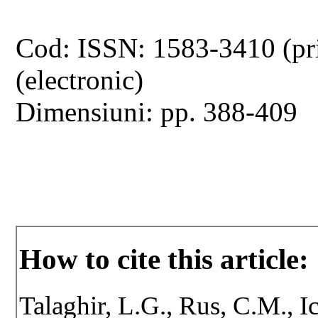
Cod: ISSN: 1583-3410 (pr
(electronic)
Dimensiuni: pp. 388-409
How to cite this article:
Talaghir, L.G., Rus, C.M., 