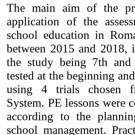
The main aim of the pre
application of the asses
school education in Rom
between 2015 and 2018, in
the study being 7th and 
tested at the beginning and
using 4 trials chosen 
System. PE lessons were c
according to the planni
school management. Practi