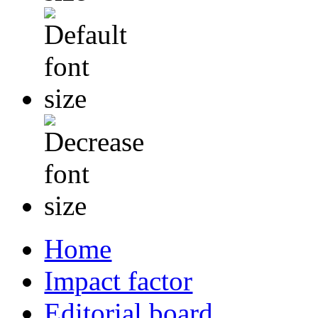
Home
Impact factor
Editorial board