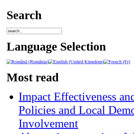
Search
Language Selection
Most read
Impact Effectiveness and
Policies and Local Dem
Involvement