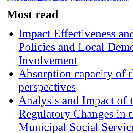
Most read
Impact Effectiveness and
Policies and Local Dem
Involvement
Absorption capacity of t
perspectives
Analysis and Impact of 
Regulatory Changes in 
Municipal Social Servic