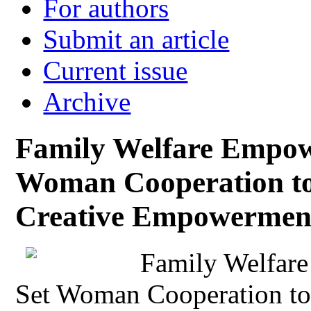
For authors
Submit an article
Current issue
Archive
Family Welfare Empow
Woman Cooperation t
Creative Empowermen
Family Welfar
Set Woman Cooperation to