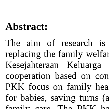
Abstract:
The aim of research is 
replacing the family wel
Kesejahteraan Keluar
cooperation based on com
PKK focus on family heal
for babies, saving turns (
family care. The PKK ha