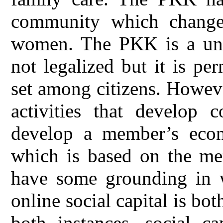
community which change
women. The PKK is a uniq
not legalized but it is p
set among citizens. Howev
activities that develop 
develop a member’s eco
which is based on the mem
have some grounding in w
online social capital is bot
both instances, social ca