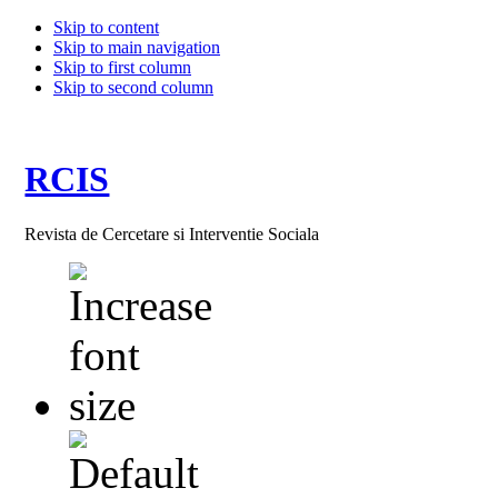
Skip to content
Skip to main navigation
Skip to first column
Skip to second column
RCIS
Revista de Cercetare si Interventie Sociala