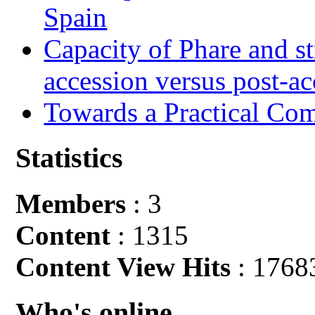
Spain
Capacity of Phare and st
accession versus post-ac
Towards a Practical Co
Statistics
Members
: 3
Content
: 1315
Content View Hits
: 1768
Who's online