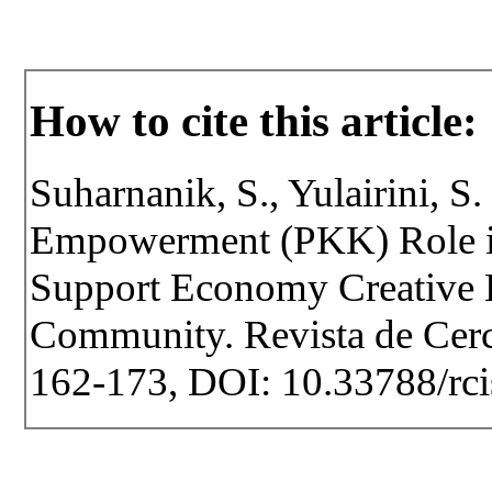
How to cite this article:
Suharnanik, S., Yulairini, S
Empowerment (PKK) Role i
Support Economy Creative
Community. Revista de Cercet
162-173, DOI: 10.33788/rci