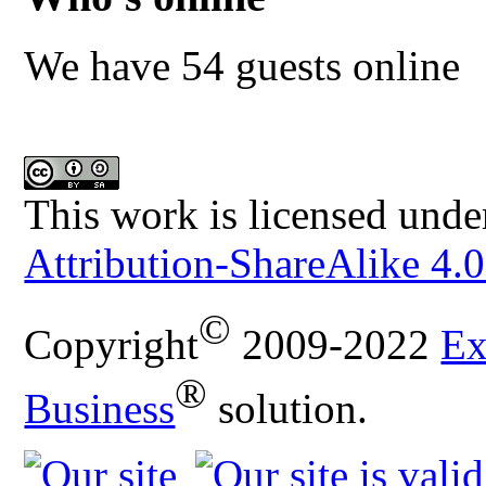
We have 54 guests online
This work is licensed unde
Attribution-ShareAlike 4.0
©
Copyright
2009-2022
Ex
®
Business
solution.