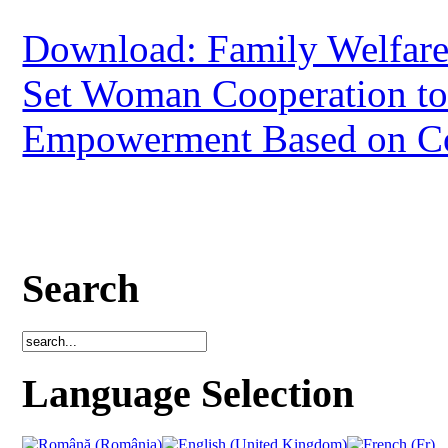
Download: Family Welfar
Set Woman Cooperation to
Empowerment Based on 
Search
Language Selection