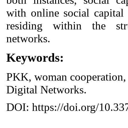
with online social capita
residing within the str
networks.
Keywords:
PKK, woman cooperation, o
Digital Networks.
DOI: https://doi.org/10.33