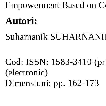
Empowerment Based on 
Autori:
Suharnanik SUHARNANIK
Cod: ISSN: 1583-3410 (pr
(electronic)
Dimensiuni: pp. 162-173