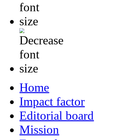
Home
Impact factor
Editorial board
Mission