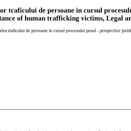
lor traficului de persoane in cursul procesulu
stance of human trafficking victims, Legal a
imelor traficului de persoane in cursul procesului penal - perspective jur