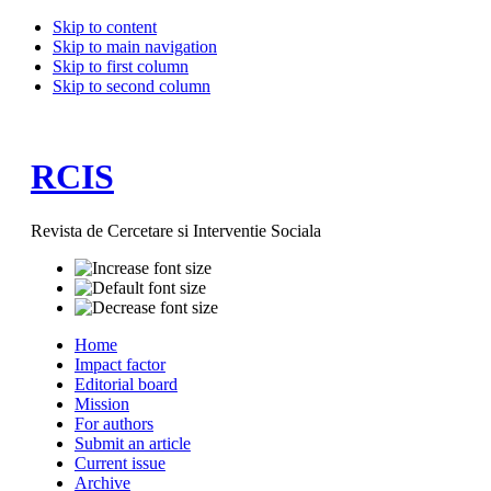
Skip to content
Skip to main navigation
Skip to first column
Skip to second column
RCIS
Revista de Cercetare si Interventie Sociala
Home
Impact factor
Editorial board
Mission
For authors
Submit an article
Current issue
Archive