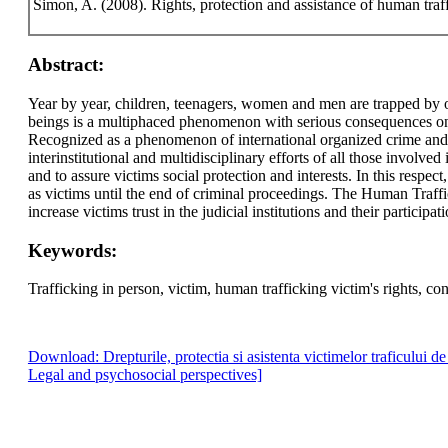
Simon, A. (2008). Rights, protection and assistance of human traf
Abstract:
Year by year, children, teenagers, women and men are trapped by o
beings is a multiphaced phenomenon with serious consequences on vi
Recognized as a phenomenon of international organized crime and a 
interinstitutional and multidisciplinary efforts of all those involved
and to assure victims social protection and interests. In this respec
as victims until the end of criminal proceedings. The Human Traf
increase victims trust in the judicial institutions and their participat
Keywords:
Trafficking in person, victim, human trafficking victim's rights, c
Download: Drepturile, protectia si asistenta victimelor traficului d
Legal and psychosocial perspectives]