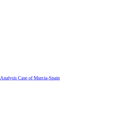
 Analysis Case of Murcia-Spain