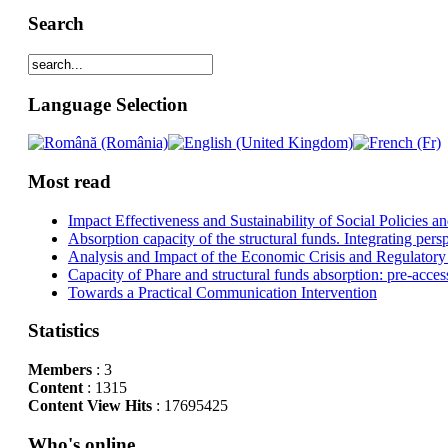
Search
Language Selection
Most read
Impact Effectiveness and Sustainability of Social Policies
Absorption capacity of the structural funds. Integrating pers
Analysis and Impact of the Economic Crisis and Regulatory
Capacity of Phare and structural funds absorption: pre-acces
Towards a Practical Communication Intervention
Statistics
Members
: 3
Content
: 1315
Content View Hits
: 17695425
Who's online