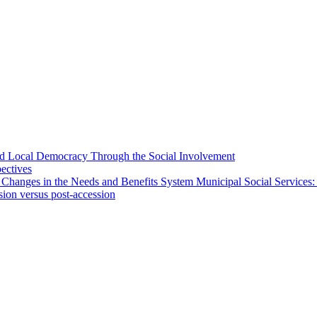
 and Local Democracy Through the Social Involvement
pectives
 Changes in the Needs and Benefits System Municipal Social Services:
sion versus post-accession