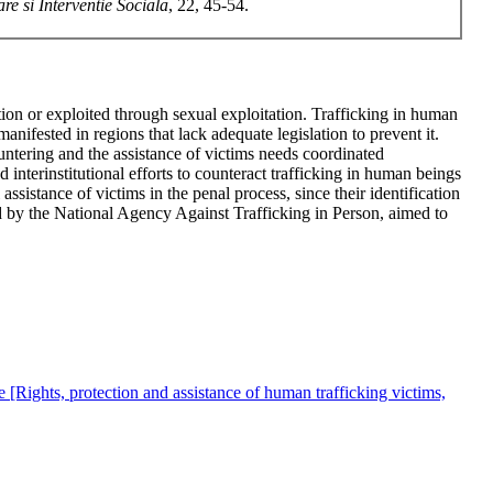
re si Interventie Sociala
, 22, 45-54.
on or exploited through sexual exploitation. Trafficking in human
ifested in regions that lack adequate legislation to prevent it.
untering and the assistance of victims needs coordinated
nd interinstitutional efforts to counteract trafficking in human beings
assistance of victims in the penal process, since their identification
 by the National Agency Against Trafficking in Person, aimed to
le [Rights, protection and assistance of human trafficking victims,