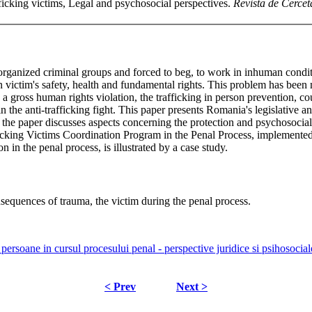
ficking victims, Legal and psychosocial perspectives.
Revista de Cerceta
rganized criminal groups and forced to beg, to work in inhuman conditi
ctim's safety, health and fundamental rights. This problem has been man
gross human rights violation, the trafficking in person prevention, co
 in the anti-trafficking fight. This paper presents Romania's legislative a
t, the paper discusses aspects concerning the protection and psychosocial 
ficking Victims Coordination Program in the Penal Process, implemented
ion in the penal process, is illustrated by a case study.
onsequences of trauma, the victim during the penal process.
e persoane in cursul procesului penal - perspective juridice si psihosocia
< Prev
Next >