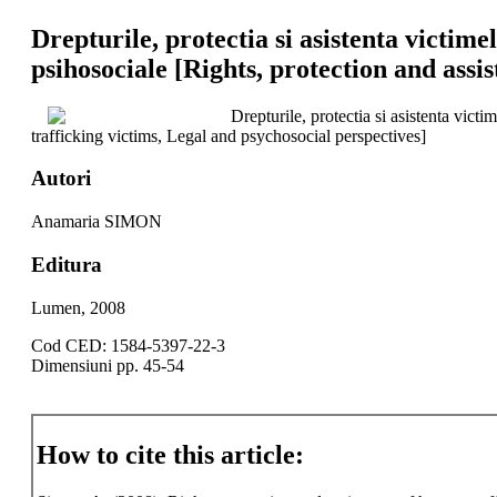
Drepturile, protectia si asistenta victime
psihosociale [Rights, protection and assi
Drepturile, protectia si asistenta vict
trafficking victims, Legal and psychosocial perspectives]
Autori
Anamaria SIMON
Editura
Lumen, 2008
Cod CED: 1584-5397-22-3
Dimensiuni pp. 45-54
How to cite this article: