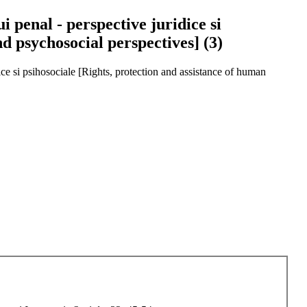
i penal - perspective juridice si
nd psychosocial perspectives] (3)
idice si psihosociale [Rights, protection and assistance of human