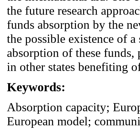
the future research approac
funds absorption by the n
the possible existence of a 
absorption of these funds
in other states benefiting o
Keywords:
Absorption capacity; Europ
European model; communit