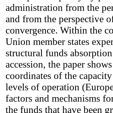
administration from the per
and from the perspective o
convergence. Within the c
Union member states experi
structural funds absorption 
accession, the paper shows 
coordinates of the capacity
levels of operation (Europe
factors and mechanisms for
the funds that have been g