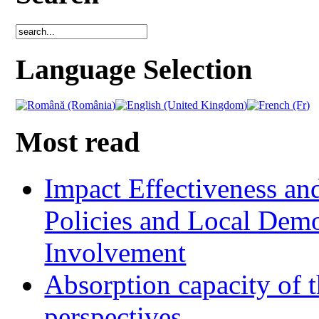
Language Selection
Most read
Impact Effectiveness and
Policies and Local Dem
Involvement
Absorption capacity of t
perspectives