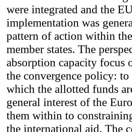
were integrated and the EU
implementation was genera
pattern of action within th
member states. The perspect
absorption capacity focus 
the convergence policy: to 
which the allotted funds a
general interest of the Eur
them within to constraining
the international aid. The 