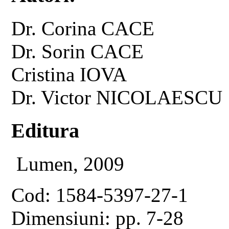
Dr. Corina CACE
Dr. Sorin CACE
Cristina IOVA
Dr. Victor NICOLAESCU
Editura
Lumen, 2009
Cod: 1584-5397-27-1
Dimensiuni: pp. 7-28