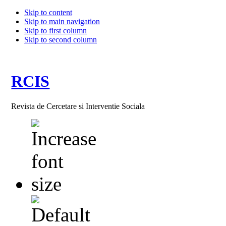
Skip to content
Skip to main navigation
Skip to first column
Skip to second column
RCIS
Revista de Cercetare si Interventie Sociala