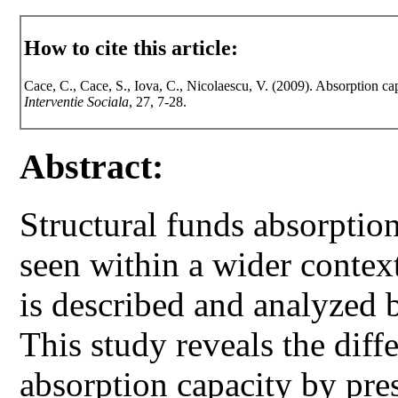
How to cite this article:
Cace, C., Cace, S., Iova, C., Nicolaescu, V. (2009). Absorption cap
Interventie Sociala
, 27, 7-28.
Abstract:
Structural funds absorptio
seen within a wider context
is described and analyzed
This study reveals the diff
absorption capacity by pres