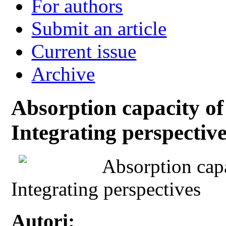
For authors
Submit an article
Current issue
Archive
Absorption capacity of 
Integrating perspectiv
Absorption capa
Integrating perspectives
Autori: