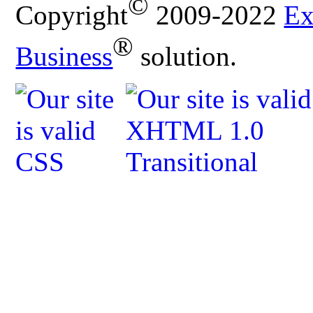
©
Copyright
2009-2022
Ex
®
Business
solution.