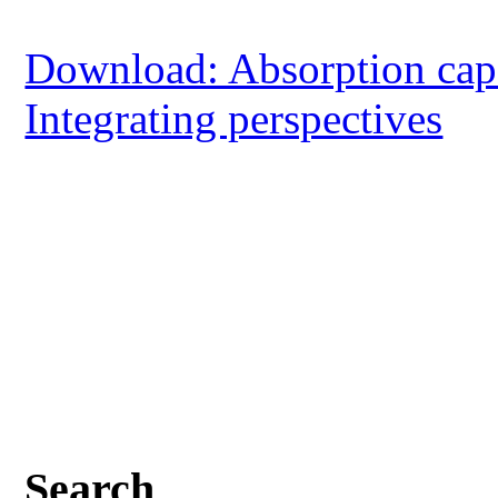
Download: Absorption capac
Integrating perspectives
Search