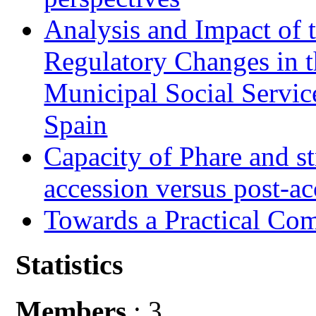
Analysis and Impact of 
Regulatory Changes in 
Municipal Social Servic
Spain
Capacity of Phare and st
accession versus post-ac
Towards a Practical Co
Statistics
Members
: 3