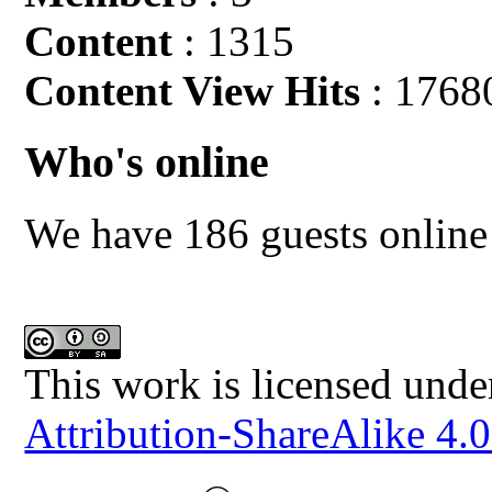
Content
: 1315
Content View Hits
: 1768
Who's online
We have 186 guests online
This work is licensed unde
Attribution-ShareAlike 4.0