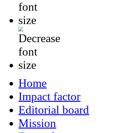
Home
Impact factor
Editorial board
Mission