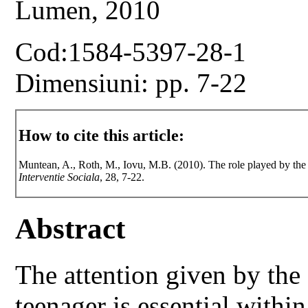
Lumen, 2010
Cod:1584-5397-28-1
Dimensiuni: pp. 7-22
How to cite this article:
Muntean, A., Roth, M., Iovu, M.B. (2010). The role played by the 
Interventie Sociala
, 28, 7-22.
Abstract
The attention given by the
teenager is essential within