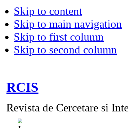
Skip to content
Skip to main navigation
Skip to first column
Skip to second column
RCIS
Revista de Cercetare si Int