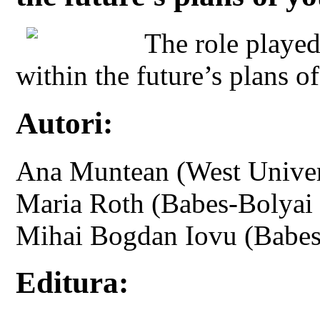
The role played
within the future’s plans o
Autori:
Ana Muntean (West Univers
Maria Roth (Babes-Bolyai 
Mihai Bogdan Iovu (Babes
Editura: