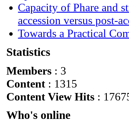
Capacity of Phare and st
accession versus post-ac
Towards a Practical Co
Statistics
Members
: 3
Content
: 1315
Content View Hits
: 1767
Who's online