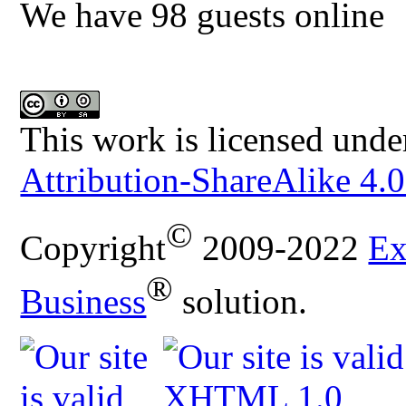
We have 98 guests online
This work is licensed unde
Attribution-ShareAlike 4.0
©
Copyright
2009-2022
Ex
®
Business
solution.