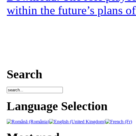
within the future’s plans o
Search
Language Selection