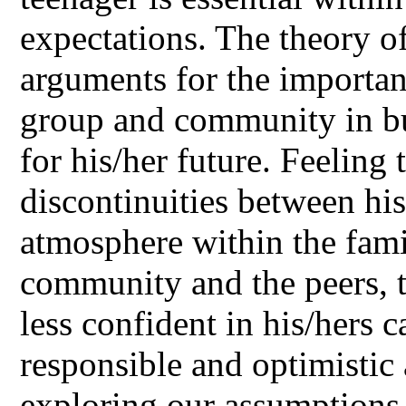
expectations. The theory of
arguments for the importanc
group and community in bui
for his/her future. Feeling 
discontinuities between hi
atmosphere within the fami
community and the peers, 
less confident in his/hers c
responsible and optimistic 
exploring our assumptions 