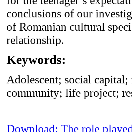
for the teenager’s expecta
conclusions of our investi
of Romanian cultural specif
relationship.
Keywords:
Adolescent; social capital;
community; life project; re
Download: The role played