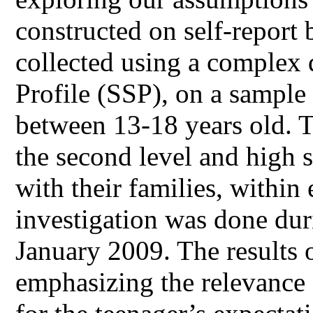
constructed on self-report
collected using a complex 
Profile (SSP), on a sample
between 13-18 years old. T
the second level and high s
with their families, withi
investigation was done d
January 2009. The results o
emphasizing the relevance 