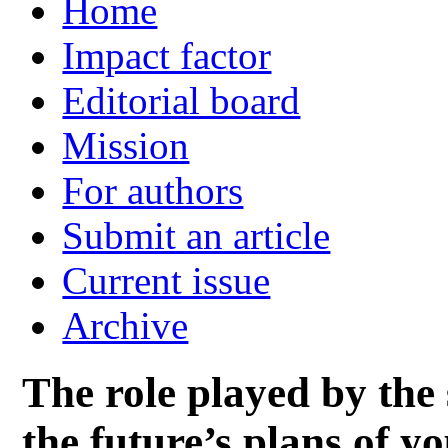
Home
Impact factor
Editorial board
Mission
For authors
Submit an article
Current issue
Archive
The role played by the
the future’s plans of y