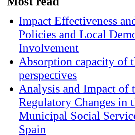
Most read
Impact Effectiveness and
Policies and Local Dem
Involvement
Absorption capacity of t
perspectives
Analysis and Impact of 
Regulatory Changes in 
Municipal Social Servic
Spain