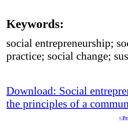
Keywords:
social entrepreneurship; s
practice; social change; sus
Download: Social entrepren
the principles of a commun
< Pr