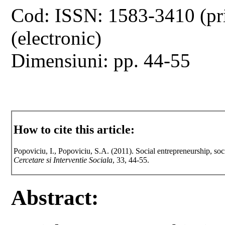
Cod: ISSN: 1583-3410 (pr
(electronic)
Dimensiuni: pp. 44-55
How to cite this article:
Popoviciu, I., Popoviciu, S.A. (2011). Social entrepreneurship, soc
Cercetare si Interventie Sociala
, 33, 44-55.
Abstract: