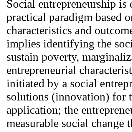
Social entrepreneurship is 
practical paradigm based on
characteristics and outcom
implies identifying the soc
sustain poverty, marginali
entrepreneurial characterist
initiated by a social entre
solutions (innovation) for 
application; the entreprene
measurable social change th