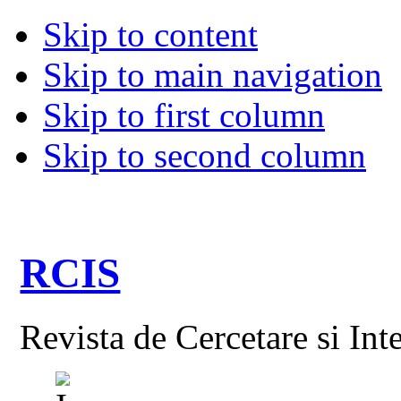
Skip to content
Skip to main navigation
Skip to first column
Skip to second column
RCIS
Revista de Cercetare si Int