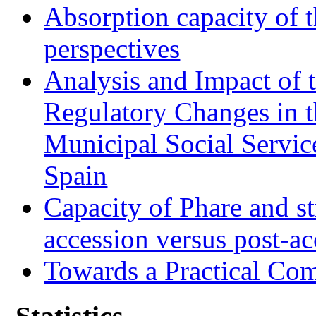
Absorption capacity of t
perspectives
Analysis and Impact of 
Regulatory Changes in 
Municipal Social Servic
Spain
Capacity of Phare and st
accession versus post-ac
Towards a Practical Co