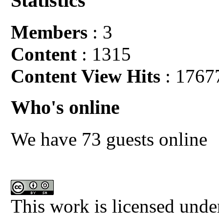
Statistics
Members
: 3
Content
: 1315
Content View Hits
: 1767
Who's online
We have 73 guests online
This work is licensed unde