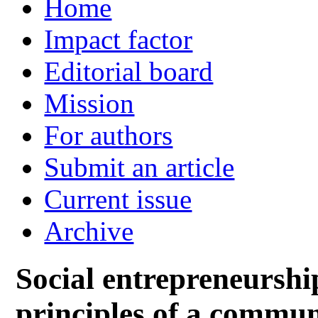
Home
Impact factor
Editorial board
Mission
For authors
Submit an article
Current issue
Archive
Social entrepreneurship
principles of a commun