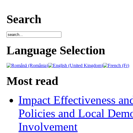
Search
Language Selection
Most read
Impact Effectiveness and
Policies and Local Dem
Involvement