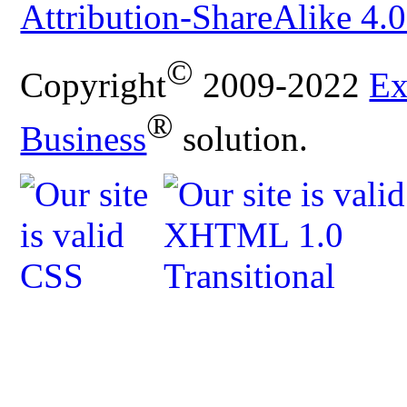
Attribution-ShareAlike 4.0
©
Copyright
2009-2022
Ex
®
Business
solution.