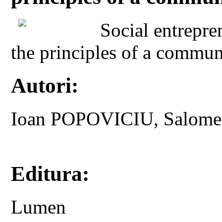
Social entrepre
the principles of a commun
Autori:
Ioan POPOVICIU, Salom
Editura:
Lumen