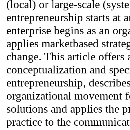
(local) or large-scale (syst
entrepreneurship starts at a
enterprise begins as an or
applies marketbased strateg
change. This article offers 
conceptualization and spec
entrepreneurship, describes
organizational movement f
solutions and applies the 
practice to the communicati