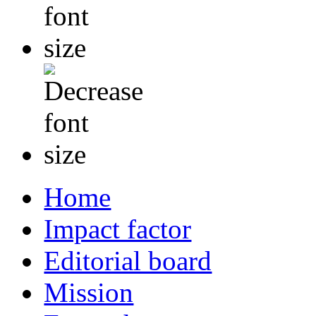
Home
Impact factor
Editorial board
Mission