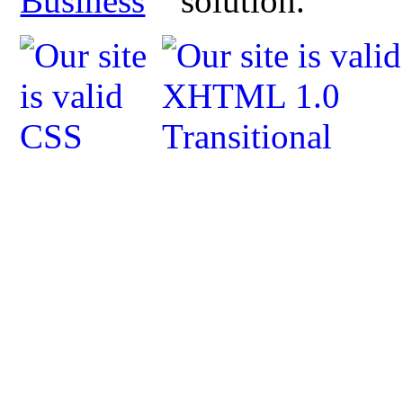
Business
solution.