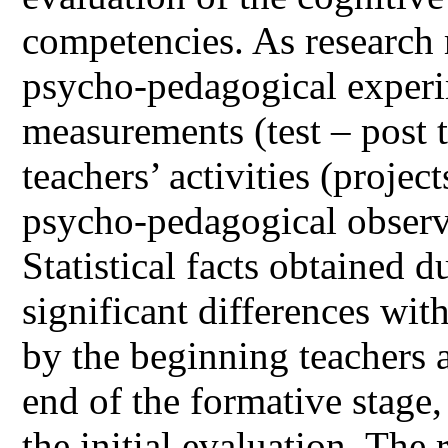
competencies. As research
psycho-pedagogical experi
measurements (test – post t
teachers’ activities (projec
psycho-pedagogical observa
Statistical facts obtained 
significant differences with
by the beginning teachers a
end of the formative stage
the initial evaluation. The 