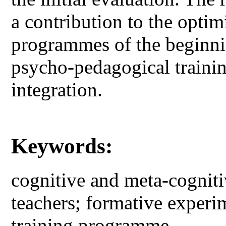
a contribution to the optimi
programmes of the beginnin
psycho-pedagogical trainin
integration.
Keywords:
cognitive and meta-cognit
teachers; formative experi
training programme.