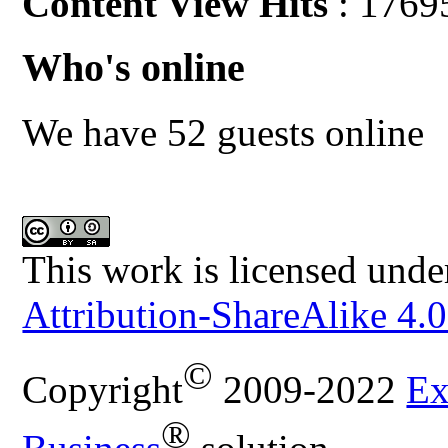
Content View Hits
: 1769
Who's online
We have 52 guests online
This work is licensed unde
Attribution-ShareAlike 4.0
©
Copyright
2009-2022
Ex
®