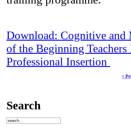
Download: Cognitive and 
of the Beginning Teachers 
Professional Insertion
< Pr
Search