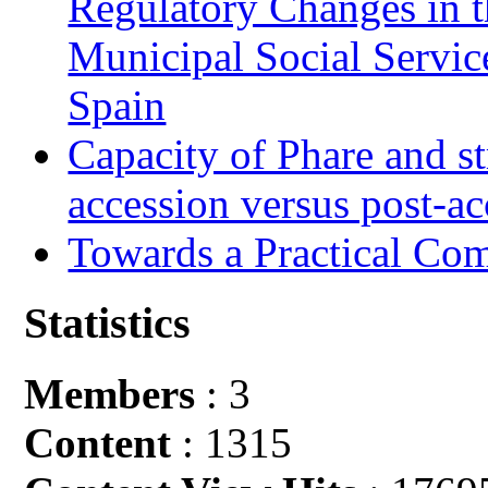
Regulatory Changes in 
Municipal Social Servic
Spain
Capacity of Phare and st
accession versus post-ac
Towards a Practical Co
Statistics
Members
: 3
Content
: 1315