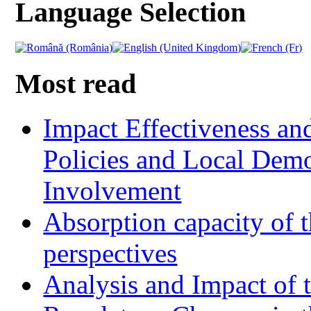
Language Selection
Most read
Impact Effectiveness and
Policies and Local Dem
Involvement
Absorption capacity of t
perspectives
Analysis and Impact of 