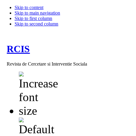
Skip to content
Skip to main navigation
Skip to first column
Skip to second column
RCIS
Revista de Cercetare si Interventie Sociala