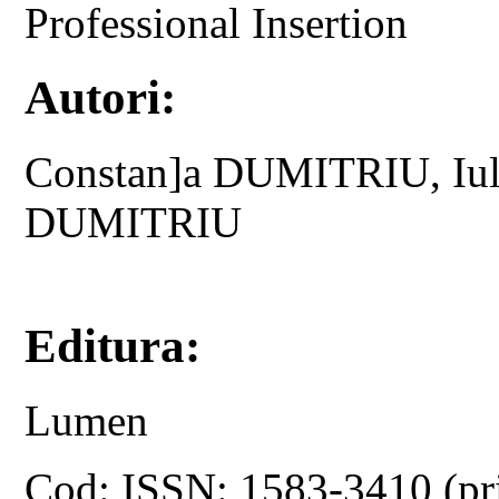
Professional Insertion
Autori:
Constan]a DUMITRIU, Iul
DUMITRIU
Editura:
Lumen
Cod: ISSN: 1583-3410 (pr