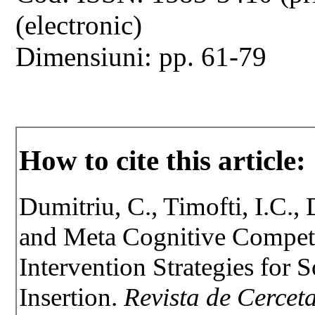
(electronic)
Dimensiuni: pp. 61-79
How to cite this article:
Dumitriu, C., Timofti, I.C.,
and Meta Cognitive Compete
Intervention Strategies for 
Insertion.
Revista de Cerceta