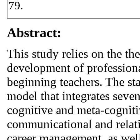
79.
Abstract:
This study relies on the th
development of profession
beginning teachers. The sta
model that integrates seve
cognitive and meta-cogniti
communicational and relati
career management, as wel