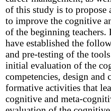
of this study is to propos
to improve the cognitive 
of the beginning teachers. 
have established the follo
and pre-testing of the tool
initial evaluation of the c
competencies, design and 
formative activities that l
cognitive and meta-cogniti
evaluation of the cognitiv