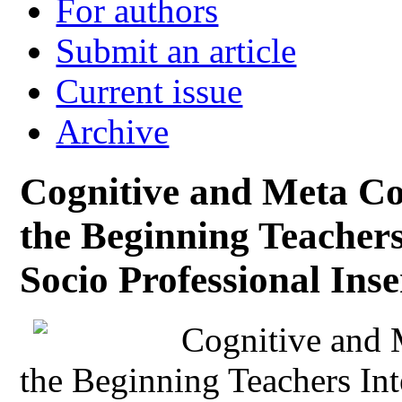
For authors
Submit an article
Current issue
Archive
Cognitive and Meta Co
the Beginning Teachers
Socio Professional Inse
Cognitive and 
the Beginning Teachers Int