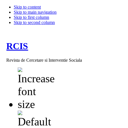
Skip to content
Skip to main navigation
Skip to first column
Skip to second column
RCIS
Revista de Cercetare si Interventie Sociala