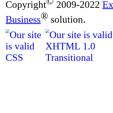
©
Copyright
2009-2022
Ex
®
Business
solution.