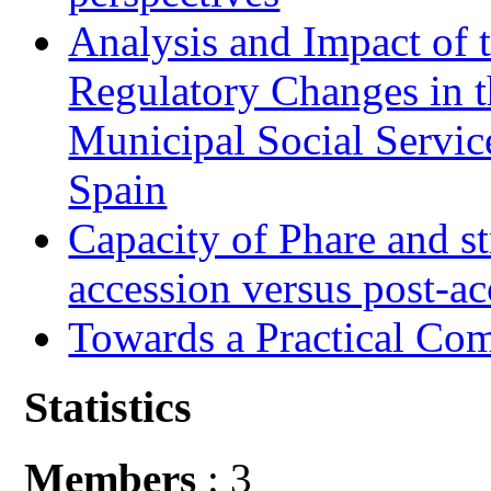
Analysis and Impact of 
Regulatory Changes in 
Municipal Social Servic
Spain
Capacity of Phare and st
accession versus post-ac
Towards a Practical Co
Statistics
Members
: 3