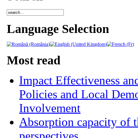
Language Selection
Most read
Impact Effectiveness and
Policies and Local Dem
Involvement
Absorption capacity of t
perspectives