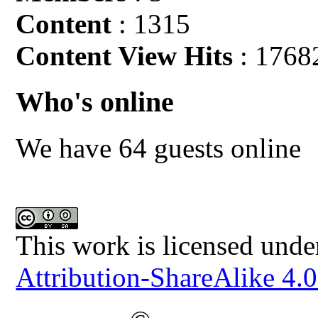
Content
: 1315
Content View Hits
: 1768
Who's online
We have 64 guests online
This work is licensed unde
Attribution-ShareAlike 4.0