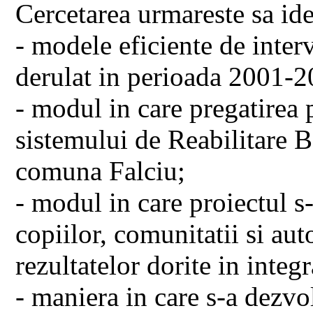
Cercetarea urmareste sa ide
- modele eficiente de inter
derulat in perioada 2001-2
- modul in care pregatirea 
sistemului de Reabilitare 
comuna Falciu;
- modul in care proiectul s-
copiilor, comunitatii si aut
rezultatelor dorite in integr
- maniera in care s-a dezvol