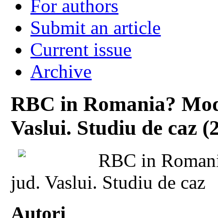
For authors
Submit an article
Current issue
Archive
RBC in Romania? Mode
Vaslui. Studiu de caz (
RBC in Romani
jud. Vaslui. Studiu de caz
Autori