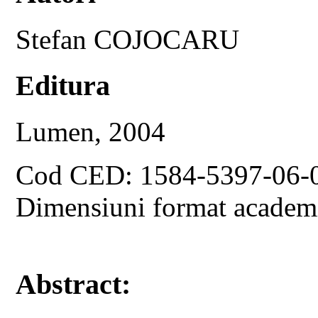
Stefan COJOCARU
Editura
Lumen, 2004
Cod CED: 1584-5397-06-
Dimensiuni format academ
Abstract: