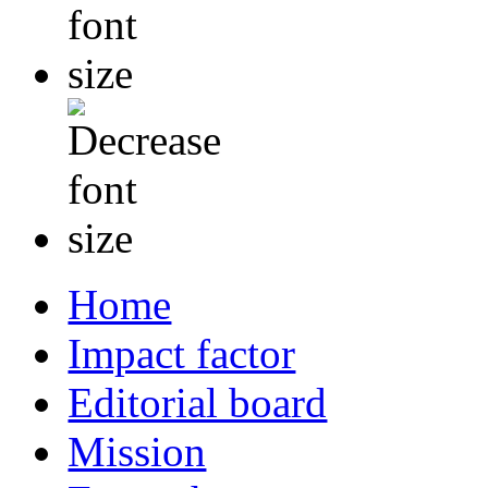
Home
Impact factor
Editorial board
Mission