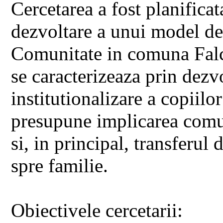
Cercetarea a fost planifica
dezvoltare a unui model de
Comunitate in comuna Falci
se caracterizeaza prin dezvo
institutionalizare a copiilo
presupune implicarea comuni
si, in principal, transferul
spre familie.
Obiectivele cercetarii: