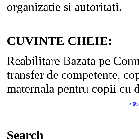
organizatie si autoritati.
CUVINTE CHEIE:
Reabilitare Bazata pe Comnu
transfer de competente, copi
maternala pentru copii cu d
< Pr
Search