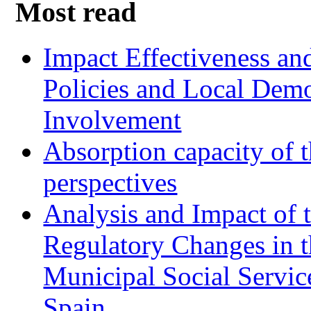
Most read
Impact Effectiveness and
Policies and Local Dem
Involvement
Absorption capacity of t
perspectives
Analysis and Impact of 
Regulatory Changes in 
Municipal Social Servic
Spain