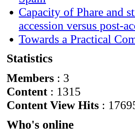
Capacity of Phare and st
accession versus post-ac
Towards a Practical Co
Statistics
Members
: 3
Content
: 1315
Content View Hits
: 1769
Who's online