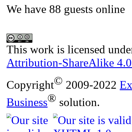
We have 88 guests online
This work is licensed unde
Attribution-ShareAlike 4.0
©
Copyright
2009-2022
Ex
®
Business
solution.