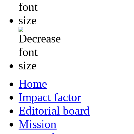
Home
Impact factor
Editorial board
Mission