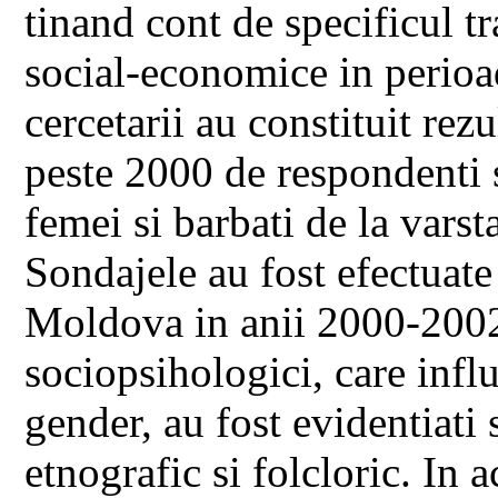
tinand cont de specificul tr
social-economice in perioad
cercetarii au constituit rezu
peste 2000 de respondenti si
femei si barbati de la varst
Sondajele au fost efectuate
Moldova in anii 2000-2002.
sociopsihologici, care influ
gender, au fost evidentiati 
etnografic si folcloric. In 