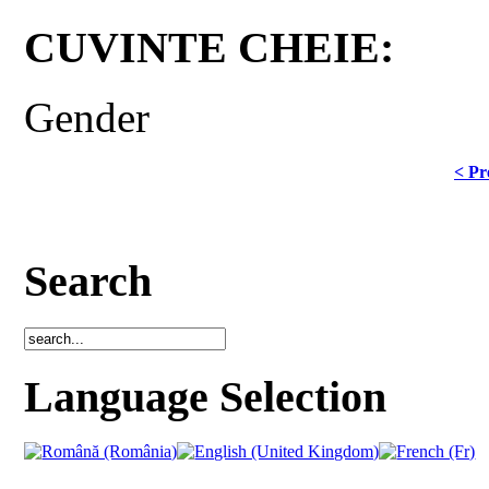
CUVINTE CHEIE:
Gender
< Pr
Search
Language Selection