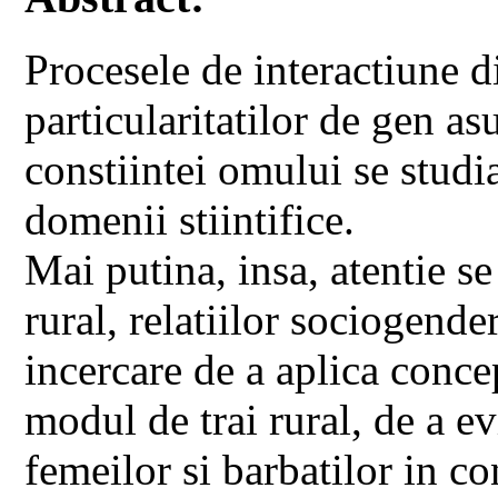
Procesele de interactiune di
particularitatilor de gen a
constiintei omului se studia
domenii stiintifice.
Mai putina, insa, atentie se
rural, relatiilor sociogender
incercare de a aplica conce
modul de trai rural, de a ev
femeilor si barbatilor in co