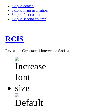
Skip to content
Skip to main navigation
Skip to first column
Skip to second column
RCIS
Revista de Cercetare si Interventie Sociala