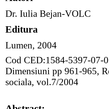
Dr. Iulia Bejan-VOLC
Editura
Lumen, 2004
Cod CED:1584-5397-07-0
Dimensiuni pp 961-965, Rev
sociala, vol.7/2004
Abstract: