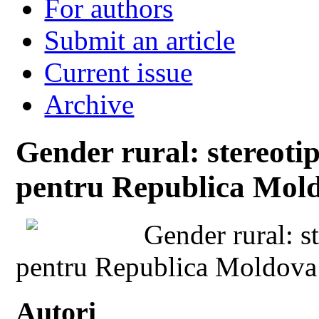
For authors
Submit an article
Current issue
Archive
Gender rural: stereoti
pentru Republica Mold
Gender rural: s
pentru Republica Moldova
Autori