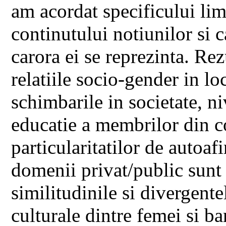
am acordat specificului lim
continutului notiunilor si c
carora ei se reprezinta. Rez
relatiile socio-gender in lo
schimbarile in societate, ni
educatie a membrilor din co
particularitatilor de autoaf
domenii privat/public sunt 
similitudinile si divergente
culturale dintre femei si ba