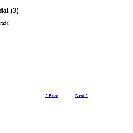
dal (3)
tradal
< Prev
Next >