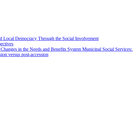
 and Local Democracy Through the Social Involvement
pectives
 Changes in the Needs and Benefits System Municipal Social Services:
sion versus post-accession