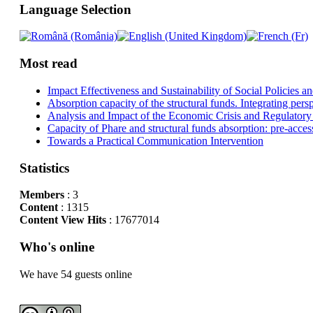
Language Selection
Most read
Impact Effectiveness and Sustainability of Social Policies
Absorption capacity of the structural funds. Integrating pers
Analysis and Impact of the Economic Crisis and Regulatory
Capacity of Phare and structural funds absorption: pre-acces
Towards a Practical Communication Intervention
Statistics
Members
: 3
Content
: 1315
Content View Hits
: 17677014
Who's online
We have 54 guests online