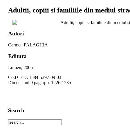
Adultii, copiii si familiile din mediul stra
Adultii, copiii si familiile din mediul s
Autori
Carmen PALAGHIA
Editura
Lumen, 2005
Cod CED: 1584-5397-09-03
Dimensiuni 9 pag. /pp. 1226-1235
Search