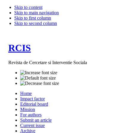
Skip to content
Skip to main navigation
Skip to first column
Skip to second column
RCIS
Revista de Cercetare si Interventie Sociala
Home
Impact factor
Editorial board
Mission
For authors
Submit an article
Current issue
Archive