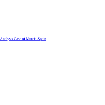
 Analysis Case of Murcia-Spain