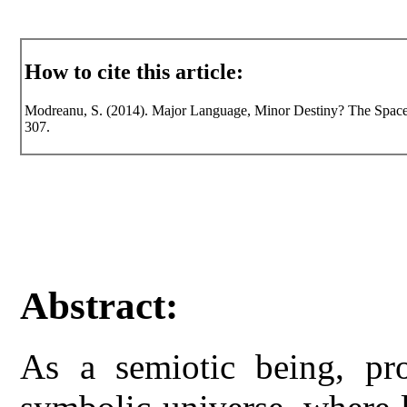
How to cite this article:
Modreanu, S. (2014). Major Language, Minor Destiny? The Space of
307.
Abstract:
As a semiotic being, pr