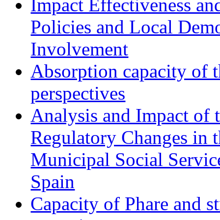
Impact Effectiveness and
Policies and Local Dem
Involvement
Absorption capacity of t
perspectives
Analysis and Impact of 
Regulatory Changes in 
Municipal Social Servic
Spain
Capacity of Phare and st