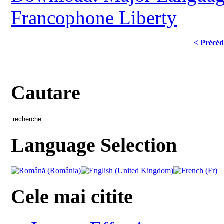
Francophone Liberty
< Précéd
Cautare
Language Selection
Cele mai citite