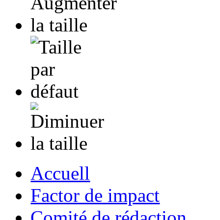
Accuell
Factor de impact
Comité de rédaction