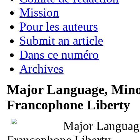
Mission
Pour les auteurs
Submit an article
Dans ce numéro
Archives
Major Language, Minor
Francophone Liberty
Major Language
Francophone Liberty