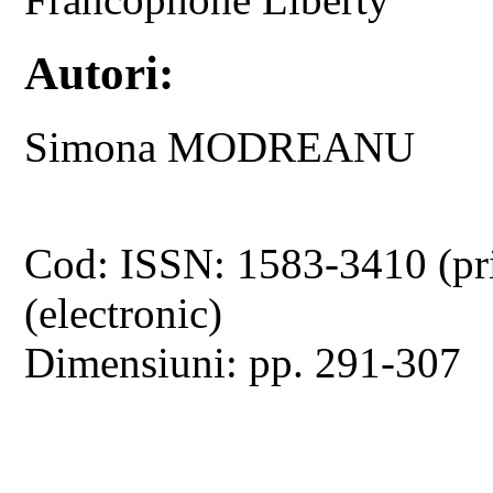
Autori:
Simona MODREANU
Cod: ISSN: 1583-3410 (pr
(electronic)
Dimensiuni: pp. 291-307