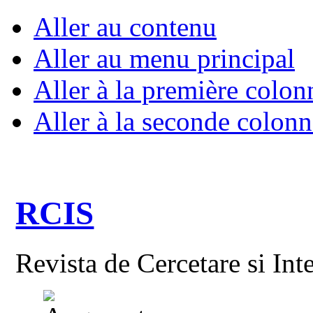
Aller au contenu
Aller au menu principal
Aller à la première colon
Aller à la seconde colonn
RCIS
Revista de Cercetare si Int