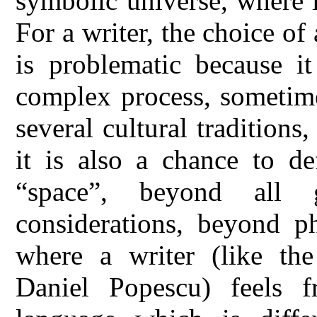
symbolic universe, where l
For a writer, the choice of
is problematic because it
complex process, sometime
several cultural traditions
it is also a chance to d
“space”, beyond all ge
considerations, beyond ph
where a writer (like th
Daniel Popescu) feels f