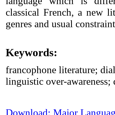
language which is diff
classical French, a new lit
genres and usual constraint
Keywords:
francophone literature; di
linguistic over-awareness; d
Download: Major Language