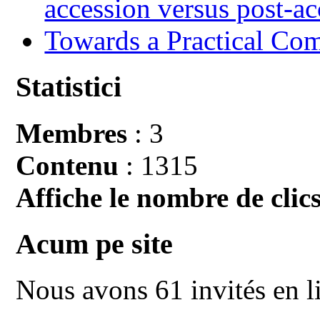
accession versus post-ac
Towards a Practical Co
Statistici
Membres
: 3
Contenu
: 1315
Affiche le nombre de clics
Acum pe site
Nous avons 61 invités en l