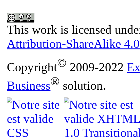
This work is licensed unde
Attribution-ShareAlike 4.0
©
Copyright
2009-2022
Ex
®
Business
solution.