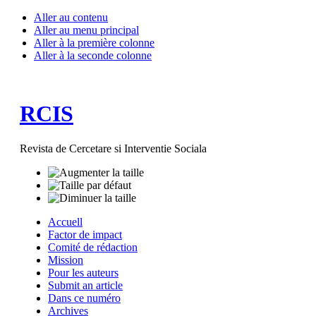
Aller au contenu
Aller au menu principal
Aller à la première colonne
Aller à la seconde colonne
RCIS
Revista de Cercetare si Interventie Sociala
Accuell
Factor de impact
Comité de rédaction
Mission
Pour les auteurs
Submit an article
Dans ce numéro
Archives