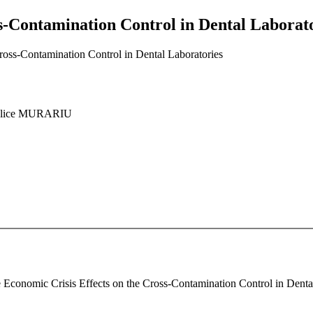
s-Contamination Control in Dental Laborat
ross-Contamination Control in Dental Laboratories
Alice MURARIU
e Economic Crisis Effects on the Cross-Contamination Control in Dental 