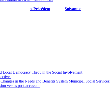
< Précédent
Suivant >
 and Local Democracy Through the Social Involvement
pectives
 Changes in the Needs and Benefits System Municipal Social Services:
sion versus post-accession