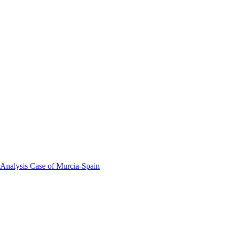
 Analysis Case of Murcia-Spain