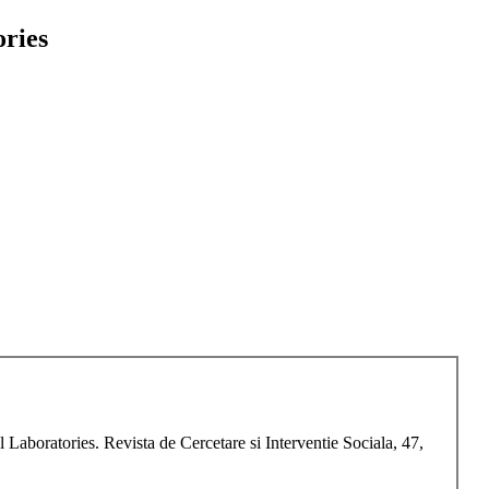
ories
Laboratories. Revista de Cercetare si Interventie Sociala, 47,