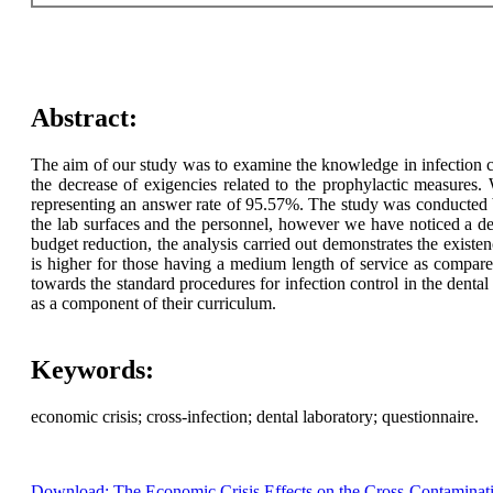
Abstract:
The aim of our study was to examine the knowledge in infection c
the decrease of exigencies related to the prophylactic measures
representing an answer rate of 95.57%. The study was conducted b
the lab surfaces and the personnel, however we have noticed a dec
budget reduction, the analysis carried out demonstrates the existe
is higher for those having a medium length of service as compar
towards the standard procedures for infection control in the dental
as a component of their curriculum.
Keywords:
economic crisis; cross-infection; dental laboratory; questionnaire.
Download: The Economic Crisis Effects on the Cross-Contaminati