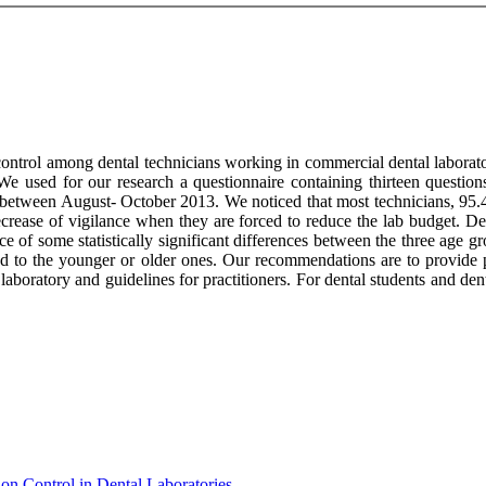
ontrol among dental technicians working in commercial dental laborator
. We used for our research a questionnaire containing thirteen questi
etween August- October 2013. We noticed that most technicians, 95.4%,
rease of vigilance when they are forced to reduce the lab budget. Dep
nce of some statistically significant differences between the three age 
ed to the younger or older ones. Our recommendations are to provide p
 laboratory and guidelines for practitioners. For dental students and den
on Control in Dental Laboratories