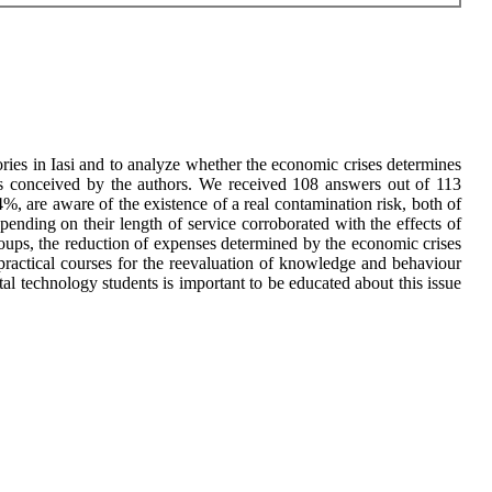
ies in Iasi and to analyze whether the economic crises determines
ons conceived by the authors. We received 108 answers out of 113
 are aware of the existence of a real contamination risk, both of
ending on their length of service corroborated with the effects of
groups, the reduction of expenses determined by the economic crises
ractical courses for the reevaluation of knowledge and behaviour
tal technology students is important to be educated about this issue