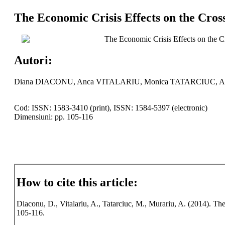
The Economic Crisis Effects on the Cros
The Economic Crisis Effects on the C
Autori:
Diana DIACONU, Anca VITALARIU, Monica TATARCIUC, 
Cod: ISSN: 1583-3410 (print), ISSN: 1584-5397 (electronic)
Dimensiuni: pp. 105-116
How to cite this article:
Diaconu, D., Vitalariu, A., Tatarciuc, M., Murariu, A. (2014). Th
105-116.