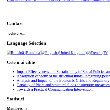
Cautare
Language Selection
Cele mai citite
Impact Effectiveness and Sustainability of Social Policies
Absorption capacity of the structural funds. Integrating pers
Analysis and Impact of the Economic Crisis and Regulatory
Capacity of Phare and structural funds absorption: pre-acces
Towards a Practical Communication Intervention
Statistici
Membres
: 3