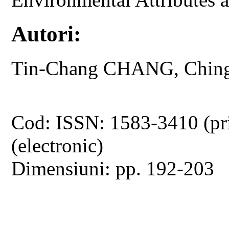
Autori:
Tin-Chang CHANG, Chin
Cod: ISSN: 1583-3410 (pr
(electronic)
Dimensiuni: pp. 192-203