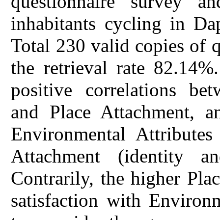
questionnaire survey an
inhabitants cycling in D
Total 230 valid copies of q
the retrieval rate 82.14%
positive correlations be
and Place Attachment, an
Environmental Attributes 
Attachment (identity a
Contrarily, the higher Pla
satisfaction with Environm