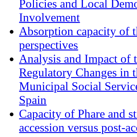
Policies and Local Dem
Involvement
Absorption capacity of t
perspectives
Analysis and Impact of 
Regulatory Changes in 
Municipal Social Servic
Spain
Capacity of Phare and st
accession versus post-ac