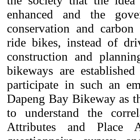
the society that the idea
enhanced and the gove
conservation and carbon 
ride bikes, instead of dr
construction and plannin
bikeways are established
participate in such an em
Dapeng Bay Bikeway as the
to understand the corre
Attributes and Place A