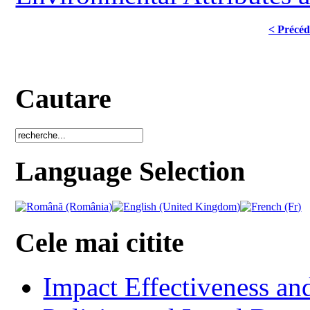
< Précéd
Cautare
Language Selection
Cele mai citite
Impact Effectiveness and