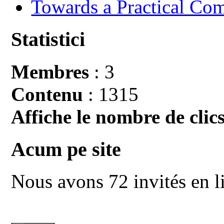
Towards a Practical Co
Statistici
Membres
: 3
Contenu
: 1315
Affiche le nombre de clics
Acum pe site
Nous avons 72 invités en l