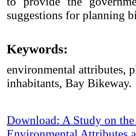
to provide the governme
suggestions for planning 
Keywords:
environmental attributes, p
inhabitants, Bay Bikeway.
Download: A Study on the 
Environmental Attributes 