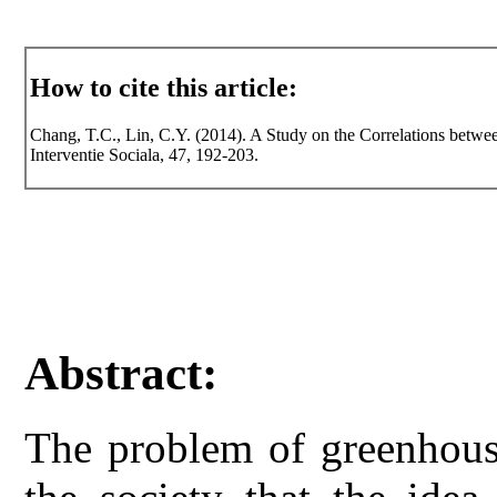
How to cite this article:
Chang, T.C., Lin, C.Y. (2014). A Study on the Correlations betwee
Interventie Sociala, 47, 192-203.
Abstract:
The problem of greenhouse