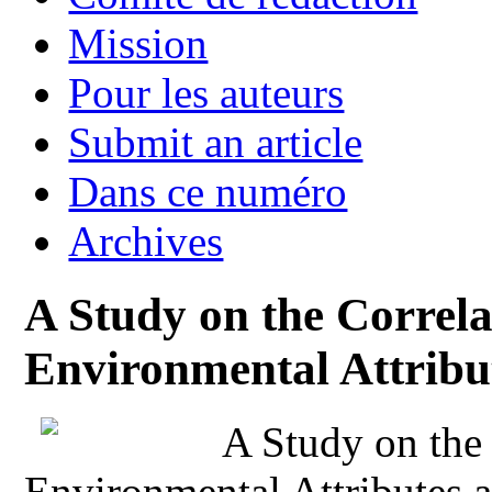
Mission
Pour les auteurs
Submit an article
Dans ce numéro
Archives
A Study on the Correla
Environmental Attribu
A Study on the
Environmental Attributes 