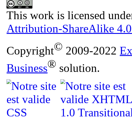
This work is licensed unde
Attribution-ShareAlike 4.0
©
Copyright
2009-2022
Ex
®
Business
solution.