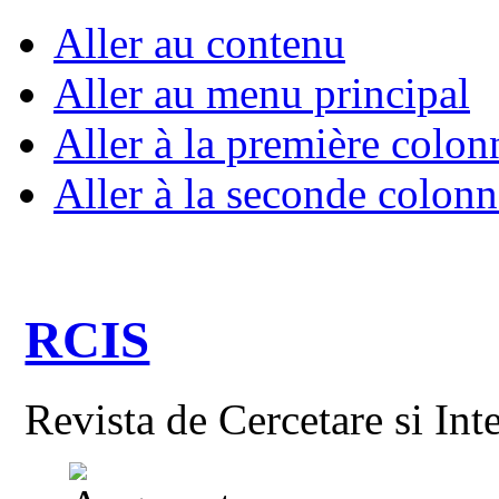
Aller au contenu
Aller au menu principal
Aller à la première colon
Aller à la seconde colonn
RCIS
Revista de Cercetare si Int