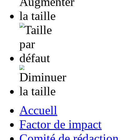
Accuell
Factor de impact
Comité de rédaction