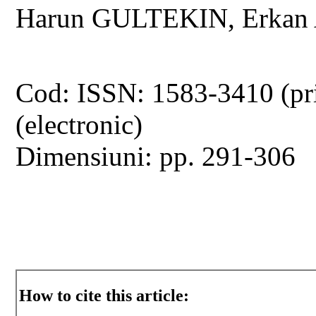
Harun GULTEKIN, Erka
Cod: ISSN: 1583-3410 (pr
(electronic)
Dimensiuni: pp. 291-306
How to cite this article: