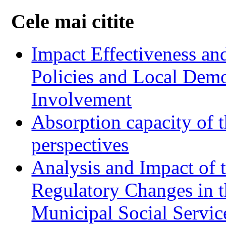
Cele mai citite
Impact Effectiveness and
Policies and Local Dem
Involvement
Absorption capacity of t
perspectives
Analysis and Impact of 
Regulatory Changes in 
Municipal Social Servic