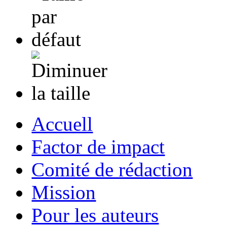
Accuell
Factor de impact
Comité de rédaction
Mission
Pour les auteurs