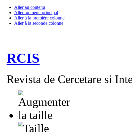
Aller au contenu
Aller au menu principal
Aller à la première colonne
Aller à la seconde colonne
RCIS
Revista de Cercetare si Int