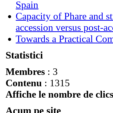
Spain
Capacity of Phare and st
accession versus post-ac
Towards a Practical Co
Statistici
Membres
: 3
Contenu
: 1315
Affiche le nombre de clics
Acum pe site