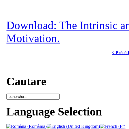
Download: The Intrinsic an
Motivation.
< Précéd
Cautare
Language Selection