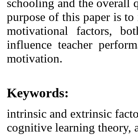
schooling and the overall 
purpose of this paper is to 
motivational factors, bot
influence teacher perform
motivation.
Keywords:
intrinsic and extrinsic fact
cognitive learning theory,