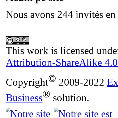
Nous avons 244 invités en 
This work is licensed unde
Attribution-ShareAlike 4.0
©
Copyright
2009-2022
Ex
®
Business
solution.