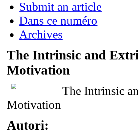
Submit an article
Dans ce numéro
Archives
The Intrinsic and Extr
Motivation
The Intrinsic a
Motivation
Autori: