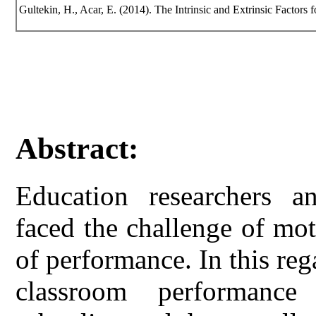
Gultekin, H., Acar, E. (2014). The Intrinsic and Extrinsic Factors 
Abstract:
Education researchers a
faced the challenge of mot
of performance. In this reg
classroom performance