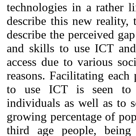
technologies in a rather 
describe this new reality, 
describe the perceived ga
and skills to use ICT an
access due to various soc
reasons. Facilitating each
to use ICT is seen to
individuals as well as to 
growing percentage of popu
third age people, being