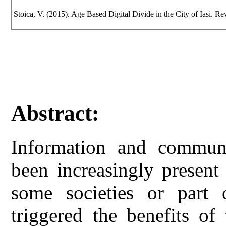
Stoica, V. (2015). Age Based Digital Divide in the City of Iasi. Rev
Abstract:
Information and communi
been increasingly present
some societies or part
triggered the benefits of