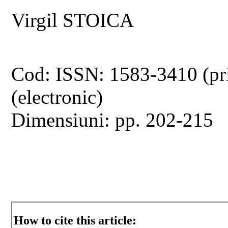
Virgil STOICA
Cod: ISSN: 1583-3410 (pr
(electronic)
Dimensiuni: pp. 202-215
How to cite this article: