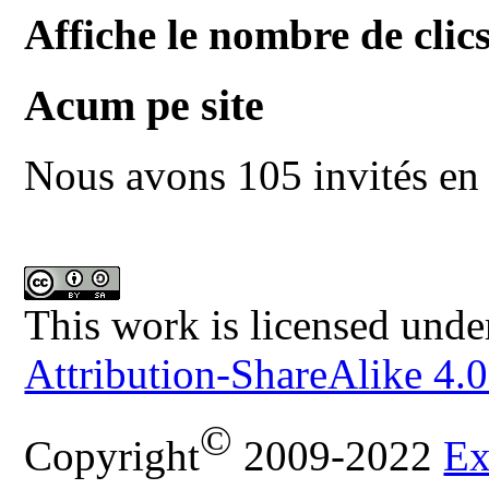
Affiche le nombre de clics
Acum pe site
Nous avons 105 invités en 
This work is licensed unde
Attribution-ShareAlike 4.0
©
Copyright
2009-2022
Ex