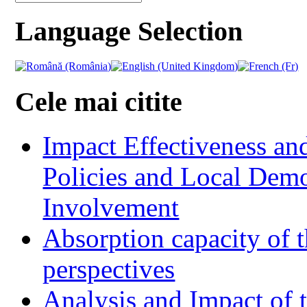
Language Selection
Cele mai citite
Impact Effectiveness and
Policies and Local Dem
Involvement
Absorption capacity of t
perspectives
Analysis and Impact of 