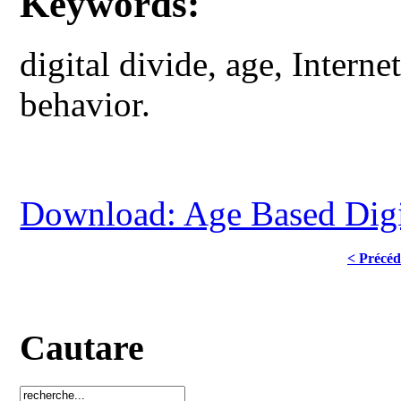
Keywords:
digital divide, age, Interne
behavior.
Download: Age Based Digita
< Précéd
Cautare