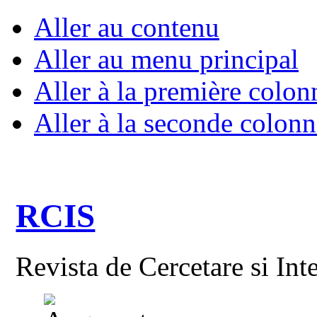
Aller au contenu
Aller au menu principal
Aller à la première colon
Aller à la seconde colonn
RCIS
Revista de Cercetare si Int