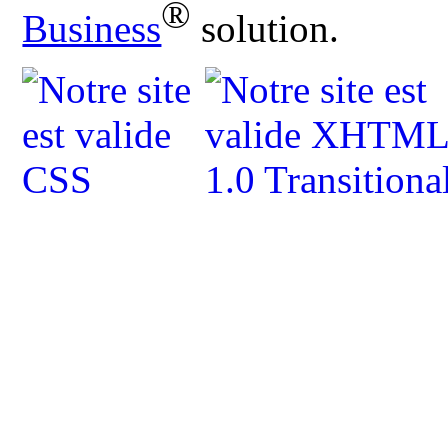
®
Business
solution.