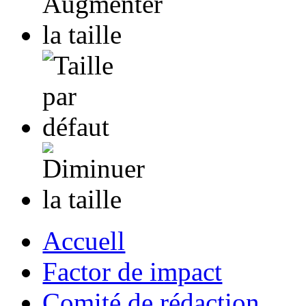
Accuell
Factor de impact
Comité de rédaction