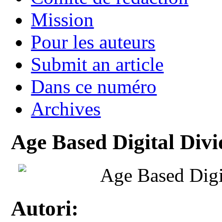
Mission
Pour les auteurs
Submit an article
Dans ce numéro
Archives
Age Based Digital Divid
Age Based Digit
Autori: