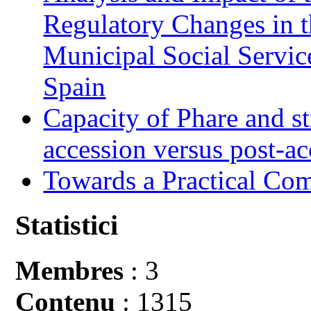
Regulatory Changes in 
Municipal Social Servic
Spain
Capacity of Phare and st
accession versus post-ac
Towards a Practical Co
Statistici
Membres
: 3
Contenu
: 1315