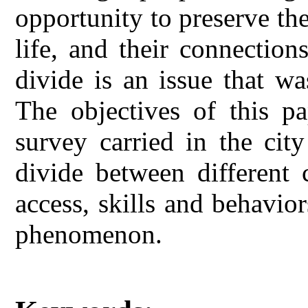
opportunity to preserve the
life, and their connection
divide is an issue that w
The objectives of this pa
survey carried in the city
divide between different 
access, skills and behavior
phenomenon.