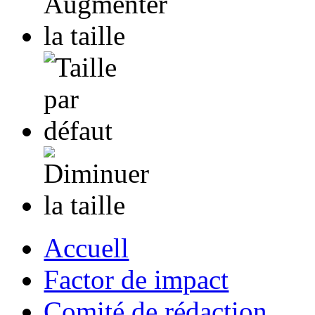
Accuell
Factor de impact
Comité de rédaction