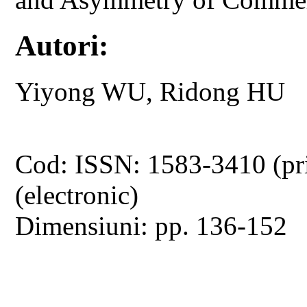
Autori:
Yiyong WU, Ridong HU
Cod: ISSN: 1583-3410 (pr
(electronic)
Dimensiuni: pp. 136-152