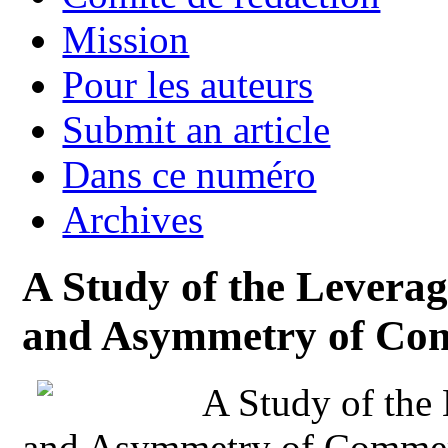
Mission
Pour les auteurs
Submit an article
Dans ce numéro
Archives
A Study of the Leverag
and Asymmetry of Com
A Study of the
and Asymmetry of Commer