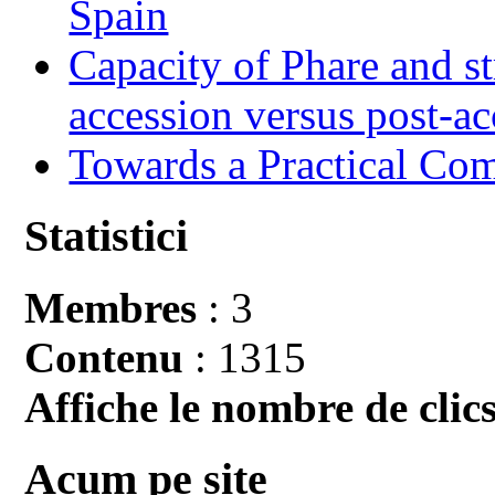
Spain
Capacity of Phare and st
accession versus post-ac
Towards a Practical Co
Statistici
Membres
: 3
Contenu
: 1315
Affiche le nombre de clics
Acum pe site