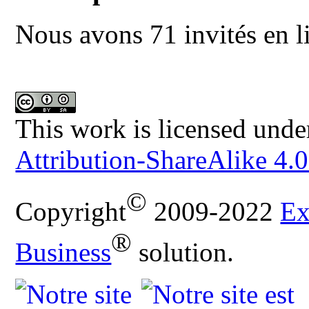
Nous avons 71 invités en l
This work is licensed unde
Attribution-ShareAlike 4.0
©
Copyright
2009-2022
Ex
®
Business
solution.