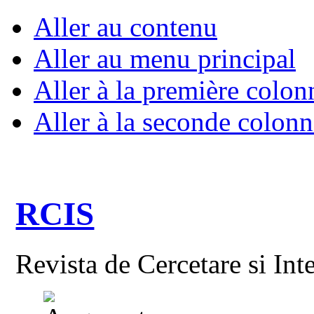
Aller au contenu
Aller au menu principal
Aller à la première colon
Aller à la seconde colonn
RCIS
Revista de Cercetare si Int