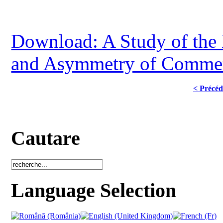
Download: A Study of the 
and Asymmetry of Commer
< Précéd
Cautare
Language Selection