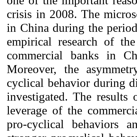
one of the important reaso
crisis in 2008. The micro
in China during the perio
empirical research of the
commercial banks in Chi
Moreover, the asymmetry
cyclical behavior during d
investigated. The results 
leverage of the commerci
pro-cyclical behaviors a