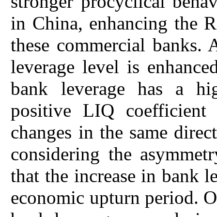
stronger procyclical beha
in China, enhancing the R
these commercial banks. A
leverage level is enhance
bank leverage has a hig
positive LIQ coefficient 
changes in the same direc
considering the asymmetry
that the increase in bank l
economic upturn period. On