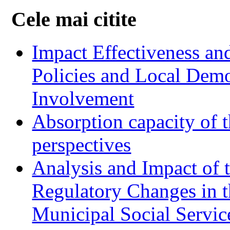
Cele mai citite
Impact Effectiveness and
Policies and Local Dem
Involvement
Absorption capacity of t
perspectives
Analysis and Impact of 
Regulatory Changes in 
Municipal Social Servic