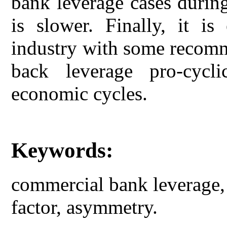
bank leverage cases durin
is slower. Finally, it i
industry with some recomm
back leverage pro-cycli
economic cycles.
Keywords:
commercial bank leverage, 
factor, asymmetry.