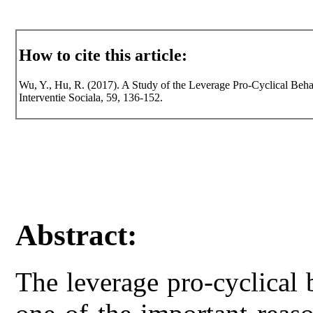
How to cite this article:
Wu, Y., Hu, R. (2017). A Study of the Leverage Pro-Cyclical Beh
Interventie Sociala, 59, 136-152.
Abstract:
The leverage pro-cyclical