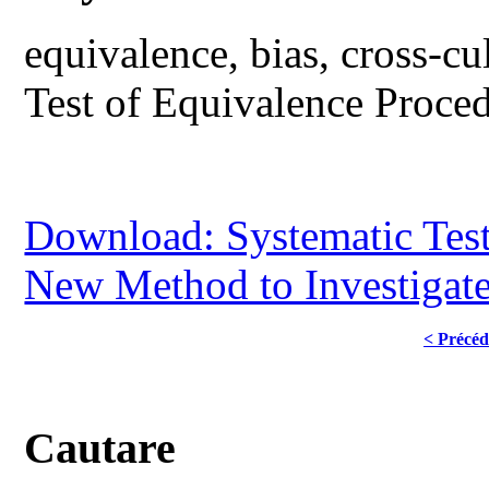
equivalence, bias, cross-c
Test of Equivalence Proce
Download: Systematic Test
New Method to Investigate
< Précéd
Cautare