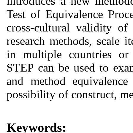
introduces a new method
Test of Equivalence Proce
cross-cultural validity of
research methods, scale i
in multiple countries or 
STEP can be used to exami
and method equivalence
possibility of construct, m
Keywords: