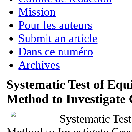
Mission
Pour les auteurs
Submit an article
Dans ce numéro
Archives
Systematic Test of Eq
Method to Investigate 
Systematic Tes
Method to Investigate Cros