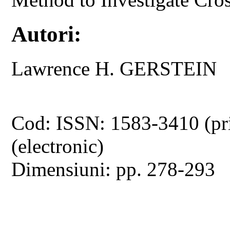
Autori:
Lawrence H. GERSTEIN
Cod: ISSN: 1583-3410 (pr
(electronic)
Dimensiuni: pp. 278-293