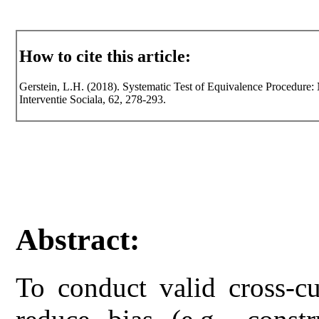
How to cite this article:
Gerstein, L.H. (2018). Systematic Test of Equivalence Procedure: 
Interventie Sociala, 62, 278-293.
Abstract:
To conduct valid cross-cul