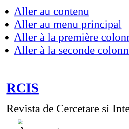
Aller au contenu
Aller au menu principal
Aller à la première colon
Aller à la seconde colonn
RCIS
Revista de Cercetare si Int