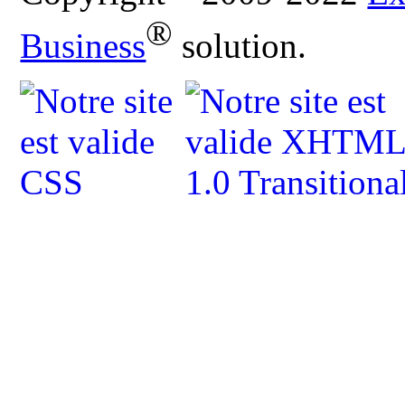
®
Business
solution.