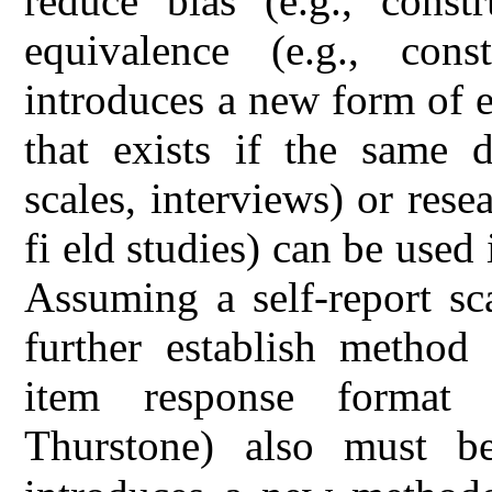
reduce bias (e.g., const
equivalence (e.g., const
introduces a new form of 
that exists if the same da
scales, interviews) or rese
fi eld studies) can be used 
Assuming a self-report sc
further establish method 
item response format (
Thurstone) also must be 