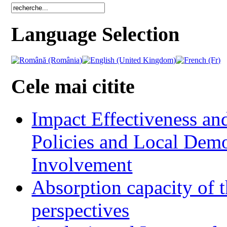
Language Selection
Cele mai citite
Impact Effectiveness and
Policies and Local Dem
Involvement
Absorption capacity of t
perspectives