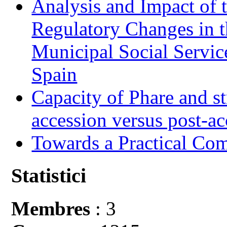
Analysis and Impact of 
Regulatory Changes in 
Municipal Social Servic
Spain
Capacity of Phare and st
accession versus post-ac
Towards a Practical Co
Statistici
Membres
: 3