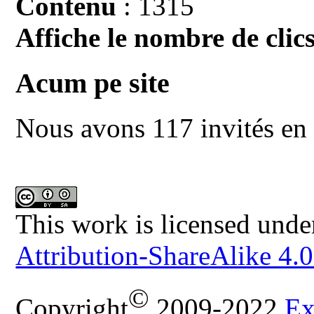
Contenu
: 1315
Affiche le nombre de clics
Acum pe site
Nous avons 117 invités en 
This work is licensed unde
Attribution-ShareAlike 4.0
©
Copyright
2009-2022
Ex