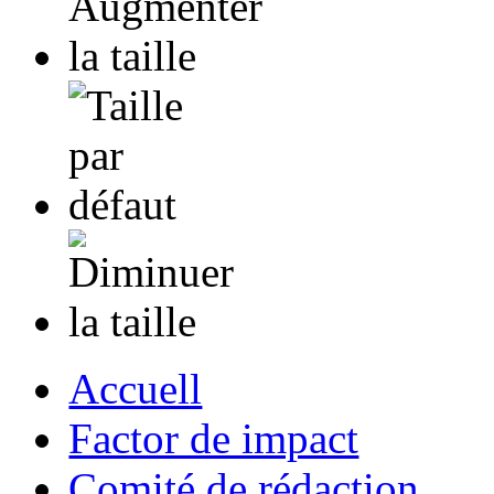
Accuell
Factor de impact
Comité de rédaction