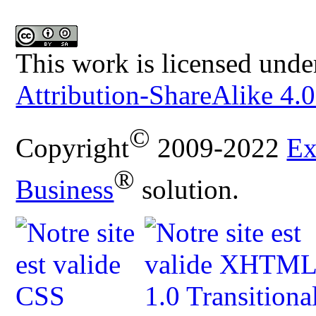
This work is licensed unde
Attribution-ShareAlike 4.0
©
Copyright
2009-2022
Ex
®
Business
solution.