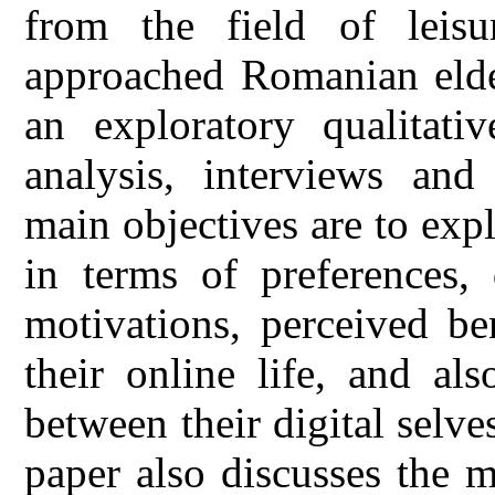
from the field of leisu
approached Romanian elde
an exploratory qualitati
analysis, interviews and 
main objectives are to exp
in terms of preferences, 
motivations, perceived be
their online life, and al
between their digital selves
paper also discusses the 