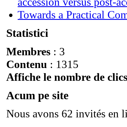
accession versus post-ac
Towards a Practical Co
Statistici
Membres
: 3
Contenu
: 1315
Affiche le nombre de clics
Acum pe site
Nous avons 62 invités en l