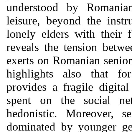
understood by Romanian 
leisure, beyond the instr
lonely elders with their 
reveals the tension betwe
exerts on Romanian seniors
highlights also that f
provides a fragile digital
spent on the social ne
hedonistic. Moreover, s
dominated by younger gene