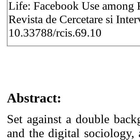
Life: Facebook Use among R
Revista de Cercetare si Inte
10.33788/rcis.69.10
Abstract:
Set against a double back
and the digital sociology,