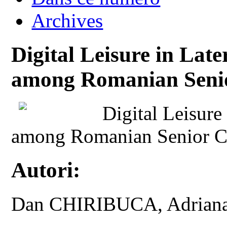
Archives
Digital Leisure in Lat
among Romanian Senio
Digital Leisure
among Romanian Senior Ci
Autori:
Dan CHIRIBUCA, Adria