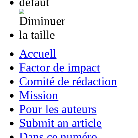
Accuell
Factor de impact
Comité de rédaction
Mission
Pour les auteurs
Submit an article
Dans ce numéro