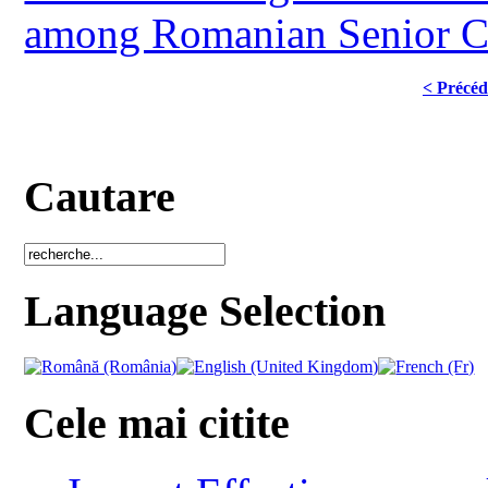
among Romanian Senior Ci
< Précéd
Cautare
Language Selection
Cele mai citite