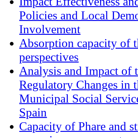
Impact Effectiveness and
Policies and Local Dem
Involvement
Absorption capacity of t
perspectives
Analysis and Impact of 
Regulatory Changes in 
Municipal Social Servic
Spain
Capacity of Phare and st