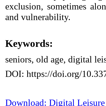
exclusion, sometimes alon
and vulnerability.
Keywords:
seniors, old age, digital le
DOI: https://doi.org/10.33
Download: Digital Leisure