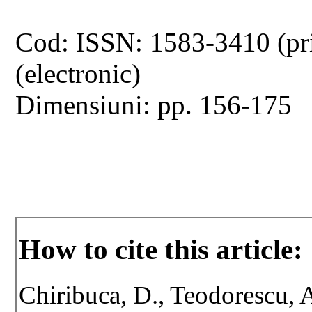
Cod: ISSN: 1583-3410 (pr
(electronic)
Dimensiuni: pp. 156-175
How to cite this article:
Chiribuca, D., Teodorescu, A