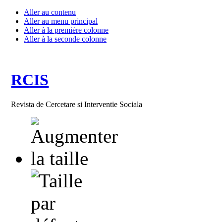
Aller au contenu
Aller au menu principal
Aller à la première colonne
Aller à la seconde colonne
RCIS
Revista de Cercetare si Interventie Sociala