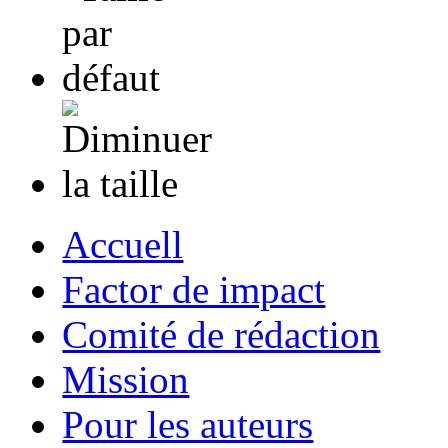
Accuell
Factor de impact
Comité de rédaction
Mission
Pour les auteurs