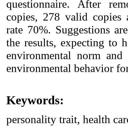
questionnaire. After re
copies, 278 valid copies a
rate 70%. Suggestions are
the results, expecting to 
environmental norm and 
environmental behavior for
Keywords:
personality trait, health ca