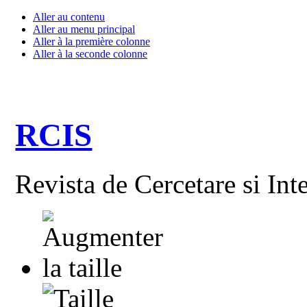
Aller au contenu
Aller au menu principal
Aller à la première colonne
Aller à la seconde colonne
RCIS
Revista de Cercetare si Int