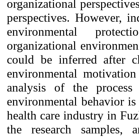
organizational perspective
perspectives. However, in
environmental protec
organizational environmen
could be inferred after c
environmental motivation 
analysis of the process 
environmental behavior is
health care industry in Fu
the research samples, a