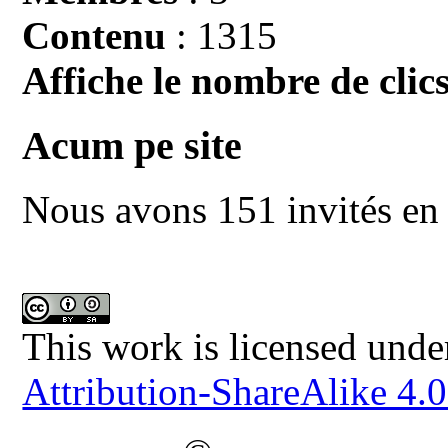
Contenu
: 1315
Affiche le nombre de clics
Acum pe site
Nous avons 151 invités en 
This work is licensed unde
Attribution-ShareAlike 4.0