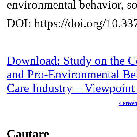
environmental behavior, soc
DOI: https://doi.org/10.33
Download: Study on the C
and Pro-Environmental Be
Care Industry – Viewpoint 
< Précéd
Cautare