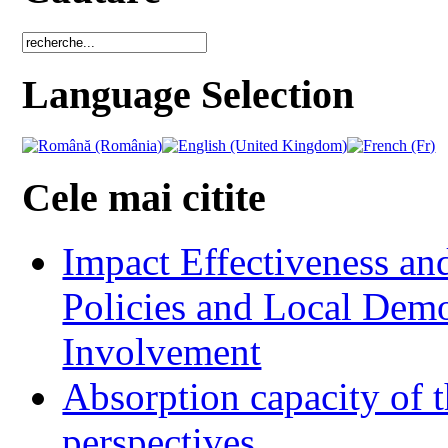
Language Selection
Cele mai citite
Impact Effectiveness and
Policies and Local Dem
Involvement
Absorption capacity of t
perspectives