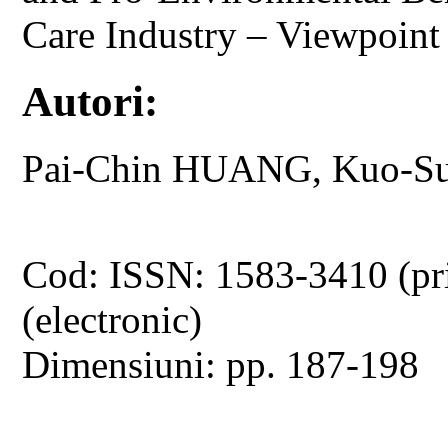
Care Industry – Viewpoint 
Autori:
Pai-Chin HUANG, Kuo-S
Cod: ISSN: 1583-3410 (pr
(electronic)
Dimensiuni: pp. 187-198