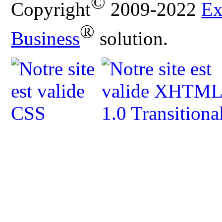
©
Copyright
2009-2022
Ex
®
Business
solution.