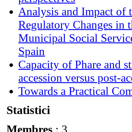
Analysis and Impact of 
Regulatory Changes in 
Municipal Social Servic
Spain
Capacity of Phare and st
accession versus post-ac
Towards a Practical Co
Statistici
Membres
: 3