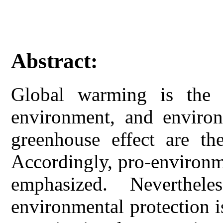
Abstract:
Global warming is the 
environment, and environ
greenhouse effect are th
Accordingly, pro-environme
emphasized. Neverthel
environmental protection 