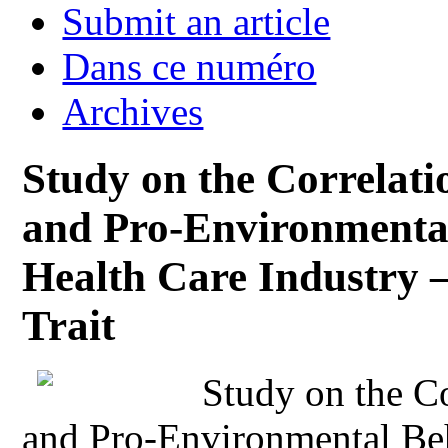
Submit an article
Dans ce numéro
Archives
Study on the Correlat
and Pro-Environmental
Health Care Industry –
Trait
Study on the C
and Pro-Environmental Be