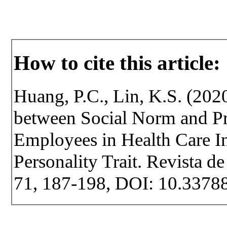
How to cite this article:
Huang, P.C., Lin, K.S. (2020
between Social Norm and P
Employees in Health Care I
Personality Trait. Revista de
71, 187-198, DOI: 10.33788