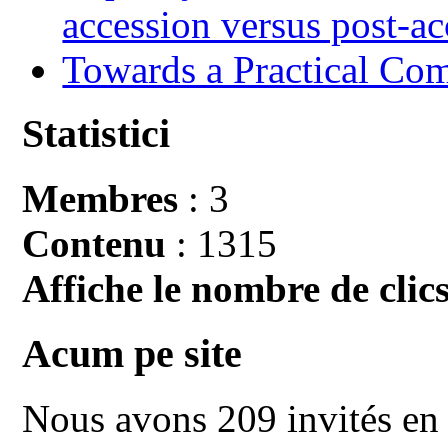
accession versus post-ac
Towards a Practical Co
Statistici
Membres
: 3
Contenu
: 1315
Affiche le nombre de clics
Acum pe site
Nous avons 209 invités en 