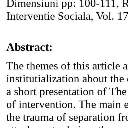
Dimensiuni pp: 100-111, Re
Interventie Sociala, Vol. 1
Abstract:
The themes of this article 
institutialization about th
a short presentation of Th
of intervention. The main ef
the trauma of separation fr