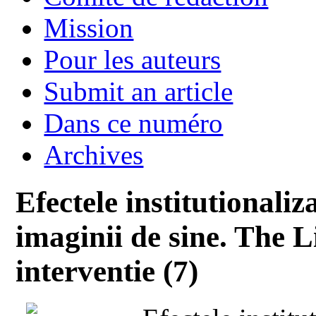
Mission
Pour les auteurs
Submit an article
Dans ce numéro
Archives
Efectele institutionali
imaginii de sine. The 
interventie (7)