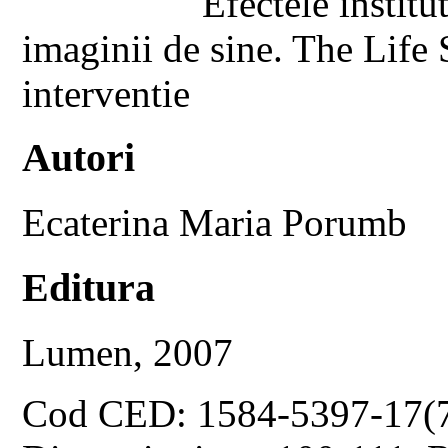
Efectele institu
imaginii de sine. The Life
interventie
Autori
Ecaterina Maria Porumb
Editura
Lumen, 2007
Cod CED: 1584-5397-17(