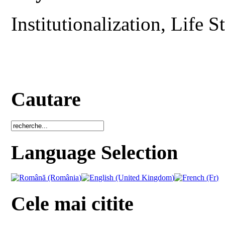
Institutionalization, Life 
Cautare
Language Selection
Cele mai citite