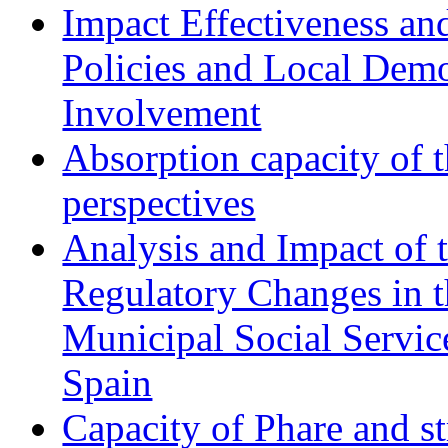
Impact Effectiveness and
Policies and Local Dem
Involvement
Absorption capacity of t
perspectives
Analysis and Impact of 
Regulatory Changes in 
Municipal Social Servic
Spain
Capacity of Phare and st