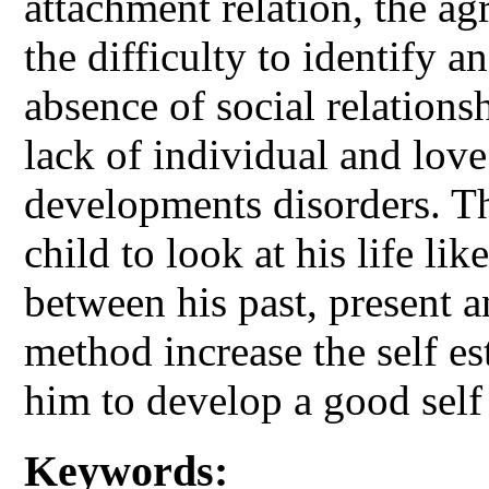
attachment relation, the ag
the difficulty to identify a
absence of social relations
lack of individual and love
developments disorders. T
child to look at his life lik
between his past, present a
method increase the self es
him to develop a good self
Keywords: