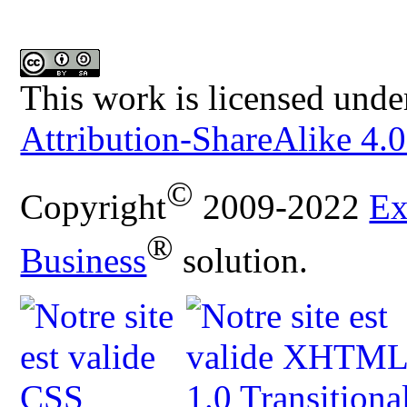
This work is licensed unde
Attribution-ShareAlike 4.0
©
Copyright
2009-2022
Ex
®
Business
solution.