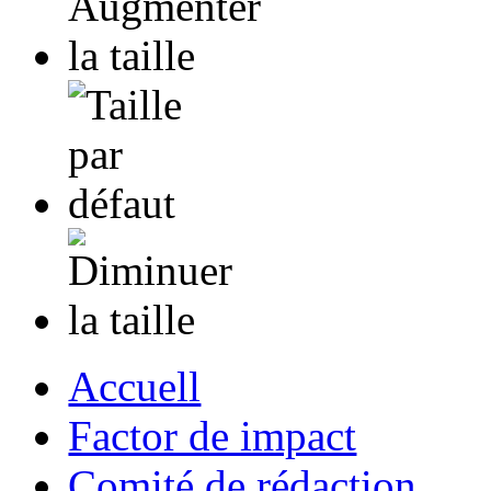
Accuell
Factor de impact
Comité de rédaction