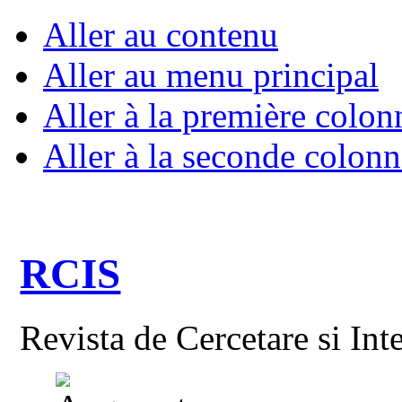
Aller au contenu
Aller au menu principal
Aller à la première colon
Aller à la seconde colonn
RCIS
Revista de Cercetare si Int