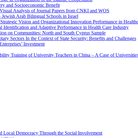
gery and Socioeconomic Benefit
 Visual Analysis of Journal Papers from CNKI and WOS
 Jewish Arab Bilingual Schools in Israel
 Strategic Vision and Organizational Innovation Performance in Healthc
l Identification and Adaptive Performance in Health Care Industry
pation on Communities: North and South Cyprus Sample
tary Sectors In the Context of State Security: Benefits and Challenges
Enterprises’ Investment
lity Training of University Teachers in China – A Case of Universitie
 and Local Democracy Through the Social Involvement