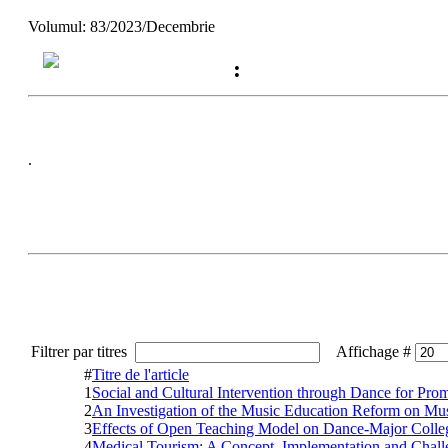
Volumul: 83/2023/Decembrie
:
.
Filtrer par titres
Affichage #
#
Titre de l'article
1
Social and Cultural Intervention through Dance for Prom
2
An Investigation of the Music Education Reform on Mus
3
Effects of Open Teaching Model on Dance-Major College
4
Medical Tourism: A Concept, Implementation and Challe