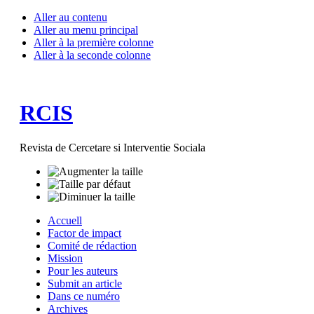
Aller au contenu
Aller au menu principal
Aller à la première colonne
Aller à la seconde colonne
RCIS
Revista de Cercetare si Interventie Sociala
Accuell
Factor de impact
Comité de rédaction
Mission
Pour les auteurs
Submit an article
Dans ce numéro
Archives