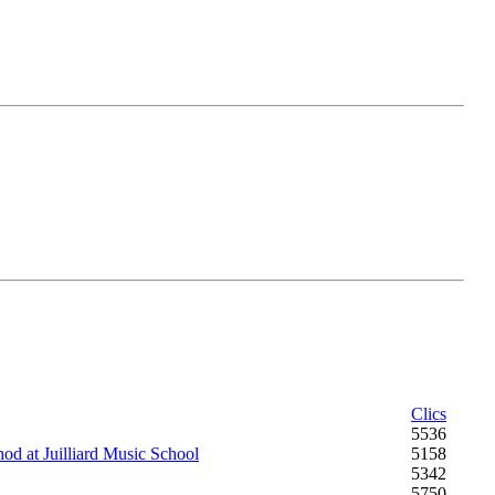
Clics
5536
od at Juilliard Music School
5158
5342
5750