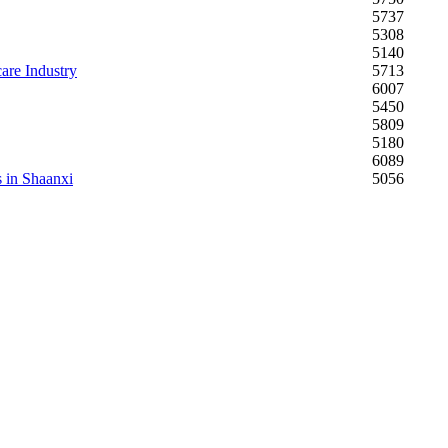
5737
5308
5140
are Industry
5713
6007
5450
5809
5180
6089
s in Shaanxi
5056