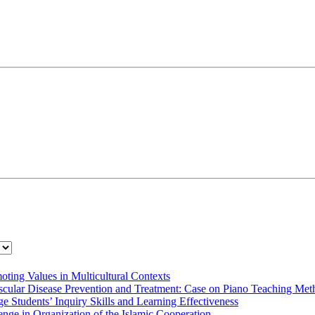
oting Values in Multicultural Contexts
cular Disease Prevention and Treatment: Case on Piano Teaching Meth
 Students’ Inquiry Skills and Learning Effectiveness
nge in Organization of the Islamic Cooperation