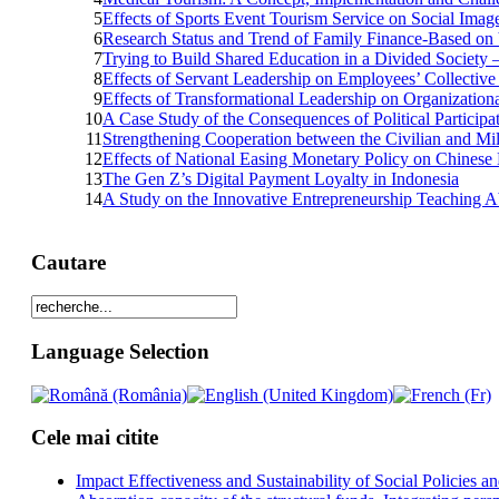
5
Effects of Sports Event Tourism Service on Social Ima
6
Research Status and Trend of Family Finance-Based on
7
Trying to Build Shared Education in a Divided Society –
8
Effects of Servant Leadership on Employees’ Collective
9
Effects of Transformational Leadership on Organizationa
10
A Case Study of the Consequences of Political Partici
11
Strengthening Cooperation between the Civilian and Mili
12
Effects of National Easing Monetary Policy on Chinese 
13
The Gen Z’s Digital Payment Loyalty in Indonesia
14
A Study on the Innovative Entrepreneurship Teaching Abi
Cautare
Language Selection
Cele mai citite
Impact Effectiveness and Sustainability of Social Policies