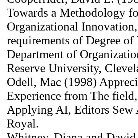
Towards a Methodology fo
Organizational Innovation, 
requirements of Degree of
Department of Organizatio
Reserve University, Cleve
Odell, Mac (1998) Appreci
Experience from The field,
Applying AI, Editors Sew
Royal.
Whitney, Diana and David L