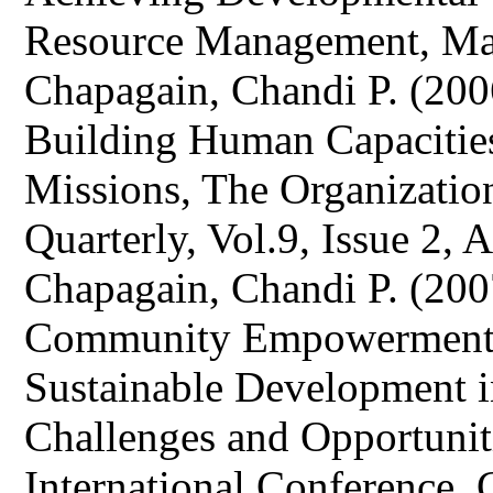
Resource Management, Ma
Chapagain, Chandi P. (2006
Building Human Capacitie
Missions, The Organizatio
Quarterly, Vol.9, Issue 2, 
Chapagain, Chandi P. (200
Community Empowerment a
Sustainable Development i
Challenges and Opportuniti
International Conference, C