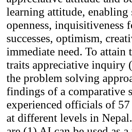
learning attitude, enabling 
openness, inquisitiveness f
successes, optimism, creat
immediate need. To attain 
traits appreciative inquiry
the problem solving approa
findings of a comparative
experienced officials of 57
at different levels in Nepal
are (1) AI can be used as 