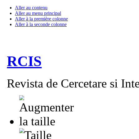
Aller au contenu
Aller au menu principal
Aller à la première colonne
Aller à la seconde colonne
RCIS
Revista de Cercetare si Int