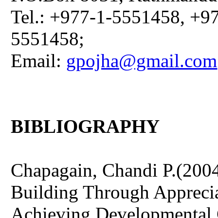
Tel.: +977-1-5551458, +9
5551458;
Email:
gpojha@gmail.com
BIBLIOGRAPHY
Chapagain, Chandi P.(200
Building Through Apprecia
Achieving Developmental 