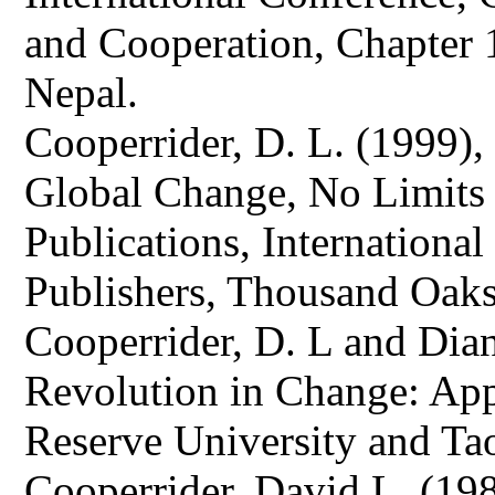
and Cooperation, Chapter 
Nepal.
Cooperrider, D. L. (1999),
Global Change, No Limits
Publications, Internationa
Publishers, Thousand Oak
Cooperrider, D. L and Dia
Revolution in Change: App
Reserve University and Tao
Cooperrider, David L. (198