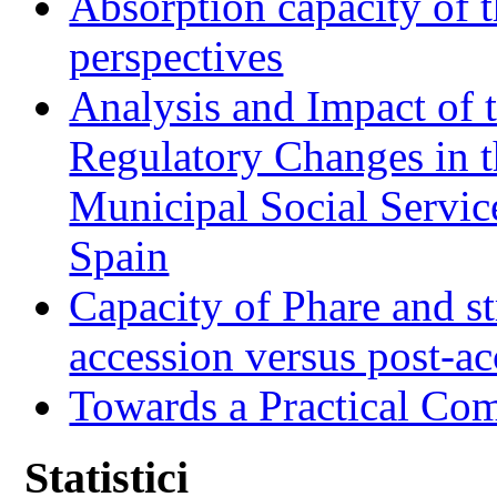
Absorption capacity of t
perspectives
Analysis and Impact of 
Regulatory Changes in 
Municipal Social Servic
Spain
Capacity of Phare and st
accession versus post-ac
Towards a Practical Co
Statistici