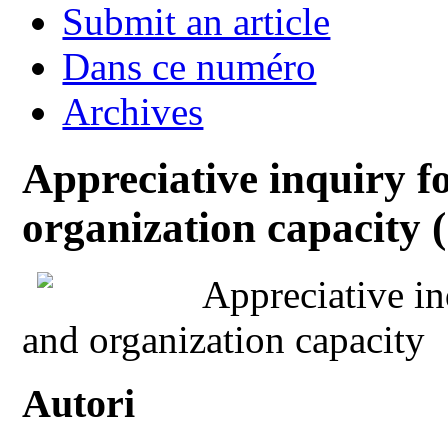
Submit an article
Dans ce numéro
Archives
Appreciative inquiry f
organization capacity (
Appreciative in
and organization capacity
Autori