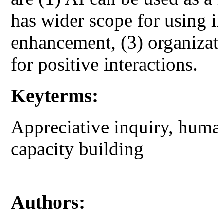
has wider scope for using i
enhancement, (3) organiza
for positive interactions.
Keyterms:
Appreciative inquiry, hum
capacity building
Authors: