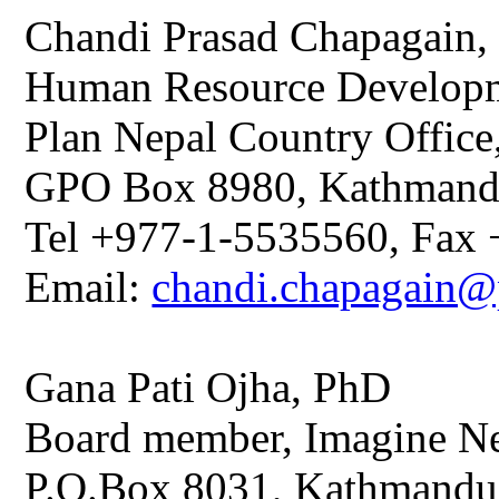
Chandi Prasad Chapagain
Human Resource Developm
Plan Nepal Country Office
GPO Box 8980, Kathmand
Tel +977-1-5535560, Fax
Email:
chandi.chapagain@p
Gana Pati Ojha, PhD
Board member, Imagine Ne
P.O.Box 8031, Kathmandu