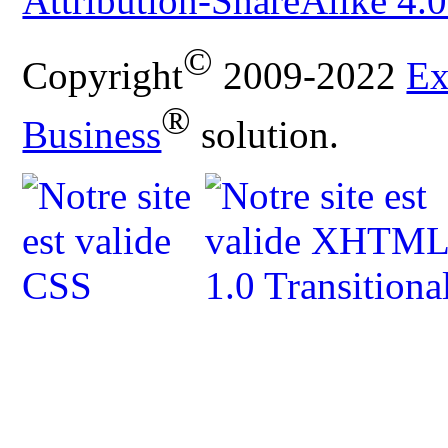
Attribution-ShareAlike 4.0
©
Copyright
2009-2022
Ex
®
Business
solution.