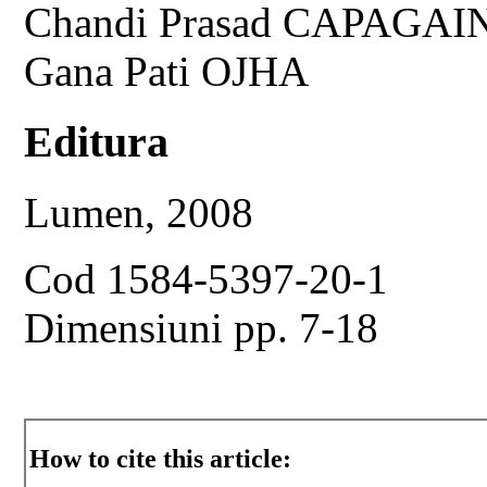
Chandi Prasad CAPAGAI
Gana Pati OJHA
Editura
Lumen, 2008
Cod 1584-5397-20-1
Dimensiuni pp. 7-18
How to cite this article: