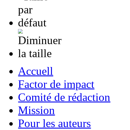
Accuell
Factor de impact
Comité de rédaction
Mission
Pour les auteurs