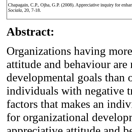
Chapagain, C.P., Ojha, G.P. (2008). Appreciative inquiry for enha
Sociala
, 20, 7-18.
Abstract:
Organizations having more 
attitude and behaviour are
developmental goals than 
individuals with negative t
factors that makes an indiv
for organizational developm
appreciative attitude and b