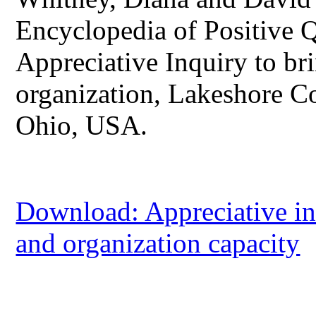
Encyclopedia of Positive 
Appreciative Inquiry to bri
organization, Lakeshore C
Ohio, USA.
Download: Appreciative in
and organization capacity