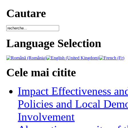
Cautare
Language Selection
Cele mai citite
Impact Effectiveness and
Policies and Local Dem
Involvement