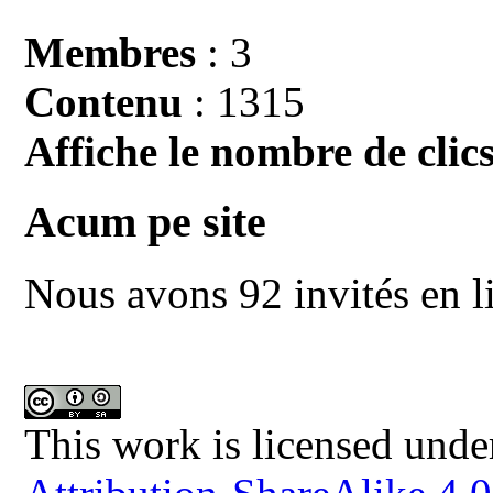
Membres
: 3
Contenu
: 1315
Affiche le nombre de clics
Acum pe site
Nous avons 92 invités en l
This work is licensed unde