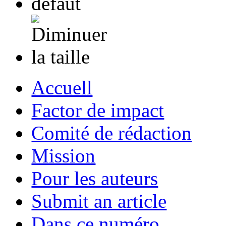
Accuell
Factor de impact
Comité de rédaction
Mission
Pour les auteurs
Submit an article
Dans ce numéro