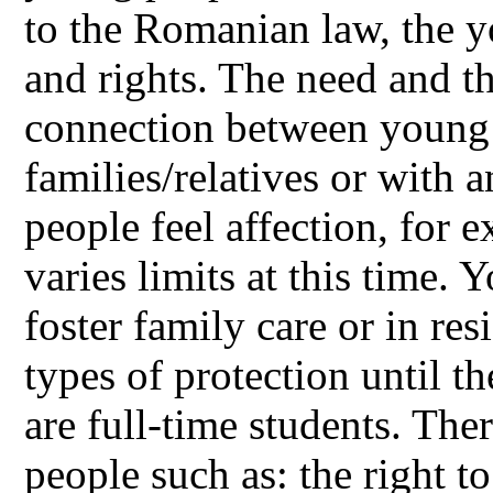
to the Romanian law, the 
and rights. The need and th
connection between young 
families/relatives or with
people feel affection, for 
varies limits at this time.
foster family care or in res
types of protection until t
are full-time students. The
people such as: the right to