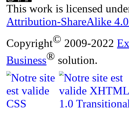
This work is licensed unde
Attribution-ShareAlike 4.0
©
Copyright
2009-2022
Ex
®
Business
solution.