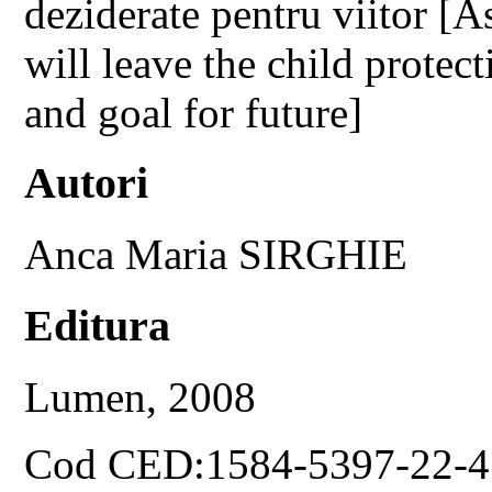
deziderate pentru viitor [A
will leave the child protec
and goal for future]
Autori
Anca Maria SIRGHIE
Editura
Lumen, 2008
Cod CED:1584-5397-22-4