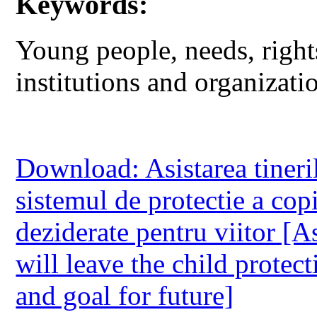
Keywords:
Young people, needs, rights
institutions and organizati
Download: Asistarea tineri
sistemul de protectie a copi
deziderate pentru viitor [A
will leave the child protec
and goal for future]