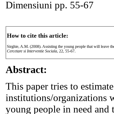
Dimensiuni pp. 55-67
How to cite this article:
Sirghie, A.M. (2008). Assisting the young people that will leave the
Cercetare si Interventie Sociala
, 22, 55-67.
Abstract:
This paper tries to estimate
institutions/organizations 
young people in need and t