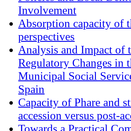
Involvement
Absorption capacity of t
perspectives
Analysis and Impact of 
Regulatory Changes in 
Municipal Social Servic
Spain
Capacity of Phare and st
accession versus post-ac
Towards a Practical Co