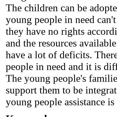
The children can be adop
young people in need can't
they have no rights accordi
and the resources available
have a lot of deficits. The
people in need and it is dif
The young people's families
support them to be integrat
young people assistance is i