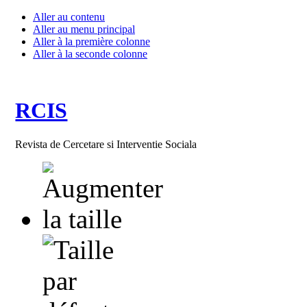
Aller au contenu
Aller au menu principal
Aller à la première colonne
Aller à la seconde colonne
RCIS
Revista de Cercetare si Interventie Sociala