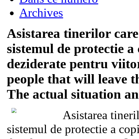
Archives
Asistarea tinerilor ca
sistemul de protectie a 
deziderate pentru viito
people that will leave t
The actual situation an
Asistarea tiner
sistemul de protectie a copi