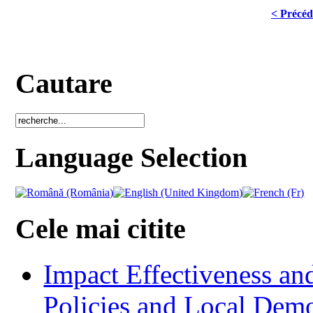
< Précéd
Cautare
Language Selection
Cele mai citite
Impact Effectiveness and
Policies and Local Dem