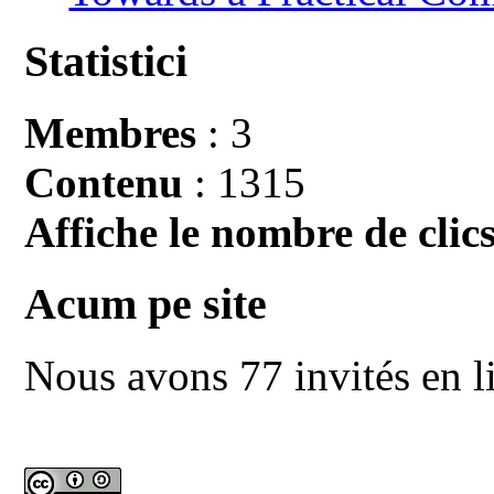
Statistici
Membres
: 3
Contenu
: 1315
Affiche le nombre de clics
Acum pe site
Nous avons 77 invités en l