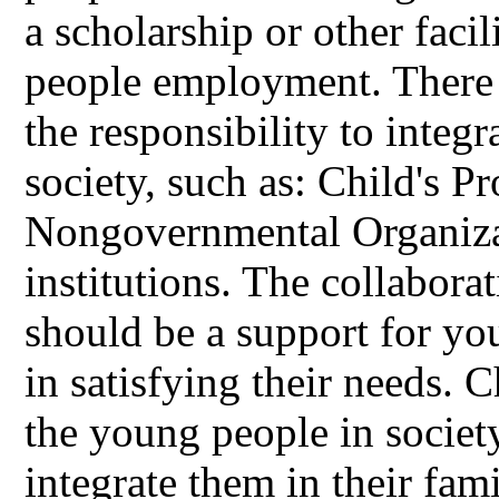
a scholarship or other facil
people employment. There a
the responsibility to integ
society, such as: Child's P
Nongovernmental Organiza
institutions. The collabora
should be a support for y
in satisfying their needs. 
the young people in society
integrate them in their fam