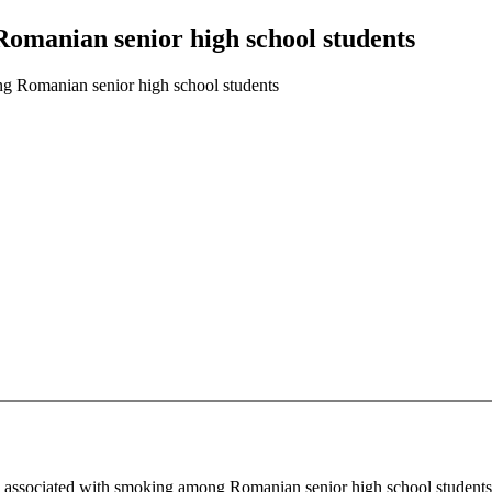
Romanian senior high school students
ng Romanian senior high school students
ors associated with smoking among Romanian senior high school student