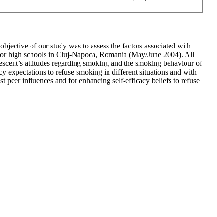
jective of our study was to assess the factors associated with
ior high schools in Cluj-Napoca, Romania (May/June 2004). All
lescent’s attitudes regarding smoking and the smoking behaviour of
y expectations to refuse smoking in different situations and with
t peer influences and for enhancing self-efficacy beliefs to refuse