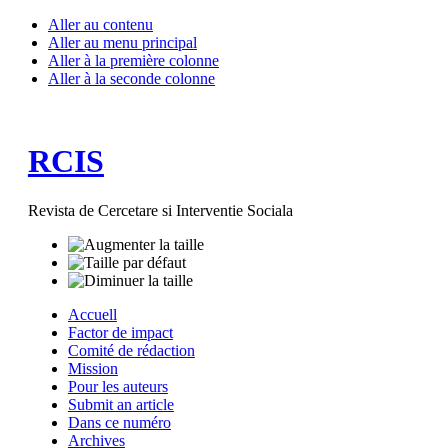
Aller au contenu
Aller au menu principal
Aller à la première colonne
Aller à la seconde colonne
RCIS
Revista de Cercetare si Interventie Sociala
Accuell
Factor de impact
Comité de rédaction
Mission
Pour les auteurs
Submit an article
Dans ce numéro
Archives