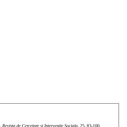
s.
Revista de Cercetare si Interventie Sociala
, 25, 83-100.