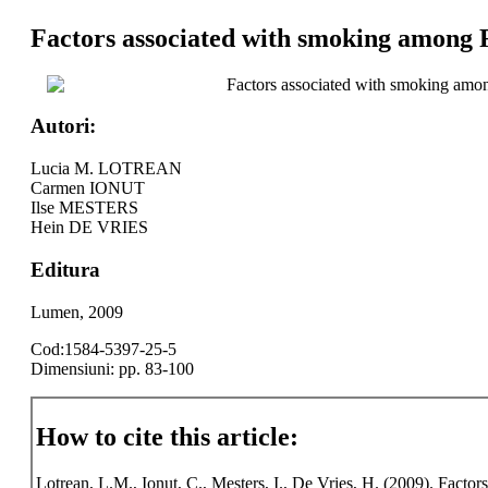
Factors associated with smoking among 
Factors associated with smoking amo
Autori:
Lucia M. LOTREAN
Carmen IONUT
Ilse MESTERS
Hein DE VRIES
Editura
Lumen, 2009
Cod:1584-5397-25-5
Dimensiuni: pp. 83-100
How to cite this article:
Lotrean, L.M., Ionut, C., Mesters, I., De Vries, H. (2009). Fact