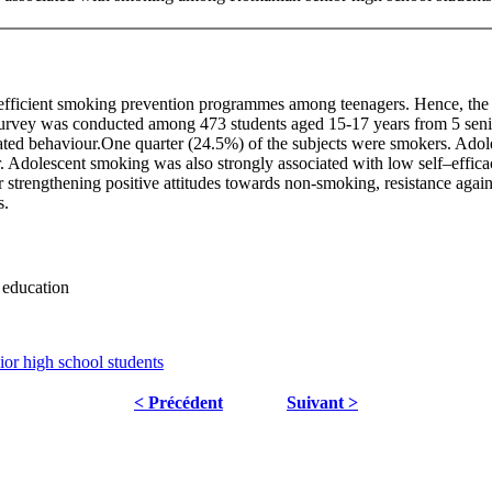
fficient smoking prevention programmes among teenagers. Hence, the ob
survey was conducted among 473 students aged 15-17 years from 5 sen
elated behaviour.One quarter (24.5%) of the subjects were smokers. Ado
r. Adolescent smoking was also strongly associated with low self–efficac
r strengthening positive attitudes towards non-smoking, resistance agains
s.
 education
r high school students
< Précédent
Suivant >