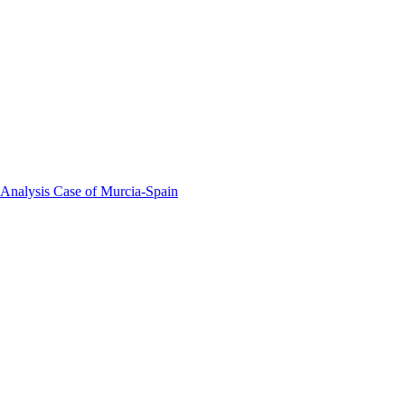
 Analysis Case of Murcia-Spain