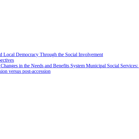
 and Local Democracy Through the Social Involvement
pectives
 Changes in the Needs and Benefits System Municipal Social Services:
sion versus post-accession