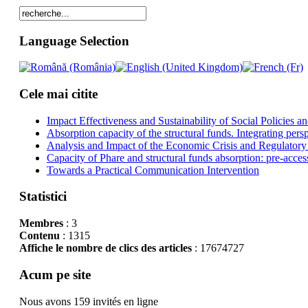
Language Selection
Cele mai citite
Impact Effectiveness and Sustainability of Social Policies
Absorption capacity of the structural funds. Integrating pers
Analysis and Impact of the Economic Crisis and Regulatory
Capacity of Phare and structural funds absorption: pre-acces
Towards a Practical Communication Intervention
Statistici
Membres
: 3
Contenu
: 1315
Affiche le nombre de clics des articles
: 17674727
Acum pe site
Nous avons 159 invités en ligne