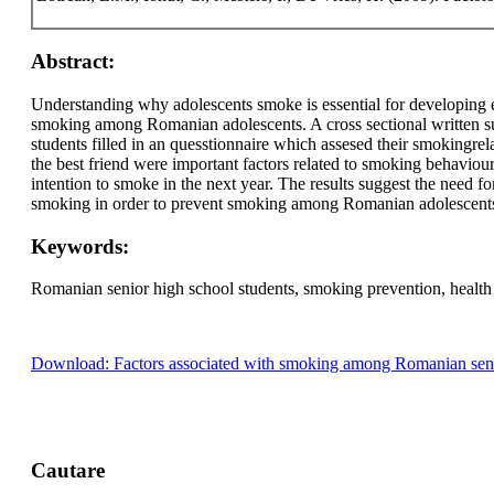
Abstract:
Understanding why adolescents smoke is essential for developing e
smoking among Romanian adolescents. A cross sectional written 
students filled in an quesstionnaire which assesed their smokingr
the best friend were important factors related to smoking behaviou
intention to smoke in the next year. The results suggest the need fo
smoking in order to prevent smoking among Romanian adolescent
Keywords:
Romanian senior high school students, smoking prevention, health
Download: Factors associated with smoking among Romanian senio
Cautare