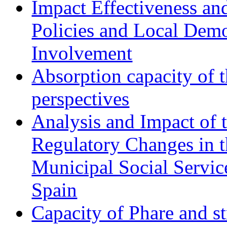
Impact Effectiveness and
Policies and Local Dem
Involvement
Absorption capacity of t
perspectives
Analysis and Impact of 
Regulatory Changes in 
Municipal Social Servic
Spain
Capacity of Phare and st