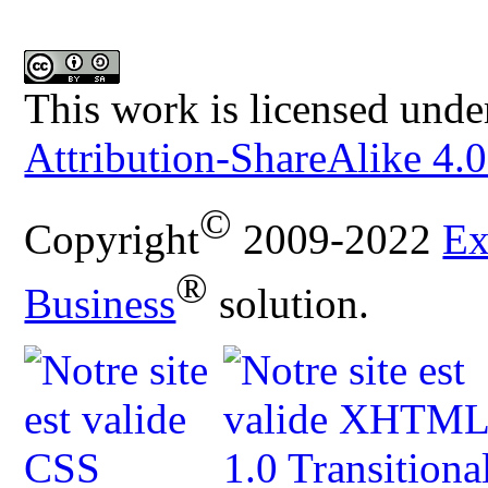
This work is licensed unde
Attribution-ShareAlike 4.0
©
Copyright
2009-2022
Ex
®
Business
solution.