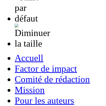
Accuell
Factor de impact
Comité de rédaction
Mission
Pour les auteurs