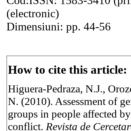
Cod:ISSN: 1583-3410 (pri
(electronic)
Dimensiuni: pp. 44-56
How to cite this article:
Higuera-Pedraza, N.J., Oroz
N. (2010). Assessment of gen
groups in people affected b
conflict.
Revista de Cercetar