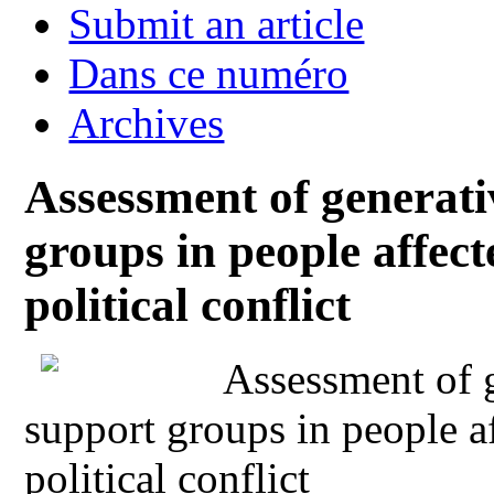
Submit an article
Dans ce numéro
Archives
Assessment of generativ
groups in people affe
political conflict
Assessment of g
support groups in people 
political conflict