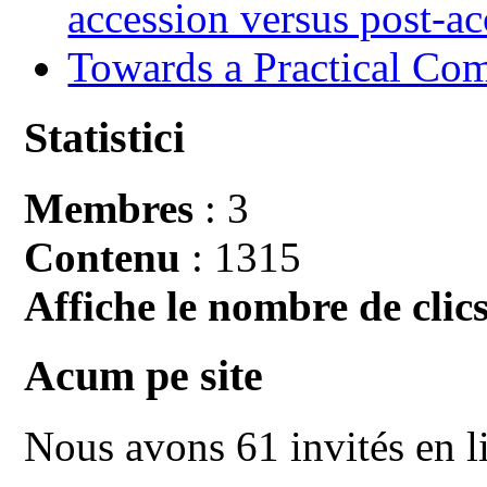
accession versus post-ac
Towards a Practical Co
Statistici
Membres
: 3
Contenu
: 1315
Affiche le nombre de clics
Acum pe site
Nous avons 61 invités en l