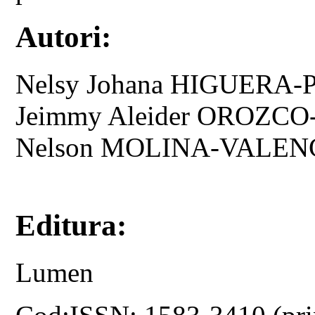
Autori:
Nelsy Johana HIGUERA
Jeimmy Aleider OROZCO
Nelson MOLINA-VALEN
Editura:
Lumen