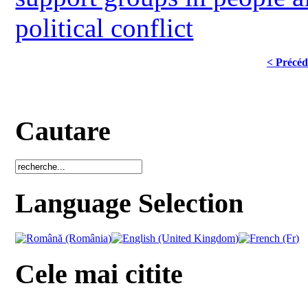
political conflict
< Précéd
Cautare
Language Selection
Cele mai citite