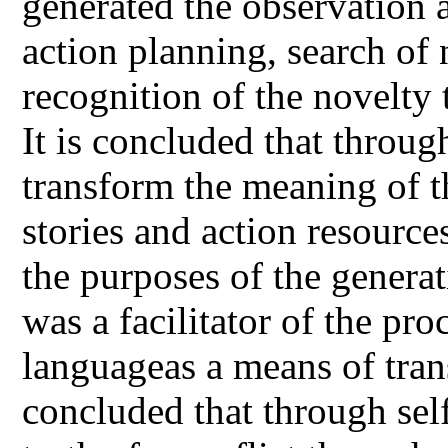
generated the observation a
action planning, search of 
recognition of the novelty 
It is concluded that throug
transform the meaning of t
stories and action resources
the purposes of the genera
was a facilitator of the pr
languageas a means of tran
concluded that through sel