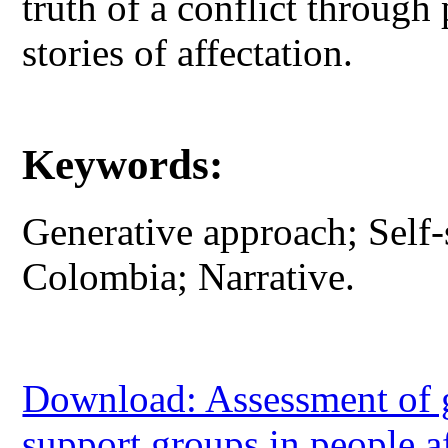
truth of a conflict through 
stories of affectation.
Keywords:
Generative approach; Self
Colombia; Narrative.
Download: Assessment of ge
support groups in people 