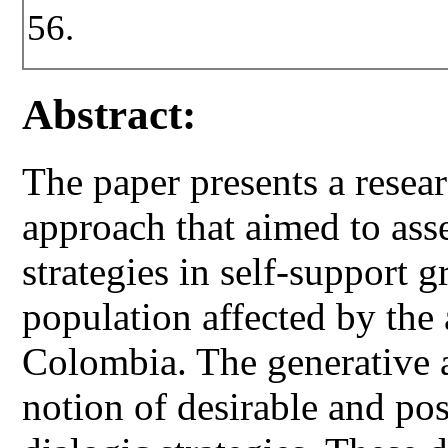
56.
Abstract:
The paper presents a resea
approach that aimed to asse
strategies in self-support g
population affected by the 
Colombia. The generative a
notion of desirable and pos