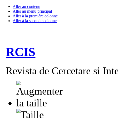
Aller au contenu
Aller au menu principal
Aller à la première colonne
Aller à la seconde colonne
RCIS
Revista de Cercetare si Int