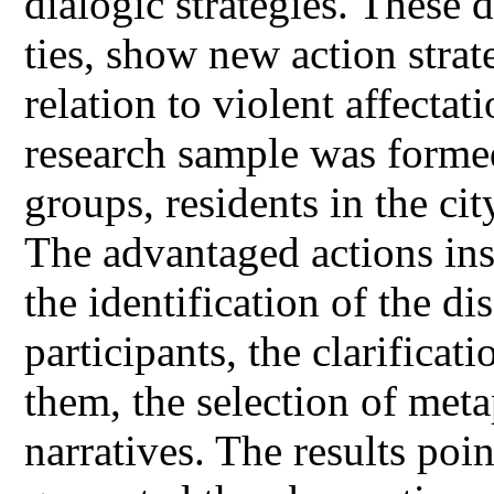
dialogic strategies. These
ties, show new action strat
relation to violent affectat
research sample was forme
groups, residents in the c
The advantaged actions ins
the identification of the d
participants, the clarifica
them, the selection of met
narratives. The results poin