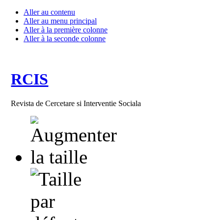
Aller au contenu
Aller au menu principal
Aller à la première colonne
Aller à la seconde colonne
RCIS
Revista de Cercetare si Interventie Sociala