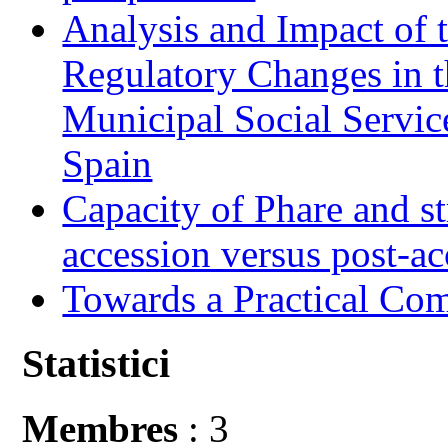
Analysis and Impact of 
Regulatory Changes in 
Municipal Social Servic
Spain
Capacity of Phare and st
accession versus post-ac
Towards a Practical Co
Statistici
Membres
: 3