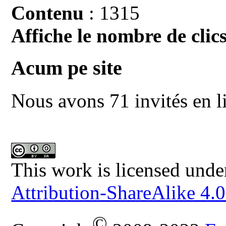
Contenu
: 1315
Affiche le nombre de clics
Acum pe site
Nous avons 71 invités en l
This work is licensed unde
Attribution-ShareAlike 4.0
©