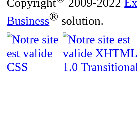
Copyright
2009-2022
Ex
®
Business
solution.