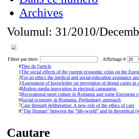
Archives
Volumul: 31/2010/Decemb
Filtrer par titres
Affichage #
#
Titre de l'article
1
The social effects of the current economic crisis on the Eu
2
For an ethics the medical and social-education assistance and
3
Assessment of knowledge on prevention of dental caries in 
4
Modern media innovation in electoral campaigns
5
Recreational sport culture in Romania and some European c
6
Social economy in Romania. Preliminary approach
7
Care through deliberation: A new role of the ethics of care
8
“The Human” between the “life-world” and its theoretical (r
Cautare