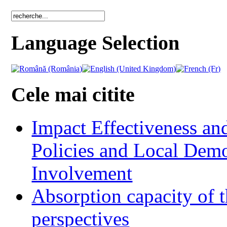
Language Selection
Cele mai citite
Impact Effectiveness and
Policies and Local Dem
Involvement
Absorption capacity of t
perspectives