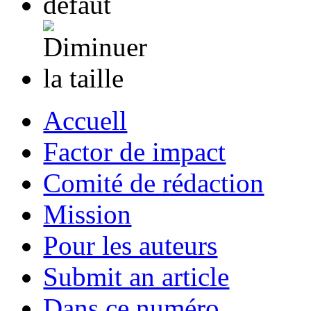
Accuell
Factor de impact
Comité de rédaction
Mission
Pour les auteurs
Submit an article
Dans ce numéro