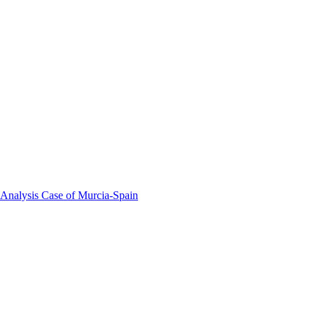
 Analysis Case of Murcia-Spain