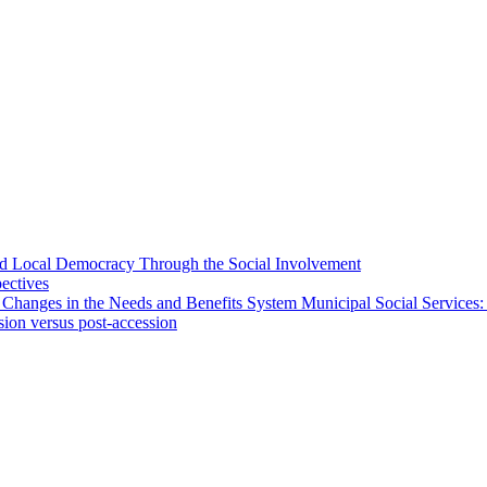
 and Local Democracy Through the Social Involvement
pectives
 Changes in the Needs and Benefits System Municipal Social Services:
sion versus post-accession