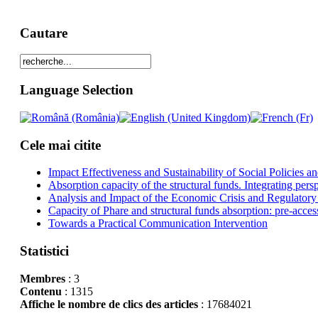
Cautare
Language Selection
Cele mai citite
Impact Effectiveness and Sustainability of Social Policies
Absorption capacity of the structural funds. Integrating pers
Analysis and Impact of the Economic Crisis and Regulatory
Capacity of Phare and structural funds absorption: pre-acces
Towards a Practical Communication Intervention
Statistici
Membres
: 3
Contenu
: 1315
Affiche le nombre de clics des articles
: 17684021