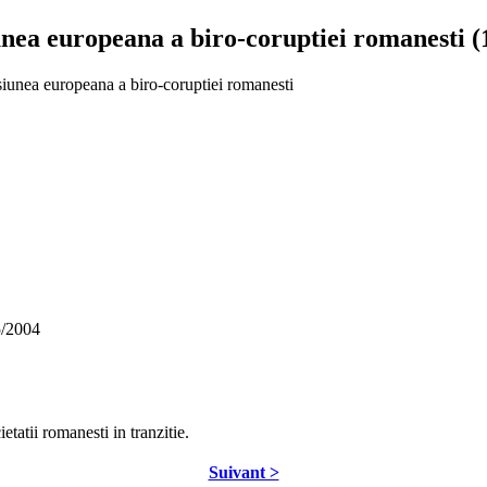
nea europeana a biro-coruptiei romanesti (
siunea europeana a biro-coruptiei romanesti
5/2004
etatii romanesti in tranzitie.
Suivant >