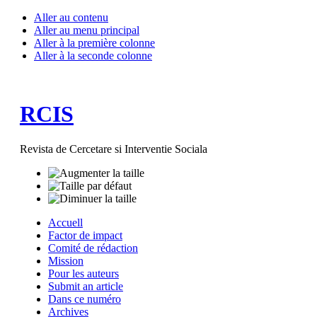
Aller au contenu
Aller au menu principal
Aller à la première colonne
Aller à la seconde colonne
RCIS
Revista de Cercetare si Interventie Sociala
Accuell
Factor de impact
Comité de rédaction
Mission
Pour les auteurs
Submit an article
Dans ce numéro
Archives