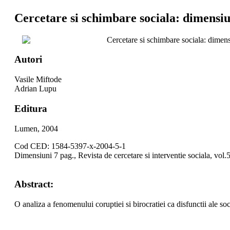
Cercetare si schimbare sociala: dimensiu
Cercetare si schimbare sociala: dimen
Autori
Vasile Miftode
Adrian Lupu
Editura
Lumen, 2004
Cod CED: 1584-5397-x-2004-5-1
Dimensiuni 7 pag., Revista de cercetare si interventie sociala, vol.
Abstract:
O analiza a fenomenului coruptiei si birocratiei ca disfunctii ale soci