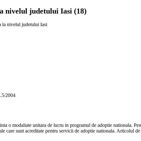
 nivelul judetului Iasi (18)
la nivelul judetului Iasi
l.5/2004
inta o modaliate unitara de lucru in programul de adoptie nationala. Pentru
tale care sunt acreditate pentru servicii de adoptie nationala. Articolul de