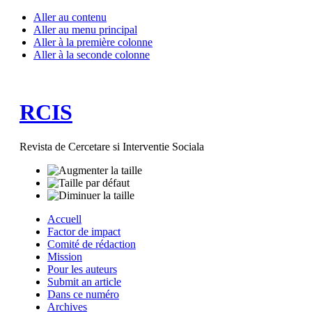
Aller au contenu
Aller au menu principal
Aller à la première colonne
Aller à la seconde colonne
RCIS
Revista de Cercetare si Interventie Sociala
Accuell
Factor de impact
Comité de rédaction
Mission
Pour les auteurs
Submit an article
Dans ce numéro
Archives