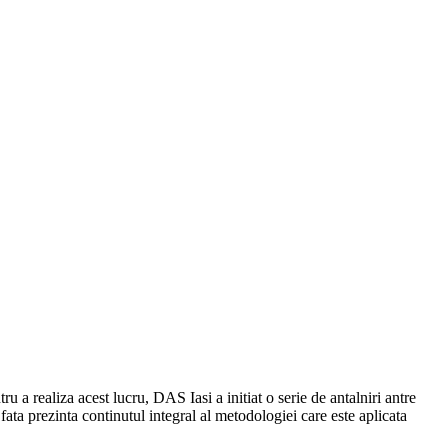
 a realiza acest lucru, DAS Iasi a initiat o serie de antalniri antre
 fata prezinta continutul integral al metodologiei care este aplicata