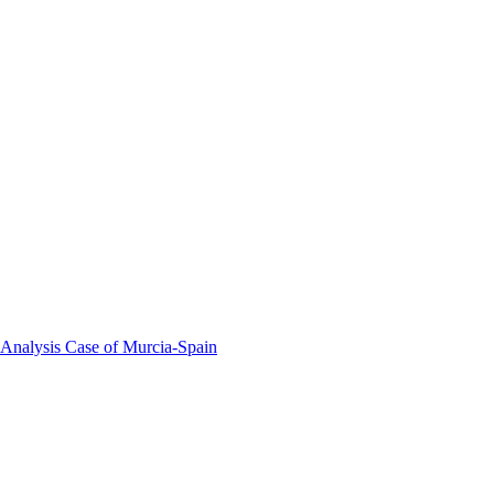
 Analysis Case of Murcia-Spain