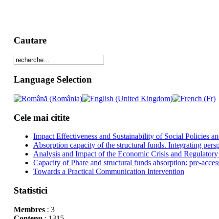
Cautare
Language Selection
Cele mai citite
Impact Effectiveness and Sustainability of Social Policies
Absorption capacity of the structural funds. Integrating pers
Analysis and Impact of the Economic Crisis and Regulatory
Capacity of Phare and structural funds absorption: pre-acces
Towards a Practical Communication Intervention
Statistici
Membres
: 3
Contenu
: 1315