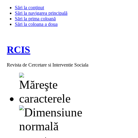
Sări la conţinut
Sări la navigarea principală
Sări la prima coloană
Sări la coloana a doua
RCIS
Revista de Cercetare si Interventie Sociala