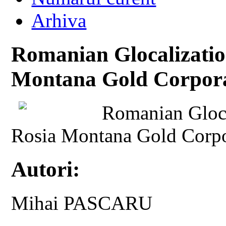
Arhiva
Romanian Glocalizatio
Montana Gold Corpora
Romanian Gloca
Rosia Montana Gold Corpo
Autori:
Mihai PASCARU