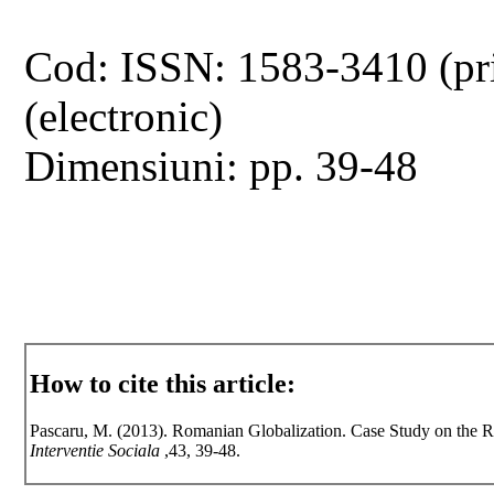
Cod: ISSN: 1583-3410 (pr
(electronic)
Dimensiuni: pp. 39-48
How to cite this article:
Pascaru, M. (2013). Romanian Globalization. Case Study on the 
Interventie Sociala
,43, 39-48.