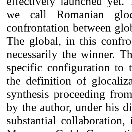
effectively launched yet.
we call Romanian gloca
confrontation between glo
The global, in this confr
necessarily the winner. Th
specific configuration to 
the definition of glocali
synthesis proceeding from
by the author, under his d
substantial collaboration,