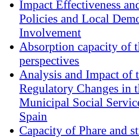
Impact Effectiveness and
Policies and Local Dem
Involvement
Absorption capacity of t
perspectives
Analysis and Impact of 
Regulatory Changes in 
Municipal Social Servic
Spain
Capacity of Phare and st