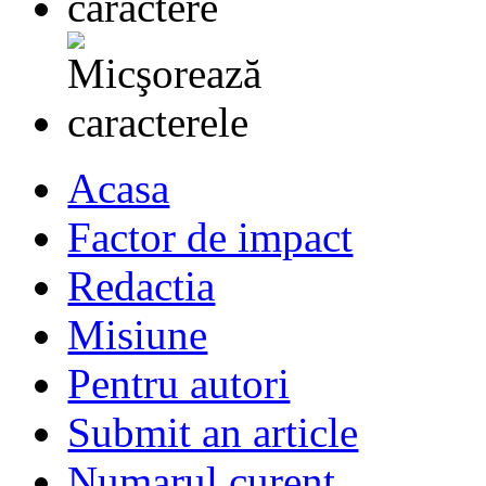
Acasa
Factor de impact
Redactia
Misiune
Pentru autori
Submit an article
Numarul curent