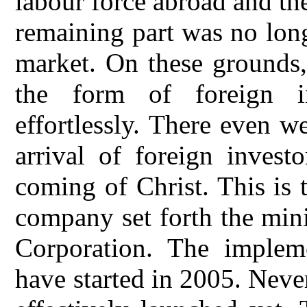
labour force abroad and th
remaining part was no lon
market. On these grounds, 
the form of foreign i
effortlessly. There even 
arrival of foreign invest
coming of Christ. This is
company set forth the min
Corporation. The impleme
have started in 2005. Never