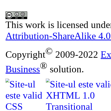
This work is licensed unde
Attribution-ShareAlike 4.0
©
Copyright
2009-2022
Ex
®
Business
solution.