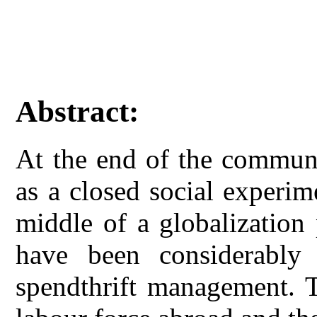
Abstract:
At the end of the communi
as a closed social experim
middle of a globalization p
have been considerably
spendthrift management. 