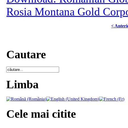
Rosia Montana Gold Corpo
< Anteri
Cautare
Limba
Cele mai citite