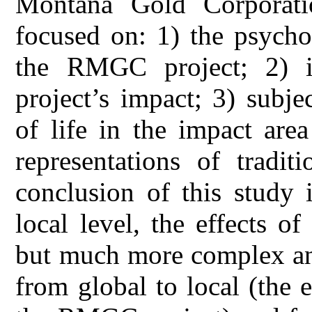
Montana Gold Corporati
focused on: 1) the psycho
the RMGC project; 2) inh
project’s impact; 3) subje
of life in the impact are
representations of tradi
conclusion of this study 
local level, the effects of
but much more complex and a
from global to local (the 