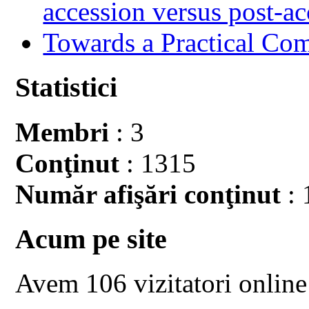
accession versus post-ac
Towards a Practical Co
Statistici
Membri
: 3
Conţinut
: 1315
Număr afişări conţinut
: 
Acum pe site
Avem 106 vizitatori online