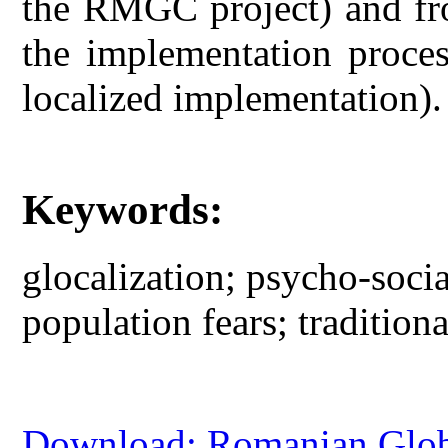
the RMGC project) and fro
the implementation proces
localized implementation).
Keywords:
glocalization; psycho-socia
population fears; traditio
Download: Romanian Globa