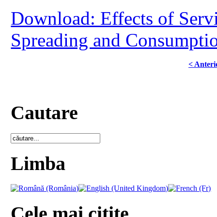
Download: Effects of Serv
Spreading and Consumption
< Anteri
Cautare
Limba
Cele mai citite