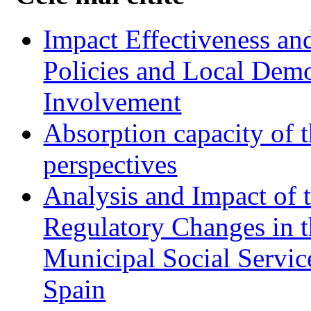
Impact Effectiveness and
Policies and Local Dem
Involvement
Absorption capacity of t
perspectives
Analysis and Impact of 
Regulatory Changes in 
Municipal Social Servic
Spain