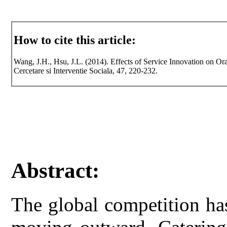
How to cite this article:
Wang, J.H., Hsu, J.L. (2014). Effects of Service Innovation on Or
Cercetare si Interventie Sociala, 47, 220-232.
Abstract:
The global competition ha