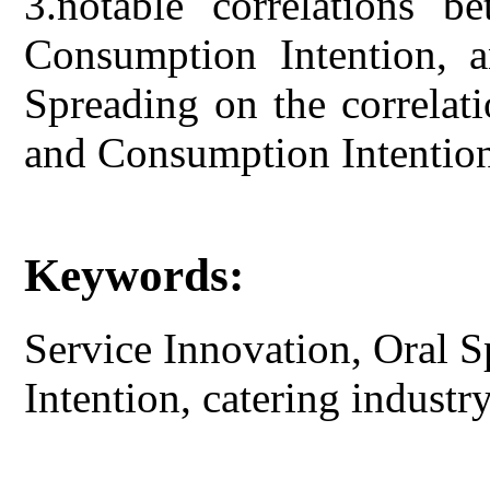
3.notable correlations b
Consumption Intention, a
Spreading on the correlat
and Consumption Intentio
Keywords:
Service Innovation, Oral 
Intention, catering industry