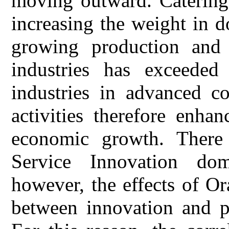
moving outward. Catering 
increasing the weight in d
growing production and 
industries has exceeded
industries in advanced co
activities therefore enha
economic growth. There
Service Innovation dome
however, the effects of Or
between innovation and pe