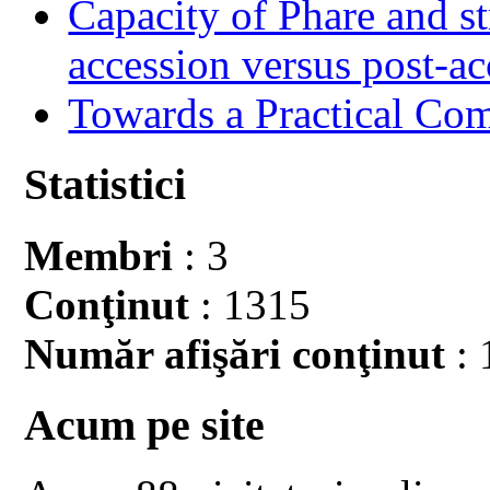
Capacity of Phare and st
accession versus post-ac
Towards a Practical Co
Statistici
Membri
: 3
Conţinut
: 1315
Număr afişări conţinut
: 
Acum pe site