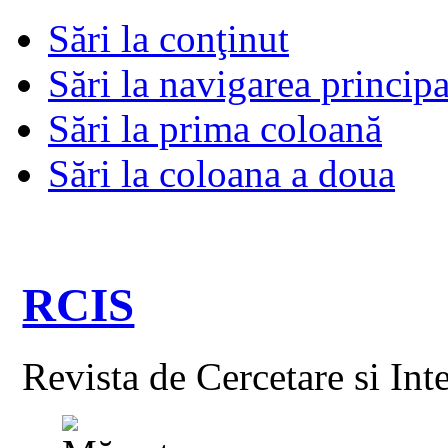
Sări la conţinut
Sări la navigarea principa
Sări la prima coloană
Sări la coloana a doua
RCIS
Revista de Cercetare si Int