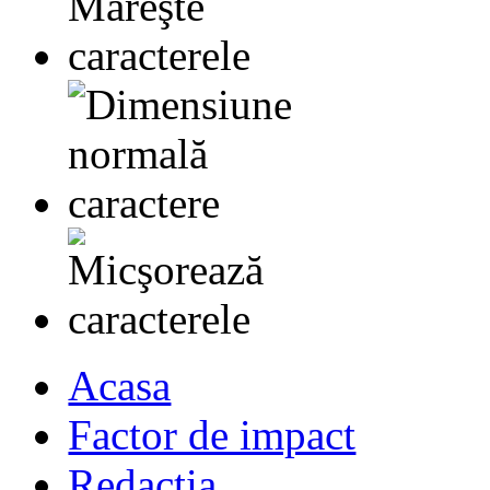
Acasa
Factor de impact
Redactia