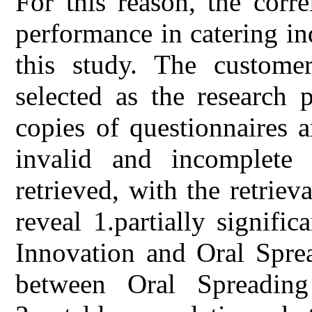
For this reason, the corr
performance in catering in
this study. The custome
selected as the research 
copies of questionnaires 
invalid and incomplete 
retrieved, with the retriev
reveal 1.partially signifi
Innovation and Oral Sprea
between Oral Spreading