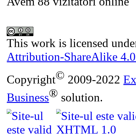
Avem 88 vizitatori online
This work is licensed unde
Attribution-ShareAlike 4.0
©
Copyright
2009-2022
Ex
®
Business
solution.