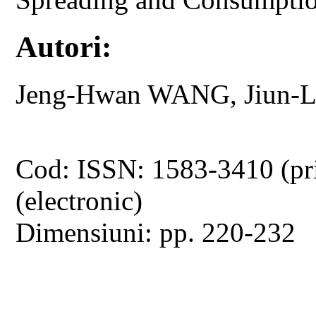
Autori:
Jeng-Hwan WANG, Jiun-
Cod: ISSN: 1583-3410 (pr
(electronic)
Dimensiuni: pp. 220-232