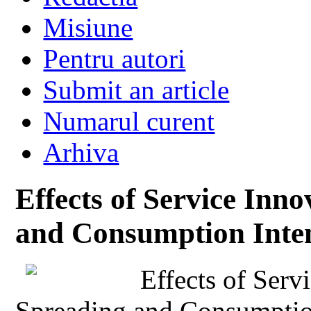
Misiune
Pentru autori
Submit an article
Numarul curent
Arhiva
Effects of Service Inn
and Consumption Inten
Effects of Serv
Spreading and Consumption