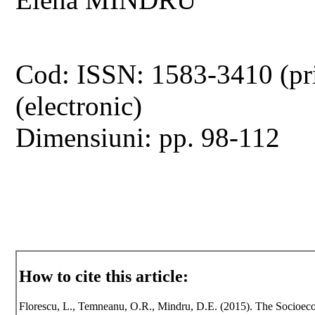
Cod: ISSN: 1583-3410 (pr
(electronic)
Dimensiuni: pp. 98-112
How to cite this article:
Florescu, L., Temneanu, O.R., Mindru, D.E. (2015). The Socioecon