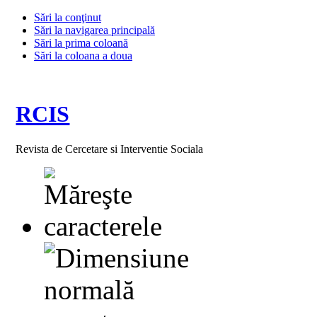
Sări la conţinut
Sări la navigarea principală
Sări la prima coloană
Sări la coloana a doua
RCIS
Revista de Cercetare si Interventie Sociala