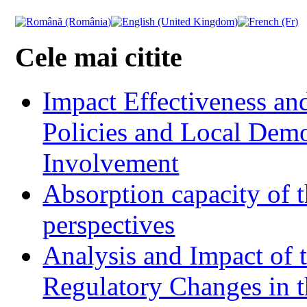
Cele mai citite
Impact Effectiveness and
Policies and Local Dem
Involvement
Absorption capacity of t
perspectives
Analysis and Impact of 
Regulatory Changes in 