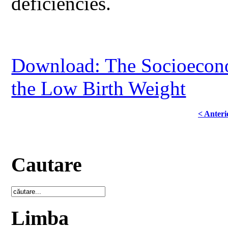
deficiencies.
Download: The Socioeconom
the Low Birth Weight
< Anteri
Cautare
Limba