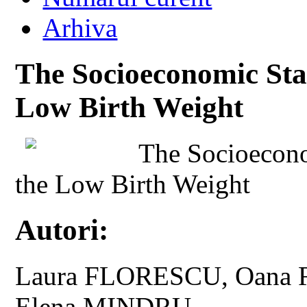
Arhiva
The Socioeconomic Stat
Low Birth Weight
The Socioecono
the Low Birth Weight
Autori:
Laura FLORESCU, Oana 
Elena MINDRU