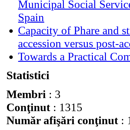
Municipal Social Servic
Spain
Capacity of Phare and st
accession versus post-ac
Towards a Practical Co
Statistici
Membri
: 3
Conţinut
: 1315
Număr afişări conţinut
: 