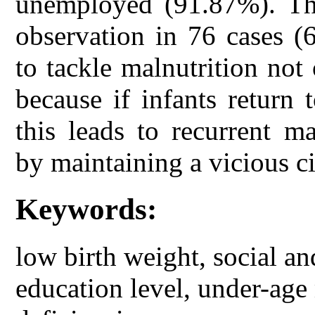
unemployed (91.87%). Th
observation in 76 cases (
to tackle malnutrition not
because if infants return
this leads to recurrent m
by maintaining a vicious ci
Keywords:
low birth weight, social an
education level, under-age 