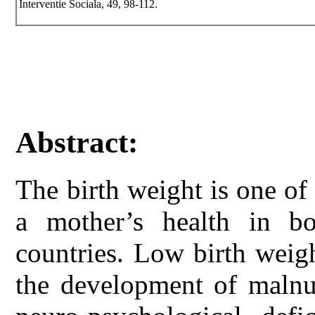
Interventie Sociala, 49, 98-112.
Abstract:
The birth weight is one of
a mother’s health in b
countries. Low birth weigh
the development of malnut