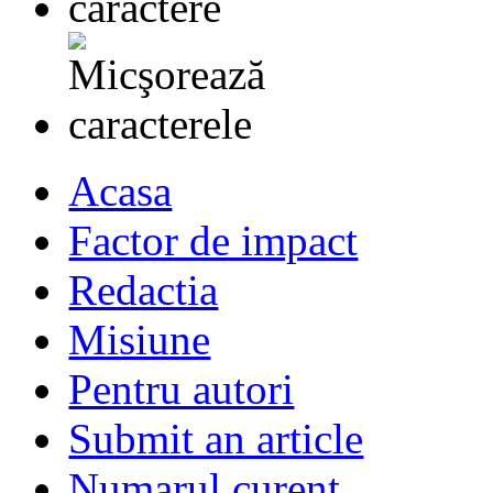
Acasa
Factor de impact
Redactia
Misiune
Pentru autori
Submit an article
Numarul curent