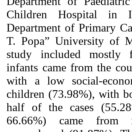
Department of Paediatri
Children Hospital in I
Department of Primary Ca
T. Popa” University of M
study included mostly 
infants came from the cou
with a low social-econo
children (73.98%), with b
half of the cases (55.2
66.66%) came from m