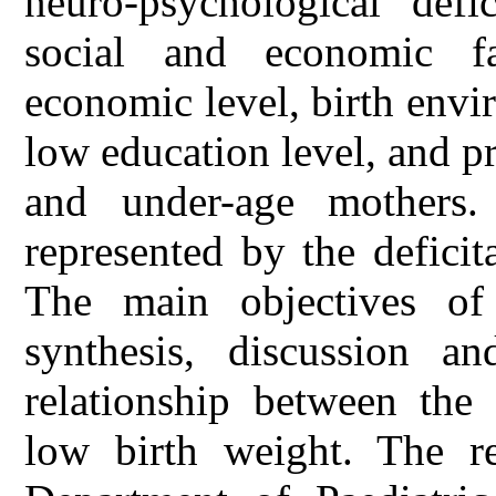
neuro-psychological defi
social and economic fa
economic level, birth envir
low education level, and pr
and under-age mothers.
represented by the defici
The main objectives of 
synthesis, discussion an
relationship between the 
low birth weight. The r