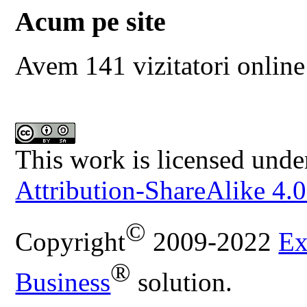
Acum pe site
Avem 141 vizitatori online
This work is licensed unde
Attribution-ShareAlike 4.0
©
Copyright
2009-2022
Ex
®
Business
solution.