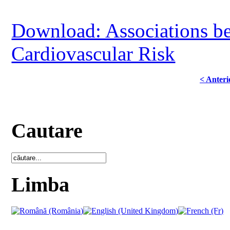
Download: Associations b
Cardiovascular Risk
< Anteri
Cautare
Limba