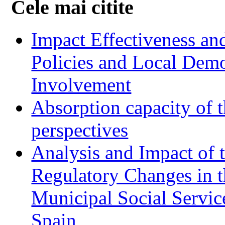
Cele mai citite
Impact Effectiveness and
Policies and Local Dem
Involvement
Absorption capacity of t
perspectives
Analysis and Impact of 
Regulatory Changes in 
Municipal Social Servic
Spain