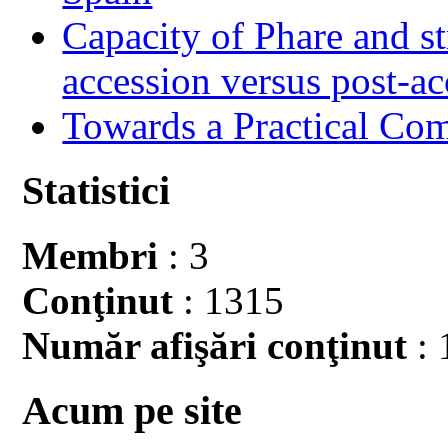
Capacity of Phare and st
accession versus post-ac
Towards a Practical Co
Statistici
Membri
: 3
Conţinut
: 1315
Număr afişări conţinut
: 
Acum pe site