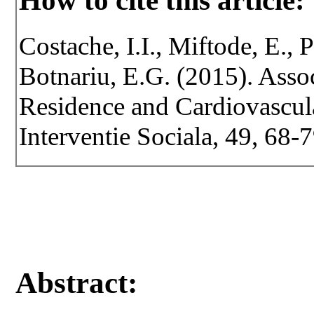
How to cite this article:
Costache, I.I., Miftode, E., P
Botnariu, E.G. (2015). Asso
Residence and Cardiovascula
Interventie Sociala, 49, 68-7
Abstract: