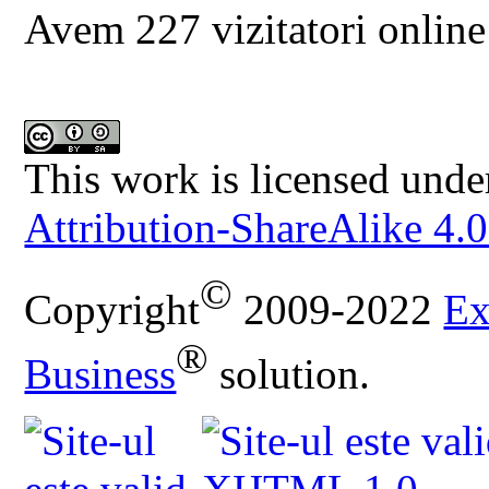
Avem 227 vizitatori online
This work is licensed unde
Attribution-ShareAlike 4.0
©
Copyright
2009-2022
Ex
®
Business
solution.