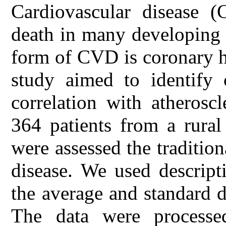
Cardiovascular disease 
death in many developing 
form of CVD is coronary h
study aimed to identify c
correlation with atheroscl
364 patients from a rura
were assessed the tradition
disease. We used descripti
the average and standard d
The data were process