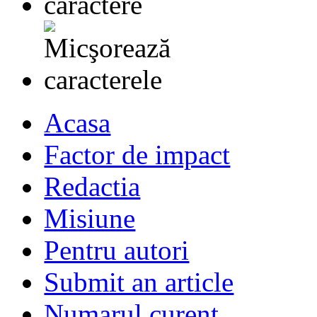
Acasa
Factor de impact
Redactia
Misiune
Pentru autori
Submit an article
Numarul curent