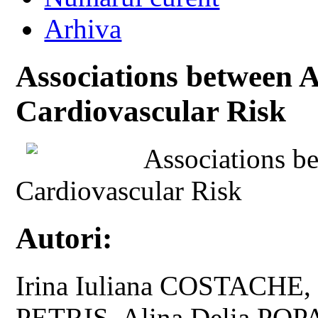
Arhiva
Associations between A
Cardiovascular Risk
Associations b
Cardiovascular Risk
Autori:
Irina Iuliana COSTACHE,
PETRIS, Alina Delia POP