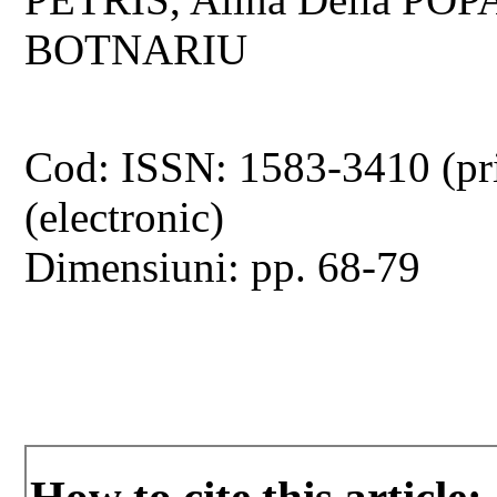
BOTNARIU
Cod: ISSN: 1583-3410 (pr
(electronic)
Dimensiuni: pp. 68-79