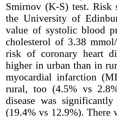
Smirnov (K-S) test. Risk 
the University of Edinbu
value of systolic blood 
cholesterol of 3.38 mmol
risk of coronary heart d
higher in urban than in ru
myocardial infarction (M
rural, too (4.5% vs 2.8%
disease was significantly
(19.4% vs 12.9%). There wa