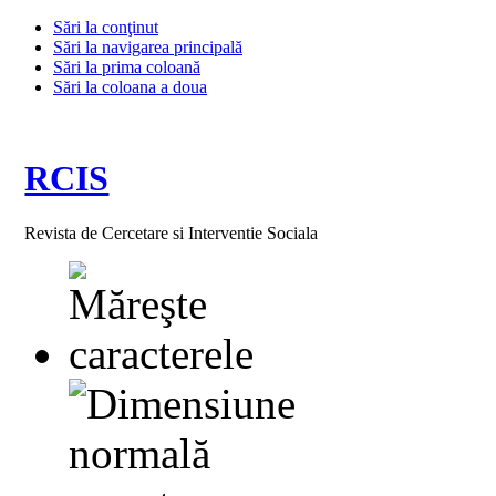
Sări la conţinut
Sări la navigarea principală
Sări la prima coloană
Sări la coloana a doua
RCIS
Revista de Cercetare si Interventie Sociala