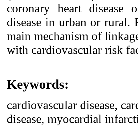
coronary heart disease o
disease in urban or rural. 
main mechanism of linkage
with cardiovascular risk fa
Keywords:
cardiovascular disease, car
disease, myocardial infarct