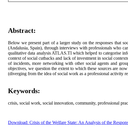
Abstract:
Below we present part of a larger study on the responses that soc
(Andalusia, Spain), through interviews with professionals who car
qualitative data analysis ATLAS.TI which helped to categorise info
context of social cutbacks and lack of investment in social conte
of incidents, more networking with other social agents and group
objectives, we question the extent to which these sources are now 
(diverging from the idea of social work as a professional activity
Keywords:
crisis, social work, social innovation, community, professional prac
Download: Crisis of the Welfare State: An Analysis of the Respon