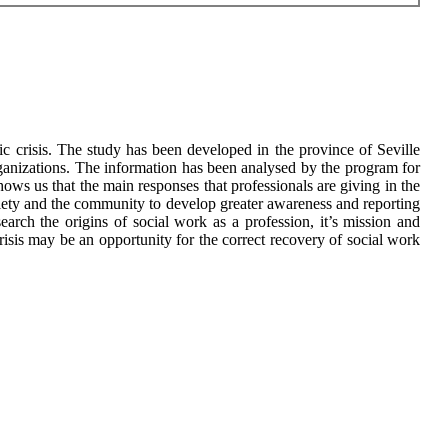
ic crisis. The study has been developed in the province of Seville
rganizations. The information has been analysed by the program for
ows us that the main responses that professionals are giving in the
ciety and the community to develop greater awareness and reporting
arch the origins of social work as a profession, it’s mission and
risis may be an opportunity for the correct recovery of social work