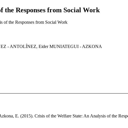
 of the Responses from Social Work
sis of the Responses from Social Work
GUEZ - ANTOLÍNEZ, Eider MUNIATEGUI - AZKONA
Azkona, E. (2015). Crisis of the Welfare State: An Analysis of the Resp