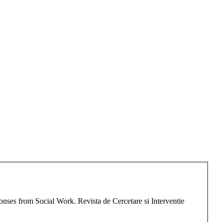
onses from Social Work. Revista de Cercetare si Interventie