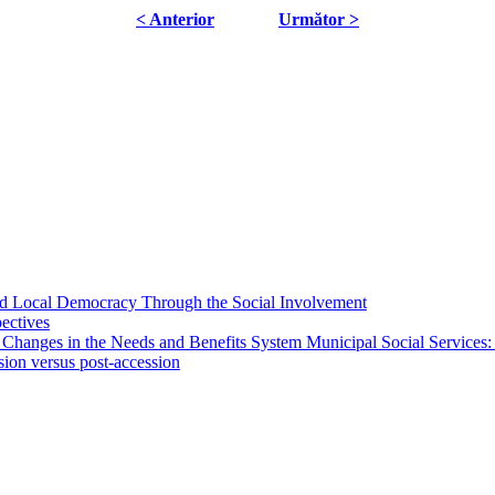
< Anterior
Următor >
 and Local Democracy Through the Social Involvement
pectives
 Changes in the Needs and Benefits System Municipal Social Services:
sion versus post-accession