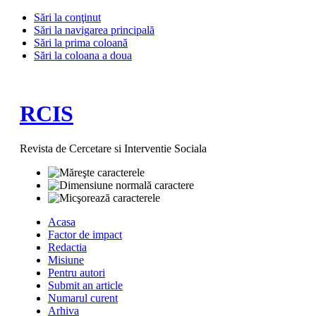
Sări la conţinut
Sări la navigarea principală
Sări la prima coloană
Sări la coloana a doua
RCIS
Revista de Cercetare si Interventie Sociala
Acasa
Factor de impact
Redactia
Misiune
Pentru autori
Submit an article
Numarul curent
Arhiva