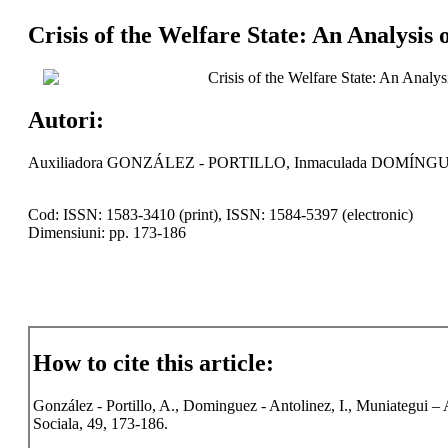
Crisis of the Welfare State: An Analysis
Crisis of the Welfare State: An Analy
Autori:
Auxiliadora GONZÁLEZ - PORTILLO, Inmaculada DOMÍN
Cod: ISSN: 1583-3410 (print), ISSN: 1584-5397 (electronic)
Dimensiuni: pp. 173-186
How to cite this article:
González - Portillo, A., Dominguez - Antolinez, I., Muniategui – 
Sociala, 49, 173-186.