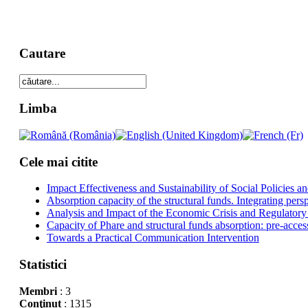
Cautare
Limba
Cele mai citite
Impact Effectiveness and Sustainability of Social Policies
Absorption capacity of the structural funds. Integrating pers
Analysis and Impact of the Economic Crisis and Regulatory
Capacity of Phare and structural funds absorption: pre-acces
Towards a Practical Communication Intervention
Statistici
Membri
: 3
Conţinut
: 1315