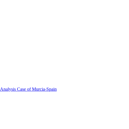
 Analysis Case of Murcia-Spain