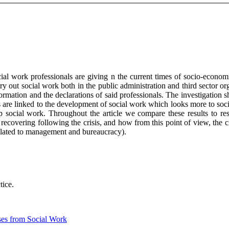
ial work professionals are giving n the current times of socio-econom
ry out social work both in the public administration and third sector o
rmation and the declarations of said professionals. The investigation sh
xts are linked to the development of social work which looks more to so
 social work. Throughout the article we compare these results to rese
recovering following the crisis, and how from this point of view, the c
 related to management and bureaucracy).
tice.
ses from Social Work