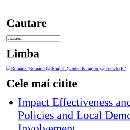
Cautare
Limba
Cele mai citite
Impact Effectiveness and
Policies and Local Dem
Involvement