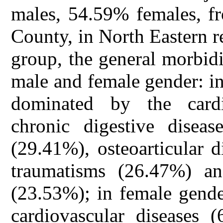
males, 54.59% females, fr
County, in North Eastern r
group, the general morbid
male and female gender: i
dominated by the cardi
chronic digestive diseas
(29.41%), osteoarticular 
traumatisms (26.47%) and
(23.53%); in female gende
cardiovascular diseases 