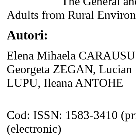
The General and
Adults from Rural Environ
Autori:
Elena Mihaela CARAUSU,
Georgeta ZEGAN, Lucian 
LUPU, Ileana ANTOHE
Cod: ISSN: 1583-3410 (pr
(electronic)