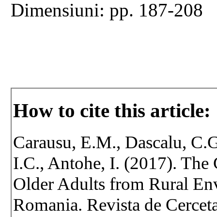
Dimensiuni: pp. 187-208
How to cite this article:
Carausu, E.M., Dascalu, C.G
I.C., Antohe, I. (2017). The
Older Adults from Rural Env
Romania. Revista de Cercetar