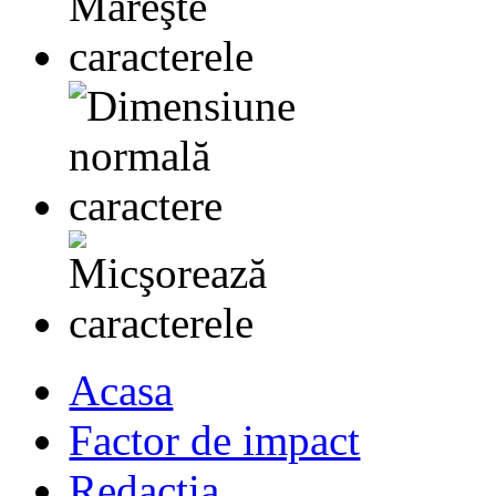
Acasa
Factor de impact
Redactia