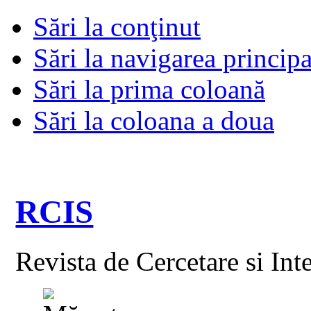
Sări la conţinut
Sări la navigarea principa
Sări la prima coloană
Sări la coloana a doua
RCIS
Revista de Cercetare si Int