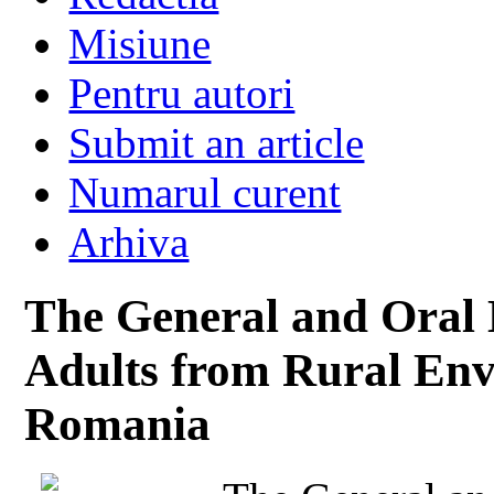
Misiune
Pentru autori
Submit an article
Numarul curent
Arhiva
The General and Oral 
Adults from Rural Env
Romania