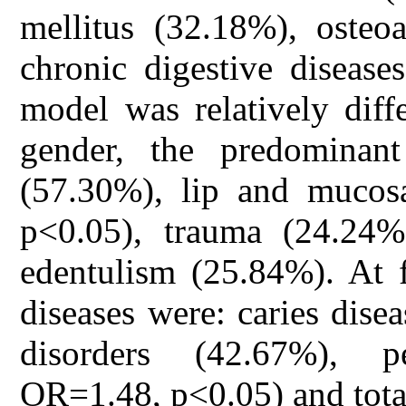
mellitus (32.18%), osteoa
chronic digestive disease
model was relatively diff
gender, the predominant
(57.30%), lip and mucos
p<0.05), trauma (24.24%
edentulism (25.84%). At 
diseases were: caries dise
disorders (42.67%), p
OR=1.48, p<0.05) and tota