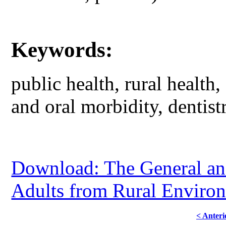
Keywords:
public health, rural health,
and oral morbidity, dentist
Download: The General and
Adults from Rural Environ
< Anteri