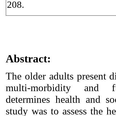
208.
Abstract:
The older adults present d
multi-morbidity and f
determines health and so
study was to assess the he