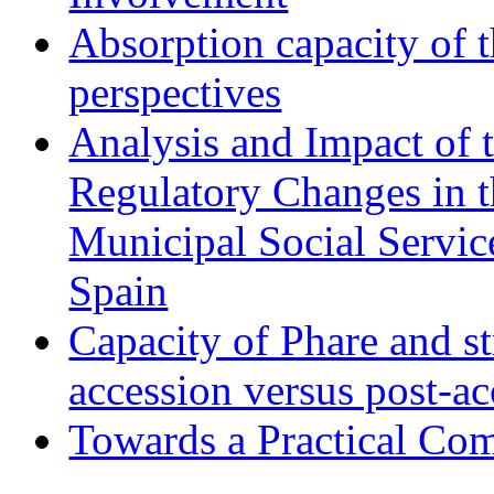
Absorption capacity of t
perspectives
Analysis and Impact of 
Regulatory Changes in 
Municipal Social Servic
Spain
Capacity of Phare and st
accession versus post-ac
Towards a Practical Co