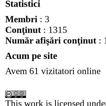
Statistici
Membri
: 3
Conţinut
: 1315
Număr afişări conţinut
: 
Acum pe site
Avem 61 vizitatori online
This work is licensed unde