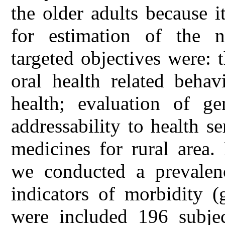
the older adults because i
for estimation of the n
targeted objectives were: 
oral health related behav
health; evaluation of ge
addressability to health s
medicines for rural area
we conducted a prevalen
indicators of morbidity (
were included 196 subje