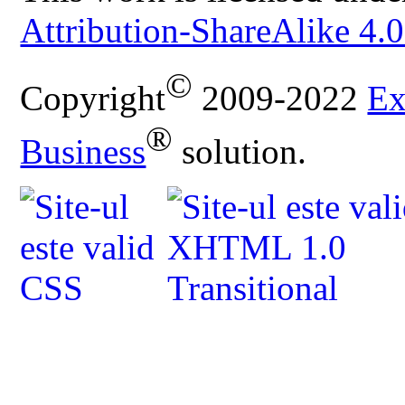
Attribution-ShareAlike 4.0
©
Copyright
2009-2022
Ex
®
Business
solution.