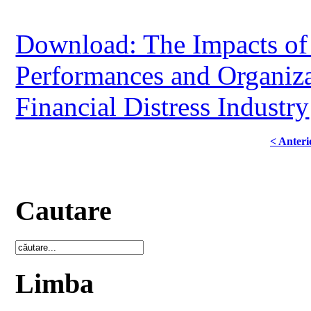
Download: The Impacts of
Performances and Organiza
Financial Distress Industry
< Anteri
Cautare
Limba