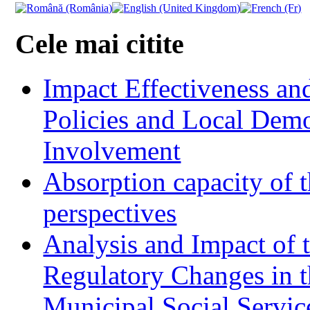
Cele mai citite
Impact Effectiveness and
Policies and Local Dem
Involvement
Absorption capacity of t
perspectives
Analysis and Impact of 
Regulatory Changes in 
Municipal Social Servic