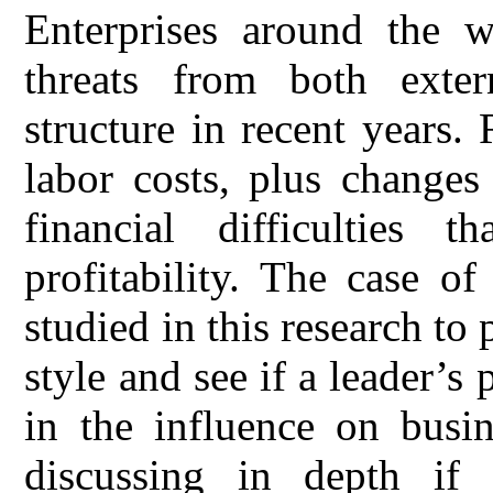
Enterprises around the w
threats from both exter
structure in recent years.
labor costs, plus changes 
financial difficulties th
profitability. The case o
studied in this research to 
style and see if a leader’s
in the influence on busin
discussing in depth if 