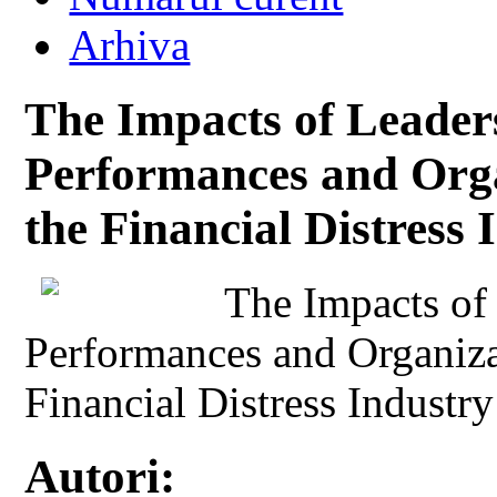
Arhiva
The Impacts of Leader
Performances and Orga
the Financial Distress 
The Impacts of
Performances and Organiza
Financial Distress Industry
Autori: