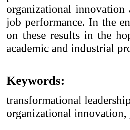
organizational innovation 
job performance. In the e
on these results in the ho
academic and industrial pr
Keywords:
transformational leadership
organizational innovation,