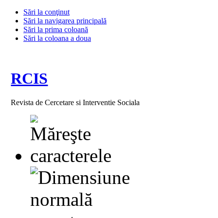
Sări la conţinut
Sări la navigarea principală
Sări la prima coloană
Sări la coloana a doua
RCIS
Revista de Cercetare si Interventie Sociala