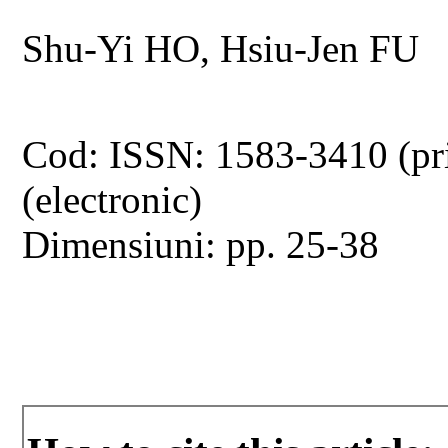
Shu-Yi HO, Hsiu-Jen FU
Cod: ISSN: 1583-3410 (pr
(electronic)
Dimensiuni: pp. 25-38