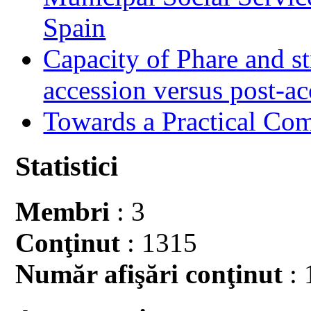
Spain
Capacity of Phare and st
accession versus post-ac
Towards a Practical Co
Statistici
Membri
: 3
Conţinut
: 1315
Număr afişări conţinut
: 