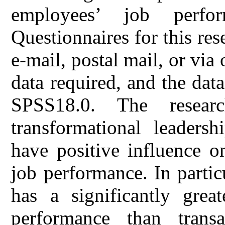
employees’ job perfo
Questionnaires for this re
e-mail, postal mail, or via 
data required, and the dat
SPSS18.0. The resear
transformational leadersh
have positive influence o
job performance. In partic
has a significantly great
performance than transa