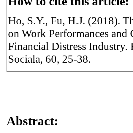
How to cite this article:
Ho, S.Y., Fu, H.J. (2018). T
on Work Performances and O
Financial Distress Industry. 
Sociala, 60, 25-38.
Abstract: