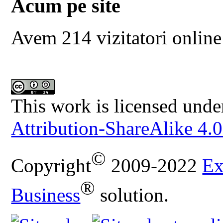
Acum pe site
Avem 214 vizitatori online
This work is licensed unde
Attribution-ShareAlike 4.0
©
Copyright
2009-2022
Ex
®
Business
solution.