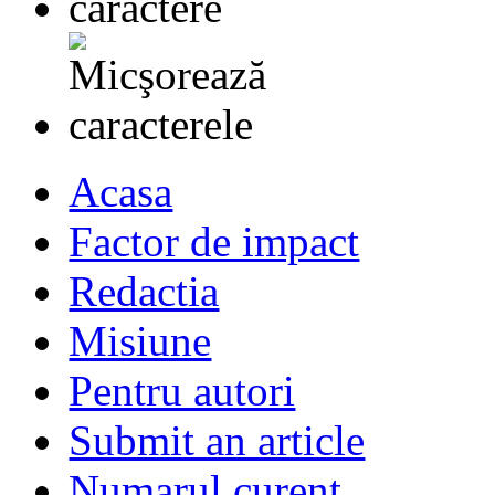
Acasa
Factor de impact
Redactia
Misiune
Pentru autori
Submit an article
Numarul curent