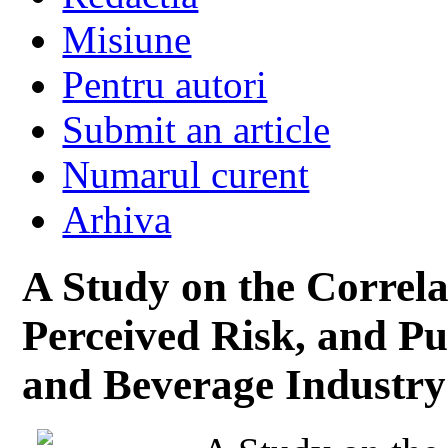
Misiune
Pentru autori
Submit an article
Numarul curent
Arhiva
A Study on the Correl
Perceived Risk, and Pu
and Beverage Industry