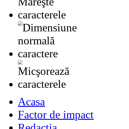
Acasa
Factor de impact
Redactia