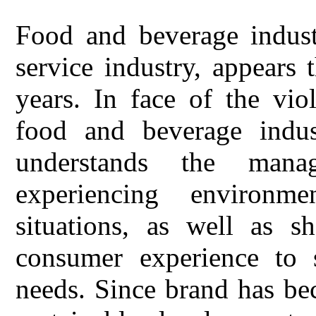
Food and beverage industr
service industry, appears 
years. In face of the vio
food and beverage indus
understands the mana
experiencing environm
situations, as well as s
consumer experience to s
needs. Since brand has be