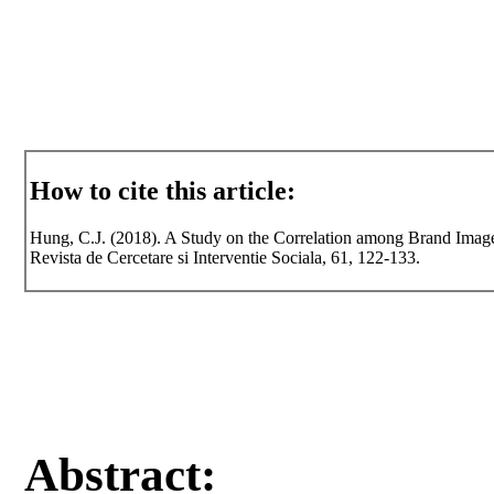
How to cite this article:
Hung, C.J. (2018). A Study on the Correlation among Brand Image
Revista de Cercetare si Interventie Sociala, 61, 122-133.
Abstract: