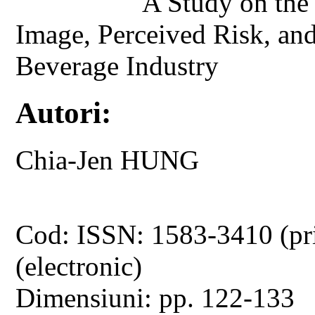
A Study on the
Image, Perceived Risk, an
Beverage Industry
Autori:
Chia-Jen HUNG
Cod: ISSN: 1583-3410 (pr
(electronic)
Dimensiuni: pp. 122-133