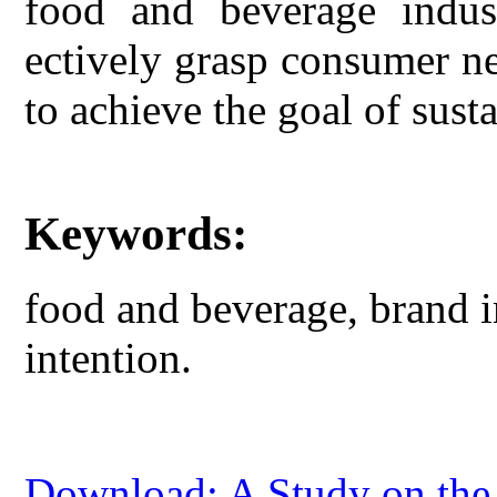
food and beverage indust
ectively grasp consumer ne
to achieve the goal of sus
Keywords:
food and beverage, brand i
intention.
Download: A Study on the