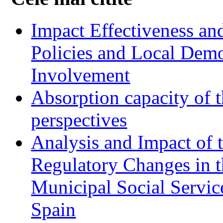
Impact Effectiveness and
Policies and Local Dem
Involvement
Absorption capacity of t
perspectives
Analysis and Impact of 
Regulatory Changes in 
Municipal Social Servic
Spain