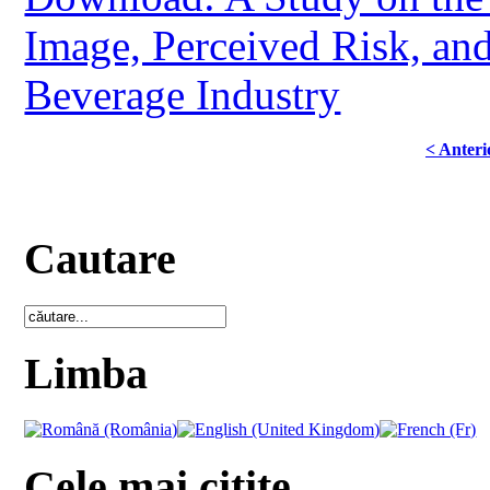
Image, Perceived Risk, an
Beverage Industry
< Anteri
Cautare
Limba
Cele mai citite