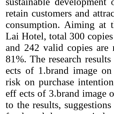
sustainable development o
retain customers and attra
consumption. Aiming at 
Lai Hotel, total 300 copies
and 242 valid copies are r
81%. The research results 
ects of 1.brand image on 
risk on purchase intentio
eff ects of 3.brand image 
to the results, suggestion