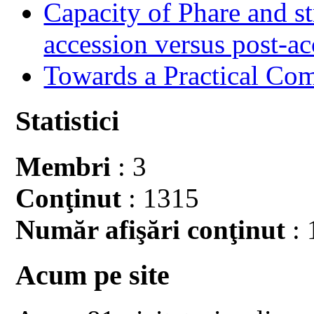
Capacity of Phare and st
accession versus post-ac
Towards a Practical Co
Statistici
Membri
: 3
Conţinut
: 1315
Număr afişări conţinut
: 
Acum pe site