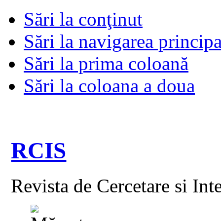
Sări la conţinut
Sări la navigarea principa
Sări la prima coloană
Sări la coloana a doua
RCIS
Revista de Cercetare si Int