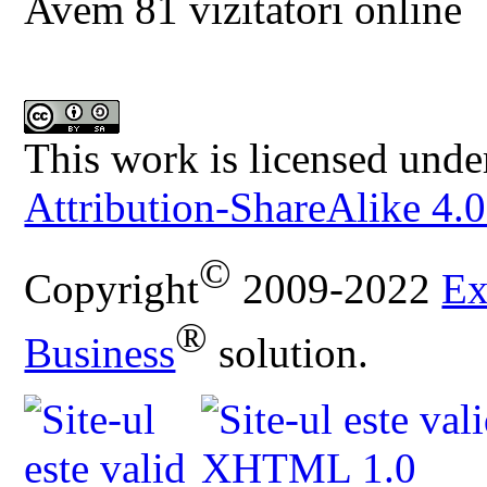
Avem 81 vizitatori online
This work is licensed unde
Attribution-ShareAlike 4.0
©
Copyright
2009-2022
Ex
®
Business
solution.