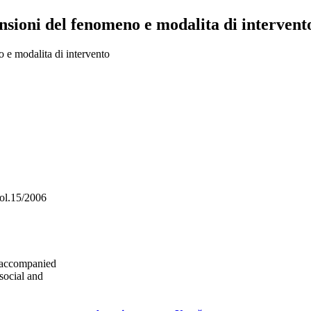
sioni del fenomeno e modalita di intervento
 e modalita di intervento
vol.15/2006
unaccompanied
social and