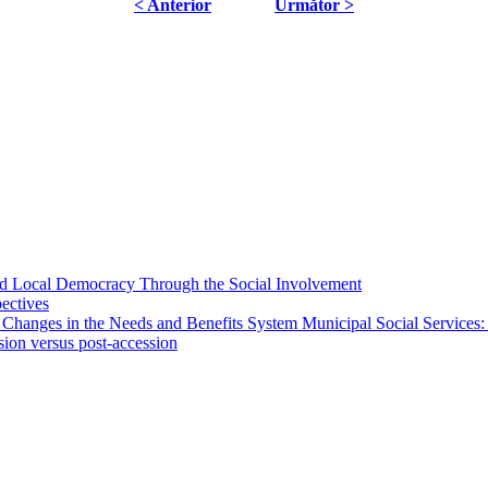
< Anterior
Următor >
 and Local Democracy Through the Social Involvement
pectives
 Changes in the Needs and Benefits System Municipal Social Services:
sion versus post-accession