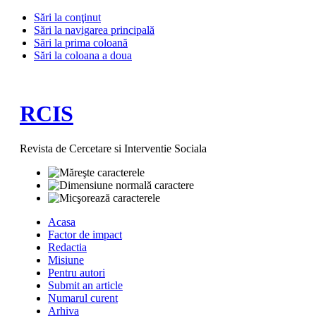
Sări la conţinut
Sări la navigarea principală
Sări la prima coloană
Sări la coloana a doua
RCIS
Revista de Cercetare si Interventie Sociala
Acasa
Factor de impact
Redactia
Misiune
Pentru autori
Submit an article
Numarul curent
Arhiva