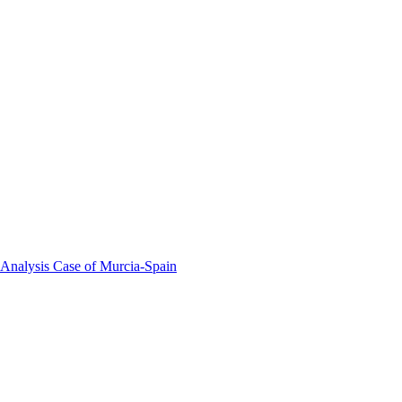
 Analysis Case of Murcia-Spain