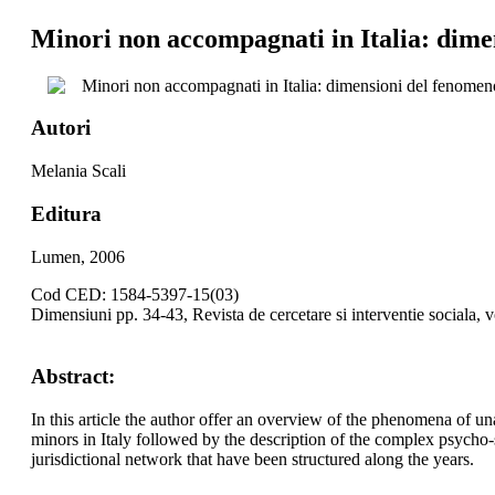
Minori non accompagnati in Italia: dimen
Minori non accompagnati in Italia: dimensioni del fenomeno
Autori
Melania Scali
Editura
Lumen, 2006
Cod CED: 1584-5397-15(03)
Dimensiuni pp. 34-43, Revista de cercetare si interventie sociala, 
Abstract:
In this article the author offer an overview of the phenomena of 
minors in Italy followed by the description of the complex psycho-
jurisdictional network that have been structured along the years.