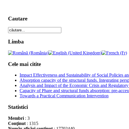
Cautare
Limba
Cele mai citite
Impact Effectiveness and Sustainability of Social Policies
Absorption capacity of the structural funds. Integrating pers
Analysis and Impact of the Economic Crisis and Regulatory
Capacity of Phare and structural funds absorption: pre-acces
Towards a Practical Communication Intervention
Statistici
Membri
: 3
Conţinut
: 1315
Număr afişări conţinut
: 17702440