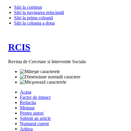
Sări la conţinut
Sări la navigarea principală
Sări la prima coloană
Sări la coloana a doua
RCIS
Revista de Cercetare si Interventie Sociala
Acasa
Factor de impact
Redactia
Misiune
Pentru autori
Submit an article
Numarul curent
Arhiva