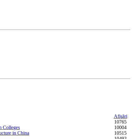
Afişări
10765
n Colleges
10004
ucture in China
10515
10492