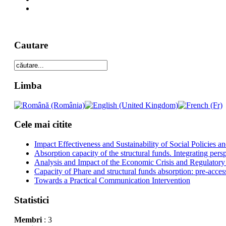
Cautare
Limba
Cele mai citite
Impact Effectiveness and Sustainability of Social Policies
Absorption capacity of the structural funds. Integrating pers
Analysis and Impact of the Economic Crisis and Regulatory
Capacity of Phare and structural funds absorption: pre-acces
Towards a Practical Communication Intervention
Statistici
Membri
: 3