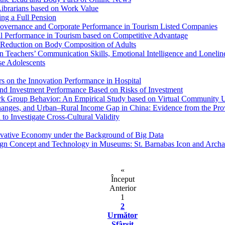
Librarians based on Work Value
ng a Full Pension
 Governance and Corporate Performance in Tourism Listed Companies
al Performance in Tourism based on Competitive Advantage
t Reduction on Body Composition of Adults
n Teachers’ Communication Skills, Emotional Intelligence and Lonelin
e Adolescents
rs on the Innovation Performance in Hospital
 and Investment Performance Based on Risks of Investment
ork Group Behavior: An Empirical Study based on Virtual Community 
hanges, and Urban–Rural Income Gap in China: Evidence from the Pro
o Investigate Cross-Cultural Validity
ovative Economy under the Background of Big Data
Design Concept and Technology in Museums: St. Barnabas Icon and Ar
«
Început
Anterior
1
2
Următor
Sfârşit