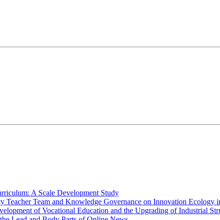
Curriculum: A Scale Development Study
rsity Teacher Team and Knowledge Governance on Innovation Ecology i
elopment of Vocational Education and the Upgrading of Industrial Str
he Lead and Body Parts of Online News