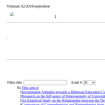
Volumul: 62/2018/septembrie
:
.
Filtru titlu
Arată #
Nr.
Titlu articol
1
Investigating Attitudes towards a Bilingual Education 
2
Research on the Infl uence of Heterogeneity of Unive
3
An Empirical Study on the Relationship between the Dev
4
Comparison of Comprehension and Remembering from t