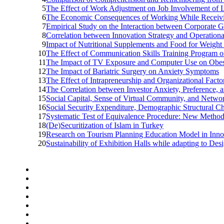
5
The Effect of Work Adjustment on Job Involvement of 
6
The Economic Consequences of Working While Receivi
7
Empirical Study on the Interaction between Corporate
8
Correlation between Innovation Strategy and Operation
9
Impact of Nutritional Supplements and Food for Weigh
10
The Effect of Communication Skills Training Program o
11
The Impact of TV Exposure and Computer Use on Obes
12
The Impact of Bariatric Surgery on Anxiety Symptoms
13
The Effect of Intrapreneurship and Organizational Facto
14
The Correlation between Investor Anxiety, Preference,
15
Social Capital, Sense of Virtual Community, and Netw
16
Social Security Expenditure, Demographic Structural C
17
Systematic Test of Equivalence Procedure: New Method t
18
(De)Securitization of Islam in Turkey
19
Research on Tourism Planning Education Model in Inn
20
Sustainability of Exhibition Halls while adapting to 