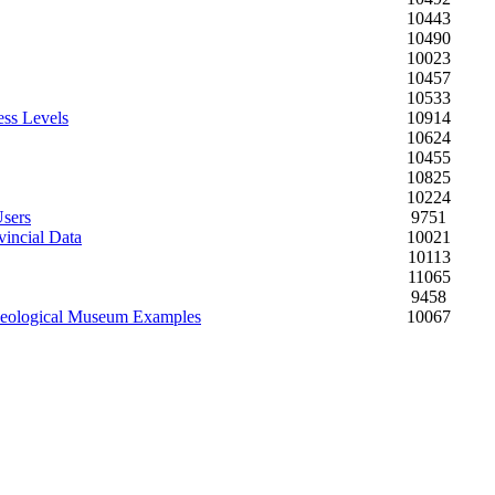
10443
10490
10023
10457
10533
ess Levels
10914
10624
10455
10825
10224
Users
9751
vincial Data
10021
10113
11065
9458
chaeological Museum Examples
10067