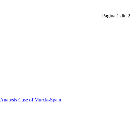
Pagina 1 din 2
 Analysis Case of Murcia-Spain