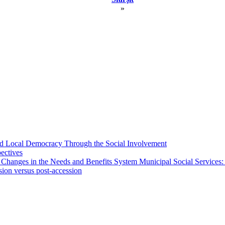
»
 and Local Democracy Through the Social Involvement
pectives
 Changes in the Needs and Benefits System Municipal Social Services:
sion versus post-accession