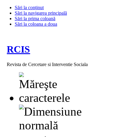
Sări la conţinut
Sări la navigarea principală
Sări la prima coloană
Sări la coloana a doua
RCIS
Revista de Cercetare si Interventie Sociala