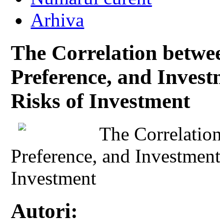
Arhiva
The Correlation betwee
Preference, and Inves
Risks of Investment
The Correlation
Preference, and Investmen
Investment
Autori: