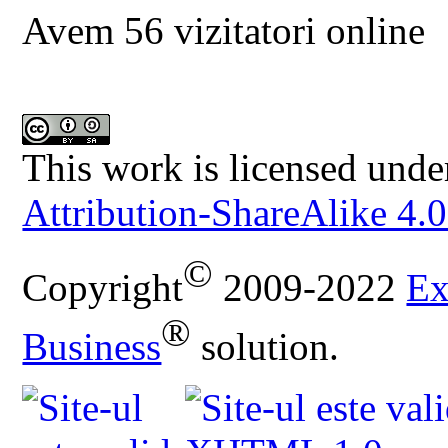
Avem 56 vizitatori online
This work is licensed unde
Attribution-ShareAlike 4.0
©
Copyright
2009-2022
Ex
®
Business
solution.