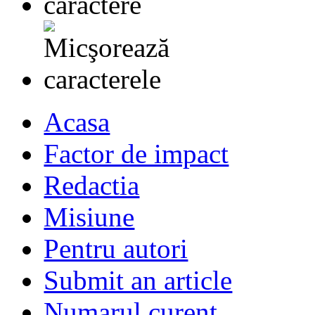
Acasa
Factor de impact
Redactia
Misiune
Pentru autori
Submit an article
Numarul curent