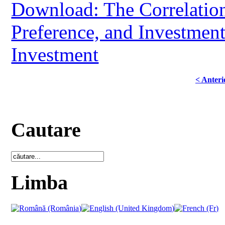
Download: The Correlation
Preference, and Investmen
Investment
< Anteri
Cautare
Limba