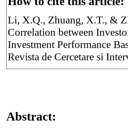
How to cite this article:
Li, X.Q., Zhuang, X.T., & 
Correlation between Investo
Investment Performance Bas
Revista de Cercetare si Inte
Abstract: