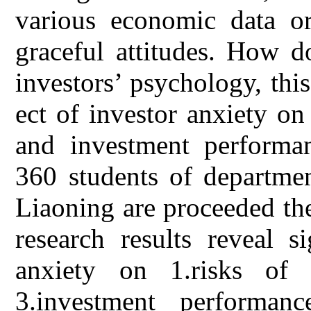
various economic data or
graceful attitudes. How d
investors’ psychology, this
ect of investor anxiety on
and investment performan
360 students of departmen
Liaoning are proceeded the
research results reveal s
anxiety on 1.risks of i
3.investment performanc