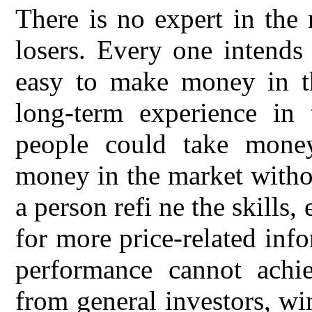
There is no expert in the
losers. Every one intends
easy to make money in th
long-term experience in 
people could take mone
money in the market witho
a person refi ne the skills
for more price-related inf
performance cannot achie
from general investors, wi