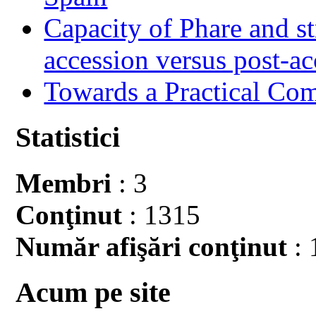
Capacity of Phare and st
accession versus post-ac
Towards a Practical Co
Statistici
Membri
: 3
Conţinut
: 1315
Număr afişări conţinut
: 
Acum pe site