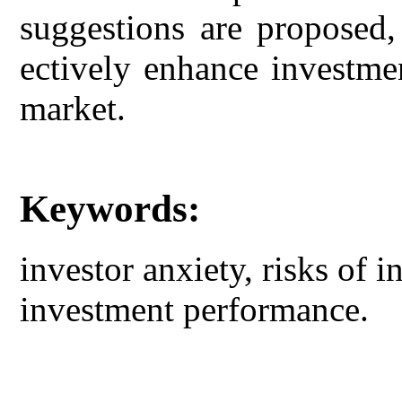
suggestions are proposed,
ectively enhance investme
market.
Keywords:
investor anxiety, risks of 
investment performance.