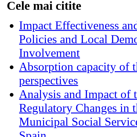
Cele mai citite
Impact Effectiveness and
Policies and Local Dem
Involvement
Absorption capacity of t
perspectives
Analysis and Impact of 
Regulatory Changes in 
Municipal Social Servic
Spain