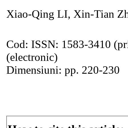
Xiao-Qing LI, Xin-Tian
Cod: ISSN: 1583-3410 (pr
(electronic)
Dimensiuni: pp. 220-230