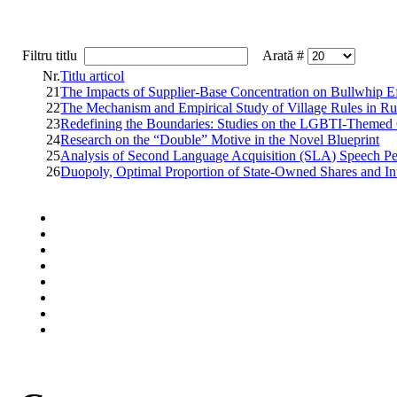
Filtru titlu
Arată #
Nr.
Titlu articol
21
The Impacts of Supplier-Base Concentration on Bullwhip E
22
The Mechanism and Empirical Study of Village Rules in Ru
23
Redefining the Boundaries: Studies on the LGBTI-Themed Gra
24
Research on the “Double” Motive in the Novel Blueprint
25
Analysis of Second Language Acquisition (SLA) Speech Pe
26
Duopoly, Optimal Proportion of State-Owned Shares and In