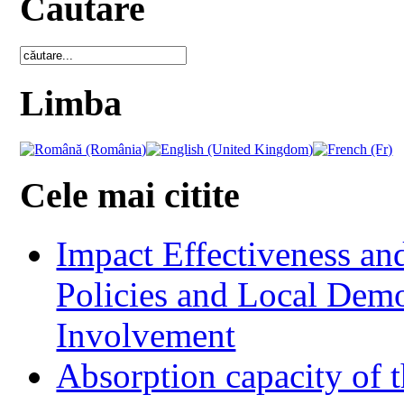
Cautare
Limba
Cele mai citite
Impact Effectiveness and
Policies and Local Dem
Involvement
Absorption capacity of t