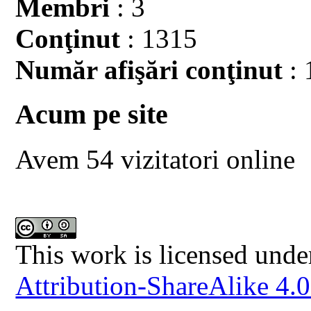
Membri
: 3
Conţinut
: 1315
Număr afişări conţinut
: 
Acum pe site
Avem 54 vizitatori online
This work is licensed unde
Attribution-ShareAlike 4.0