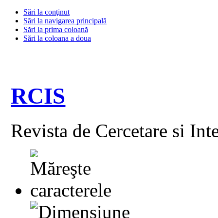
Sări la conţinut
Sări la navigarea principală
Sări la prima coloană
Sări la coloana a doua
RCIS
Revista de Cercetare si Int