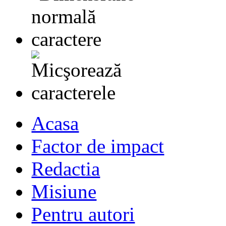
Acasa
Factor de impact
Redactia
Misiune
Pentru autori