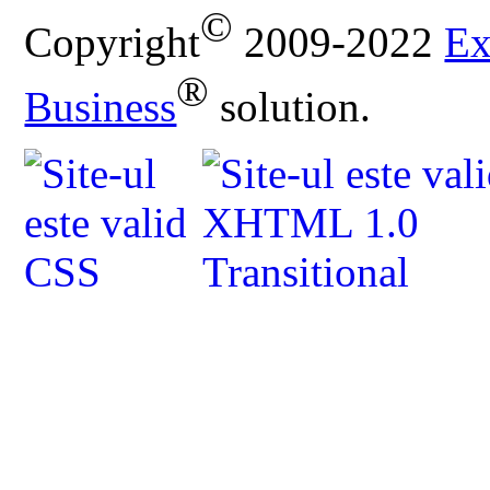
©
Copyright
2009-2022
Ex
®
Business
solution.