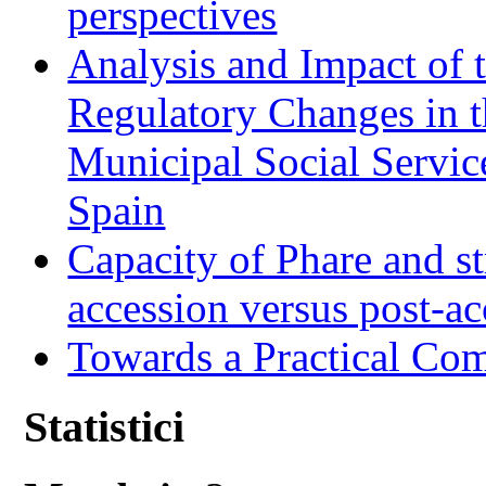
perspectives
Analysis and Impact of 
Regulatory Changes in 
Municipal Social Servic
Spain
Capacity of Phare and st
accession versus post-ac
Towards a Practical Co
Statistici