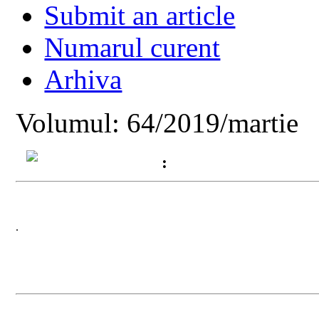
Submit an article
Numarul curent
Arhiva
Volumul: 64/2019/martie
:
.